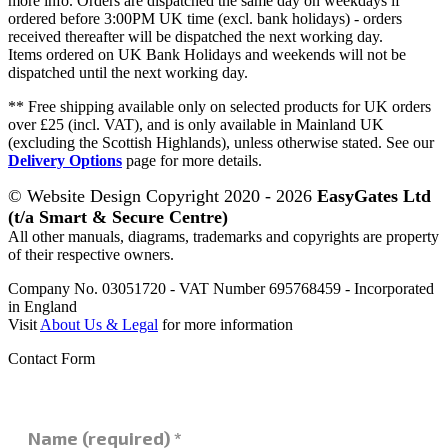
more info. Orders are dispatched the same day on weekdays if
ordered before 3:00PM UK time (excl. bank holidays) - orders
received thereafter will be dispatched the next working day.
Items ordered on UK Bank Holidays and weekends will not be
dispatched until the next working day.
** Free shipping available only on selected products for UK orders
over £25 (incl. VAT), and is only available in Mainland UK
(excluding the Scottish Highlands), unless otherwise stated. See our
Delivery Options
page for more details.
© Website Design Copyright 2020 - 2026
EasyGates Ltd
(t/a Smart & Secure Centre)
All other manuals, diagrams, trademarks and copyrights are property
of their respective owners.
Company No. 03051720 - VAT Number 695768459 - Incorporated
in England
Visit
About Us & Legal
for more information
Contact Form