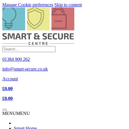
Manage Cookie preferences
Skip to content
01384 900 262
info@smart-secure.co.uk
Account
£0.00
£0.00
MENU
MENU
Smart Home