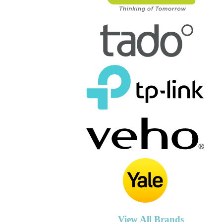
View All Brands