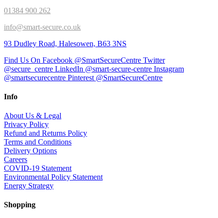
01384 900 262
info@smart-secure.co.uk
93 Dudley Road, Halesowen, B63 3NS
Find Us On Facebook @SmartSecureCentre
Twitter
@secure_centre
LinkedIn @smart-secure-centre
Instagram
@smartsecurecentre
Pinterest @SmartSecureCentre
Info
About Us & Legal
Privacy Policy
Refund and Returns Policy
Terms and Conditions
Delivery Options
Careers
COVID-19 Statement
Environmental Policy Statement
Energy Strategy
Shopping