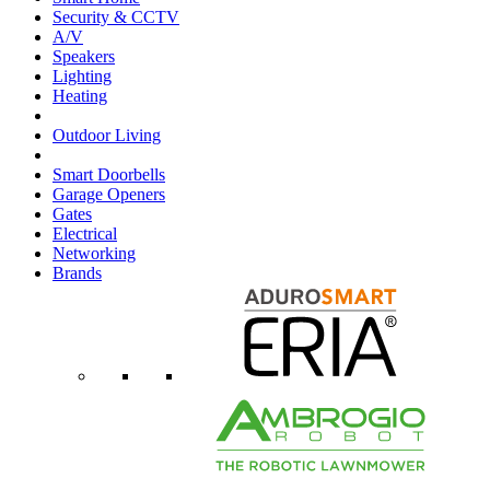
Security & CCTV
A/V
Speakers
Lighting
Heating
Outdoor Living
Smart Doorbells
Garage Openers
Gates
Electrical
Networking
Brands