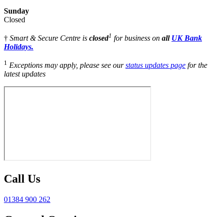
Sunday
Closed
1
†
Smart & Secure Centre is
closed
for business on
all
UK Bank
Holidays.
1
Exceptions may apply, please see our
status updates page
for the
latest updates
Call Us
01384 900 262