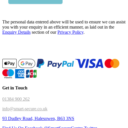
The personal data entered above will be used to ensure we can assist
you with your enquiry in an efficient manner, as laid out in the
Enquiry Details
section of our
Privacy Policy
.
Get in Touch
01384 900 262
info@smart-secure.co.uk
93 Dudley Road, Halesowen, B63 3NS