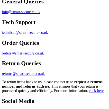
General Queries
info@smart-secure.co.uk
Tech Support
technical@smart-secure.co.uk
Order Queries
orders@smart-secure.co.uk
Return Queries
returns@smart-secure.co.uk
To return items back to us, please contact us to
request a returns
number and returns address.
This ensures that your return is
processed quickly and efficiently. For more information,
click here
.
Social Media