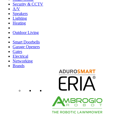
Security & CCTV
A/V
Speakers
Lighting
Heating
Outdoor Living
Smart Doorbells
Garage Openers
Gates
Electrical
Networking
Brands