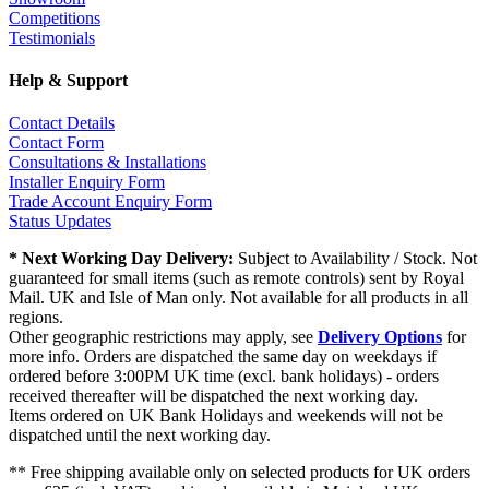
Competitions
Testimonials
Help & Support
Contact Details
Contact Form
Consultations & Installations
Installer Enquiry Form
Trade Account Enquiry Form
Status Updates
* Next Working Day Delivery:
Subject to Availability / Stock. Not
guaranteed for small items (such as remote controls) sent by Royal
Mail. UK and Isle of Man only. Not available for all products in all
regions.
Other geographic restrictions may apply, see
Delivery Options
for
more info. Orders are dispatched the same day on weekdays if
ordered before 3:00PM UK time (excl. bank holidays) - orders
received thereafter will be dispatched the next working day.
Items ordered on UK Bank Holidays and weekends will not be
dispatched until the next working day.
** Free shipping available only on selected products for UK orders