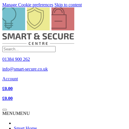
Manage Cookie preferences
Skip to content
01384 900 262
info@smart-secure.co.uk
Account
£0.00
£0.00
MENU
MENU
Smart Home