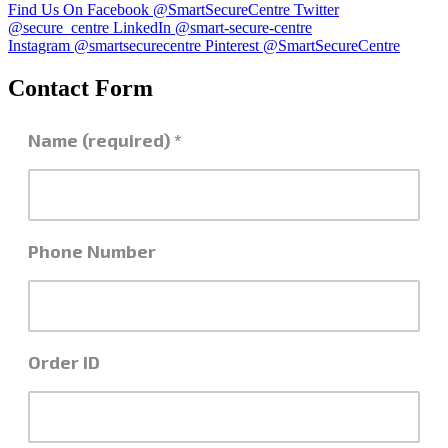
Find Us On Facebook @SmartSecureCentre
Twitter
@secure_centre
LinkedIn @smart-secure-centre
Instagram @smartsecurecentre
Pinterest @SmartSecureCentre
Contact Form