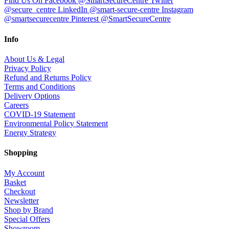
Find Us On Facebook @SmartSecureCentre
Twitter
@secure_centre
LinkedIn @smart-secure-centre
Instagram
@smartsecurecentre
Pinterest @SmartSecureCentre
Info
About Us & Legal
Privacy Policy
Refund and Returns Policy
Terms and Conditions
Delivery Options
Careers
COVID-19 Statement
Environmental Policy Statement
Energy Strategy
Shopping
My Account
Basket
Checkout
Newsletter
Shop by Brand
Special Offers
Showroom