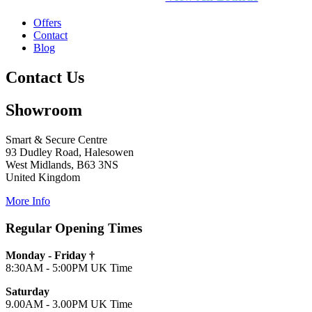
Offers
Contact
Blog
Contact Us
Showroom
Smart & Secure Centre
93 Dudley Road, Halesowen
West Midlands, B63 3NS
United Kingdom
More Info
Regular Opening Times
Monday - Friday †
8:30AM - 5:00PM UK Time
Saturday
9.00AM - 3.00PM UK Time