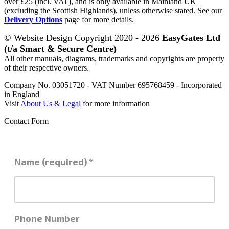
over £25 (incl. VAT), and is only available in Mainland UK
(excluding the Scottish Highlands), unless otherwise stated. See our
Delivery Options
page for more details.
© Website Design Copyright 2020 - 2026
EasyGates Ltd
(t/a Smart & Secure Centre)
All other manuals, diagrams, trademarks and copyrights are property
of their respective owners.
Company No. 03051720 - VAT Number 695768459 - Incorporated
in England
Visit
About Us & Legal
for more information
Contact Form