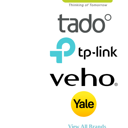
View All Brands