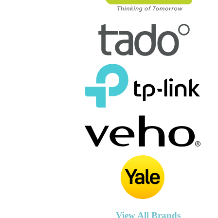
View All Brands