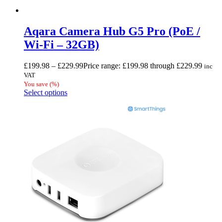
Aqara Camera Hub G5 Pro (PoE /
Wi-Fi – 32GB)
£
199.98
–
£
229.99
Price range: £199.98 through £229.99
inc
VAT
You save
(
%)
Select options