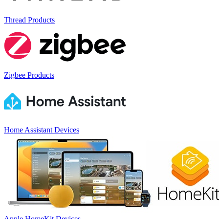
Thread Products
Zigbee Products
Home Assistant Devices
Apple HomeKit Devices