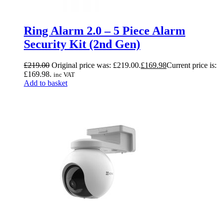
Ring Alarm 2.0 – 5 Piece Alarm
Security Kit (2nd Gen)
£
219.00
Original price was: £219.00.
£
169.98
Current price is:
£169.98.
inc VAT
Add to basket