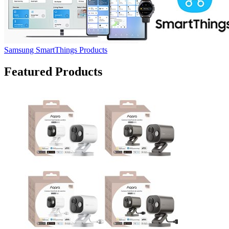
Samsung SmartThings Products
Featured Products