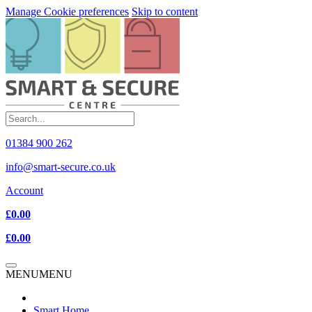
Manage Cookie preferences
Skip to content
01384 900 262
info@smart-secure.co.uk
Account
£0.00
£0.00
MENU
MENU
Smart Home