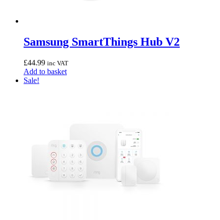
Samsung SmartThings Hub V2
£
44.99
inc VAT
Add to basket
Sale!