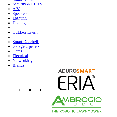
Security & CCTV
A/V
Speakers
Lighting
Heating
Outdoor Living
Smart Doorbells
Garage Openers
Gates
Electrical
Networking
Brands