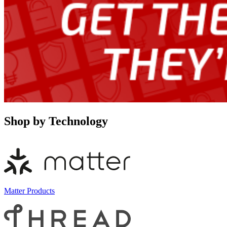
Shop by Technology
Matter Products