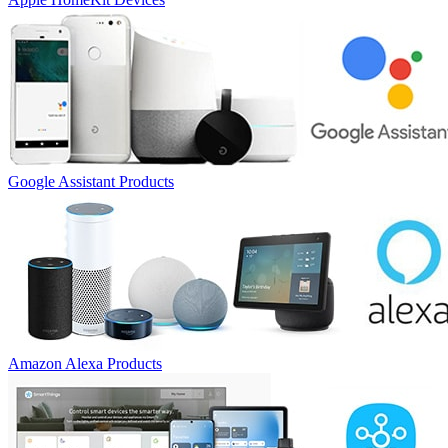
Google Assistant Products
Amazon Alexa Products