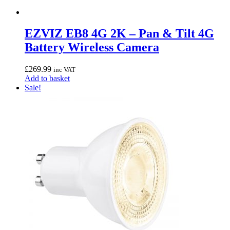
EZVIZ EB8 4G 2K – Pan & Tilt 4G
Battery Wireless Camera
£
269.99
inc VAT
Add to basket
Sale!