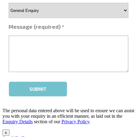
The personal data entered above will be used to ensure we can assist
you with your enquiry in an efficient manner, as laid out in the
Enquiry Details
section of our
Privacy Policy
.
x