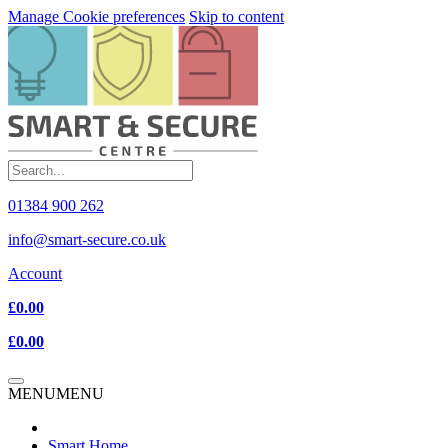
Manage Cookie preferences
Skip to content
01384 900 262
info@smart-secure.co.uk
Account
£0.00
£0.00
MENU
MENU
Smart Home