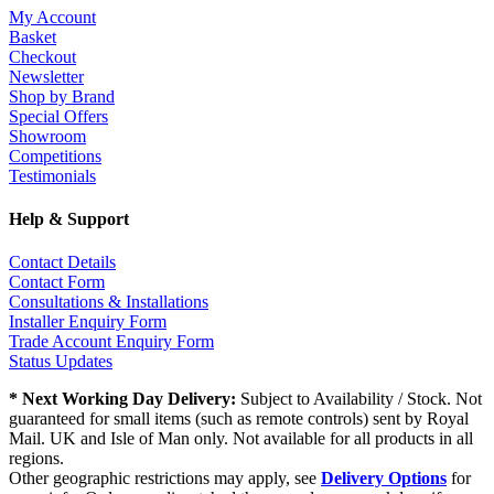
My Account
Basket
Checkout
Newsletter
Shop by Brand
Special Offers
Showroom
Competitions
Testimonials
Help & Support
Contact Details
Contact Form
Consultations & Installations
Installer Enquiry Form
Trade Account Enquiry Form
Status Updates
* Next Working Day Delivery:
Subject to Availability / Stock. Not
guaranteed for small items (such as remote controls) sent by Royal
Mail. UK and Isle of Man only. Not available for all products in all
regions.
Other geographic restrictions may apply, see
Delivery Options
for