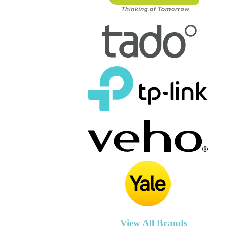
View All Brands