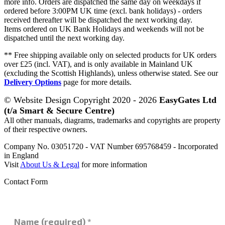
more info. Orders are dispatched the same day on weekdays if
ordered before 3:00PM UK time (excl. bank holidays) - orders
received thereafter will be dispatched the next working day.
Items ordered on UK Bank Holidays and weekends will not be
dispatched until the next working day.
** Free shipping available only on selected products for UK orders
over £25 (incl. VAT), and is only available in Mainland UK
(excluding the Scottish Highlands), unless otherwise stated. See our
Delivery Options
page for more details.
© Website Design Copyright 2020 - 2026
EasyGates Ltd
(t/a Smart & Secure Centre)
All other manuals, diagrams, trademarks and copyrights are property
of their respective owners.
Company No. 03051720 - VAT Number 695768459 - Incorporated
in England
Visit
About Us & Legal
for more information
Contact Form