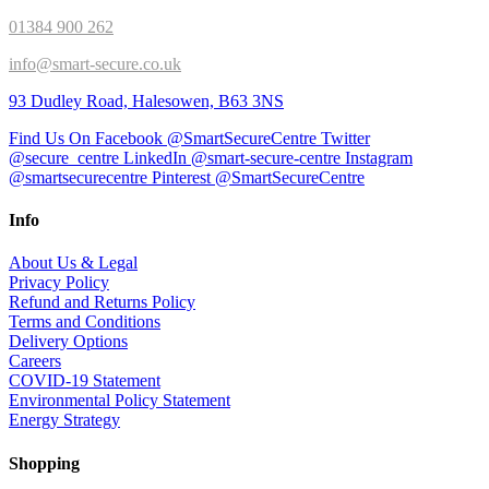
01384 900 262
info@smart-secure.co.uk
93 Dudley Road, Halesowen, B63 3NS
Find Us On Facebook @SmartSecureCentre
Twitter
@secure_centre
LinkedIn @smart-secure-centre
Instagram
@smartsecurecentre
Pinterest @SmartSecureCentre
Info
About Us & Legal
Privacy Policy
Refund and Returns Policy
Terms and Conditions
Delivery Options
Careers
COVID-19 Statement
Environmental Policy Statement
Energy Strategy
Shopping