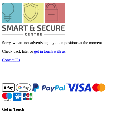
Sorry, we are not advertising any open positions at the moment.
Check back later or
get in touch with us
.
Contact Us
Get in Touch