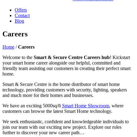
Offers
Contact
Blog
Careers
Home
/
Careers
Welcome to the
Smart & Secure Centre Careers hub
! Kickstart
your smart home career alongside our helpful, committed and
friendly team assisting our customers in creating their perfect smart
home.
Smart & Secure Centre is the home distributor of smart home
technology, providing customers with security, lighting, speakers
and much more for their homes and businesses.
We have an exciting 5000sq/ft
Smart Home Showroom
, where
customers can browse the latest Smart Home technology.
We seek enthusiastic, confident and knowledgeable individuals to
join our team with our exciting new project. Explore our roles
further to discover your new career path…