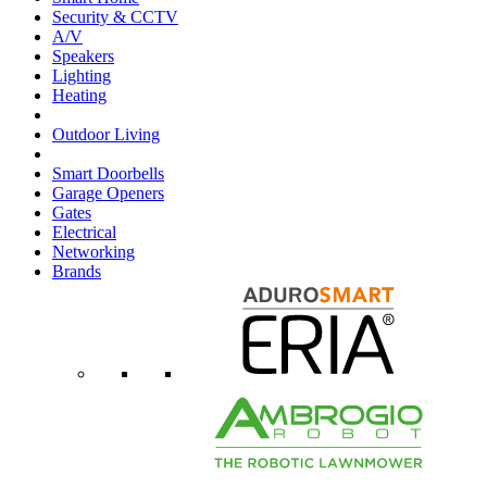
Security & CCTV
A/V
Speakers
Lighting
Heating
Outdoor Living
Smart Doorbells
Garage Openers
Gates
Electrical
Networking
Brands