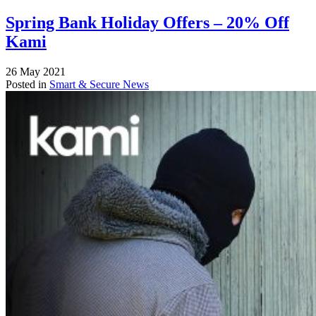
Spring Bank Holiday Offers – 20% Off
Kami
26 May 2021
Posted in
Smart & Secure News