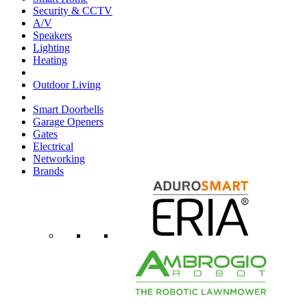
Security & CCTV
A/V
Speakers
Lighting
Heating
Outdoor Living
Smart Doorbells
Garage Openers
Gates
Electrical
Networking
Brands