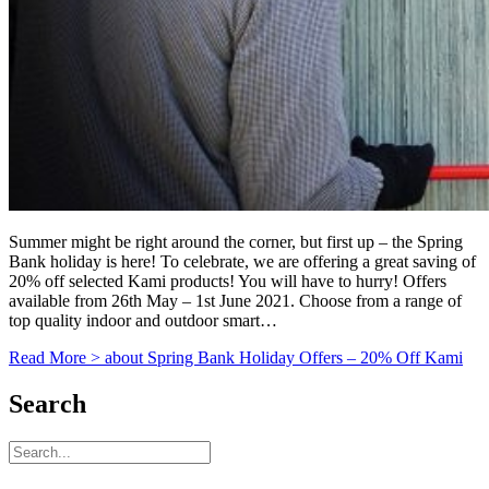
Summer might be right around the corner, but first up – the Spring
Bank holiday is here! To celebrate, we are offering a great saving of
20% off selected Kami products! You will have to hurry! Offers
available from 26th May – 1st June 2021. Choose from a range of
top quality indoor and outdoor smart…
Read More >
about Spring Bank Holiday Offers – 20% Off Kami
Search