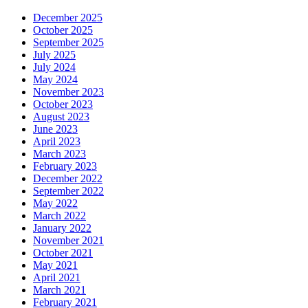
December 2025
October 2025
September 2025
July 2025
July 2024
May 2024
November 2023
October 2023
August 2023
June 2023
April 2023
March 2023
February 2023
December 2022
September 2022
May 2022
March 2022
January 2022
November 2021
October 2021
May 2021
April 2021
March 2021
February 2021