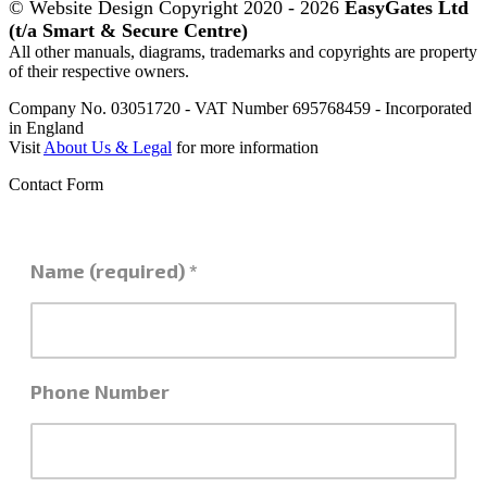
© Website Design Copyright 2020 - 2026
EasyGates Ltd
(t/a Smart & Secure Centre)
All other manuals, diagrams, trademarks and copyrights are property
of their respective owners.
Company No. 03051720 - VAT Number 695768459 - Incorporated
in England
Visit
About Us & Legal
for more information
Contact Form