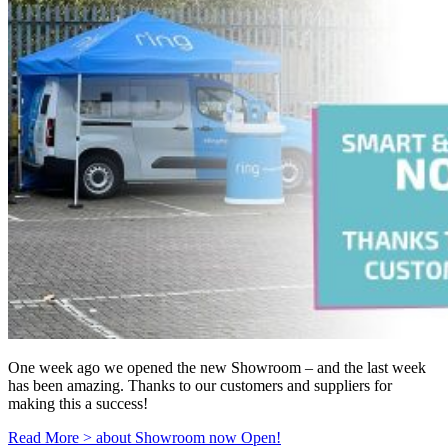
One week ago we opened the new Showroom – and the last week
has been amazing. Thanks to our customers and suppliers for
making this a success!
Read More >
about Showroom now Open!