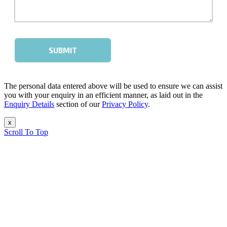
The personal data entered above will be used to ensure we can assist
you with your enquiry in an efficient manner, as laid out in the
Enquiry Details
section of our
Privacy Policy
.
x
Scroll To Top