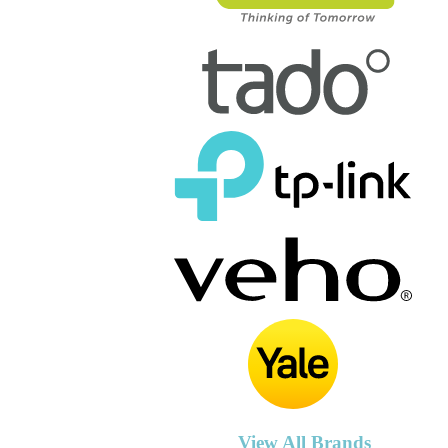
View All Brands