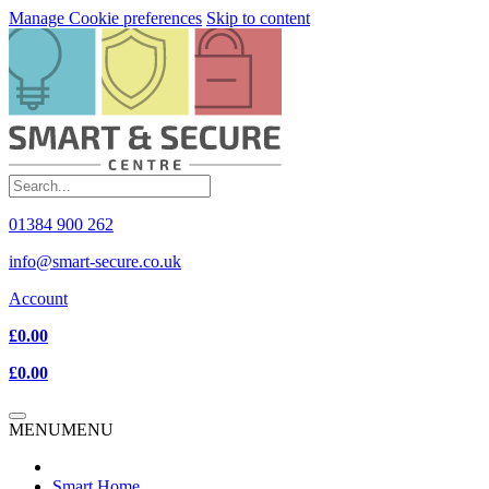
Manage Cookie preferences
Skip to content
01384 900 262
info@smart-secure.co.uk
Account
£0.00
£0.00
MENU
MENU
Smart Home