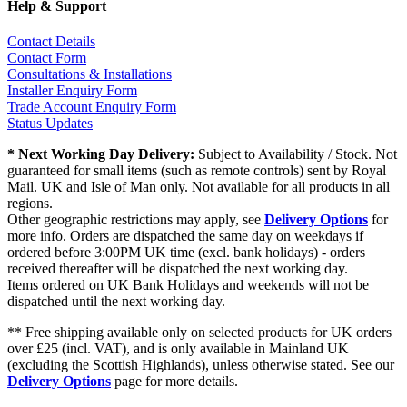
Help & Support
Contact Details
Contact Form
Consultations & Installations
Installer Enquiry Form
Trade Account Enquiry Form
Status Updates
* Next Working Day Delivery:
Subject to Availability / Stock. Not
guaranteed for small items (such as remote controls) sent by Royal
Mail. UK and Isle of Man only. Not available for all products in all
regions.
Other geographic restrictions may apply, see
Delivery Options
for
more info. Orders are dispatched the same day on weekdays if
ordered before 3:00PM UK time (excl. bank holidays) - orders
received thereafter will be dispatched the next working day.
Items ordered on UK Bank Holidays and weekends will not be
dispatched until the next working day.
** Free shipping available only on selected products for UK orders
over £25 (incl. VAT), and is only available in Mainland UK
(excluding the Scottish Highlands), unless otherwise stated. See our
Delivery Options
page for more details.