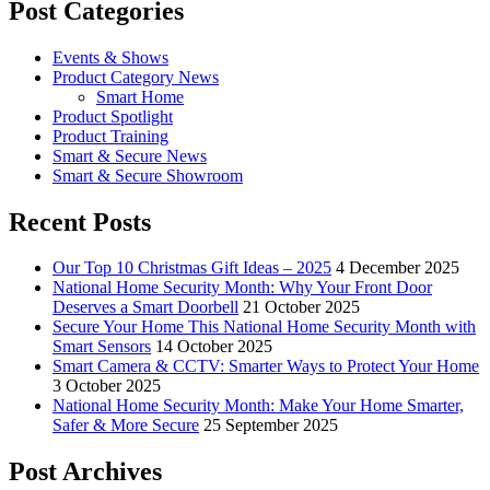
Post Categories
Events & Shows
Product Category News
Smart Home
Product Spotlight
Product Training
Smart & Secure News
Smart & Secure Showroom
Recent Posts
Our Top 10 Christmas Gift Ideas – 2025
4 December 2025
National Home Security Month: Why Your Front Door
Deserves a Smart Doorbell
21 October 2025
Secure Your Home This National Home Security Month with
Smart Sensors
14 October 2025
Smart Camera & CCTV: Smarter Ways to Protect Your Home
3 October 2025
National Home Security Month: Make Your Home Smarter,
Safer & More Secure
25 September 2025
Post Archives