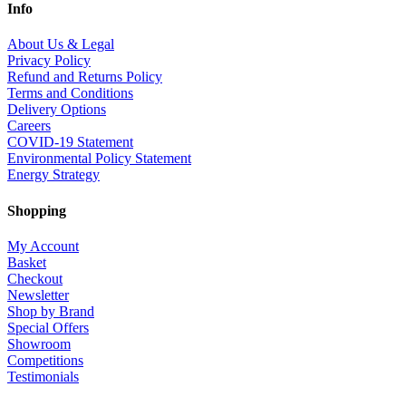
Info
About Us & Legal
Privacy Policy
Refund and Returns Policy
Terms and Conditions
Delivery Options
Careers
COVID-19 Statement
Environmental Policy Statement
Energy Strategy
Shopping
My Account
Basket
Checkout
Newsletter
Shop by Brand
Special Offers
Showroom
Competitions
Testimonials