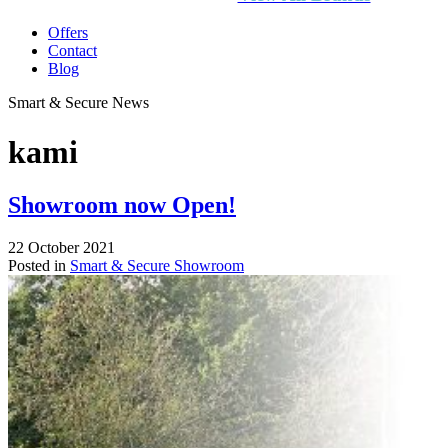
Offers
Contact
Blog
Smart & Secure News
kami
Showroom now Open!
22 October 2021
Posted in
Smart & Secure Showroom