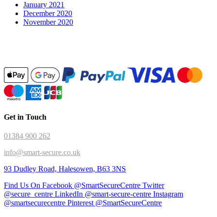
January 2021
December 2020
November 2020
Get in Touch
01384 900 262
info@smart-secure.co.uk
93 Dudley Road, Halesowen, B63 3NS
Find Us On Facebook @SmartSecureCentre
Twitter
@secure_centre
LinkedIn @smart-secure-centre
Instagram
@smartsecurecentre
Pinterest @SmartSecureCentre