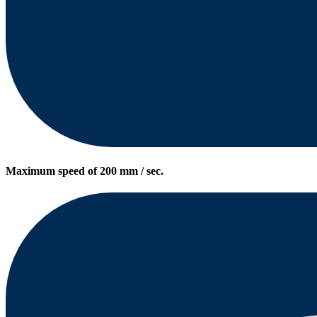
Maximum speed of 200 mm / sec.