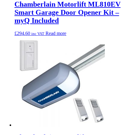
Chamberlain Motorlift ML810EV
Smart Garage Door Opener Kit –
myQ Included
£
294.60
Read more
inc VAT