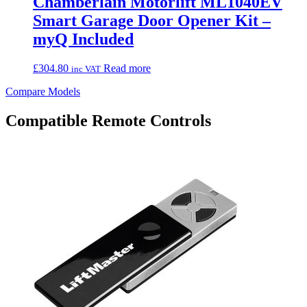
Chamberlain Motorlift ML1040EV
Smart Garage Door Opener Kit –
myQ Included
£
304.80
Read more
inc VAT
Compare Models
Compatible Remote Controls