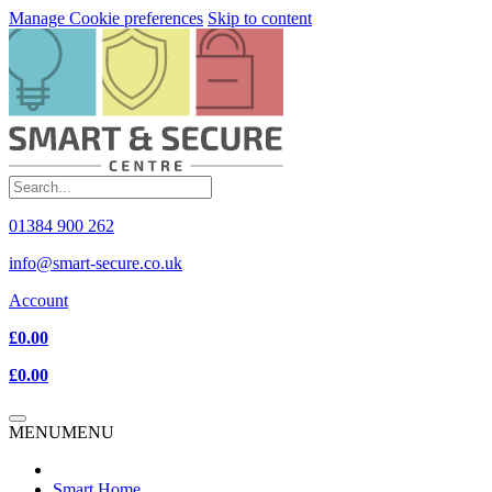
Manage Cookie preferences
Skip to content
01384 900 262
info@smart-secure.co.uk
Account
£0.00
£0.00
MENU
MENU
Smart Home