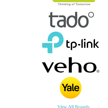
View All Brands