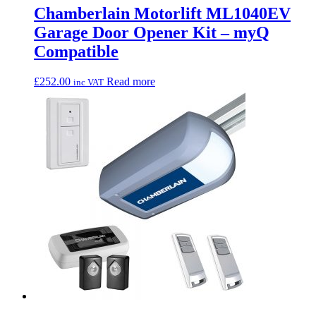
Chamberlain Motorlift ML1040EV
Garage Door Opener Kit – myQ
Compatible
£
252.00
Read more
inc VAT