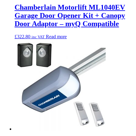
Chamberlain Motorlift ML1040EV
Garage Door Opener Kit + Canopy
Door Adaptor – myQ Compatible
£
322.80
Read more
inc VAT