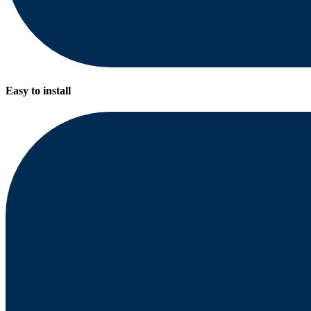
Easy to install