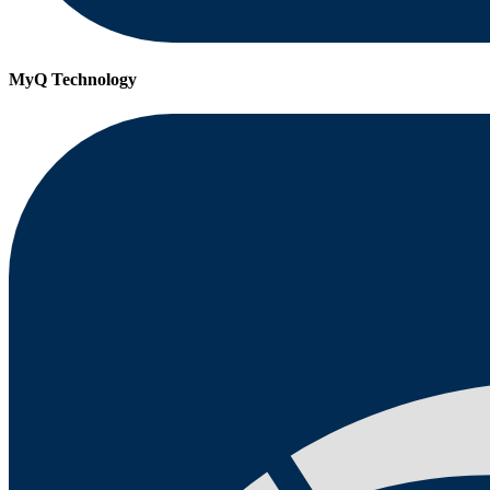
MyQ Technology