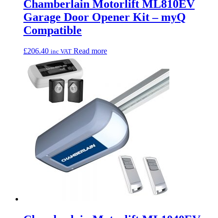
Chamberlain Motorlift ML810EV
Garage Door Opener Kit – myQ
Compatible
£
206.40
Read more
inc VAT