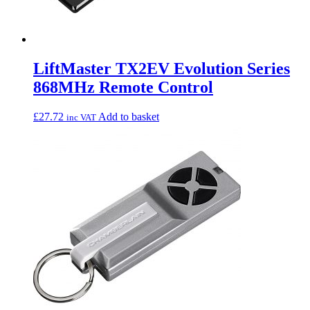
LiftMaster TX2EV Evolution Series
868MHz Remote Control
£
27.72
Add to basket
inc VAT