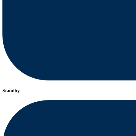
Standby