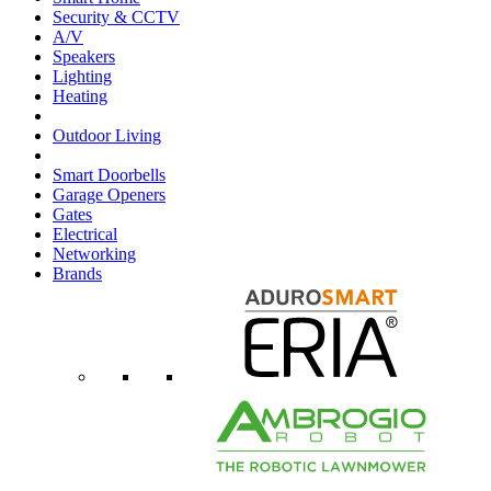
Security & CCTV
A/V
Speakers
Lighting
Heating
Outdoor Living
Smart Doorbells
Garage Openers
Gates
Electrical
Networking
Brands