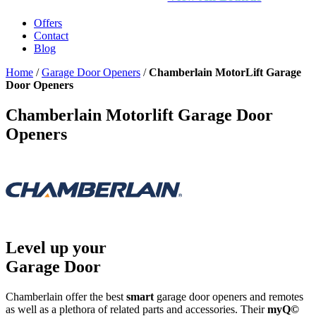
Offers
Contact
Blog
Home
/
Garage Door Openers
/
Chamberlain MotorLift Garage
Door Openers
Chamberlain Motorlift Garage Door
Openers
Level up your
Garage Door
Chamberlain offer the best
smart
garage door openers and remotes
as well as a plethora of related parts and accessories. Their
myQ©