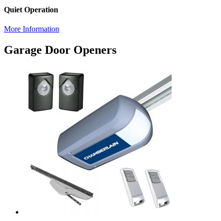
Quiet Operation
More Information
Garage Door Openers