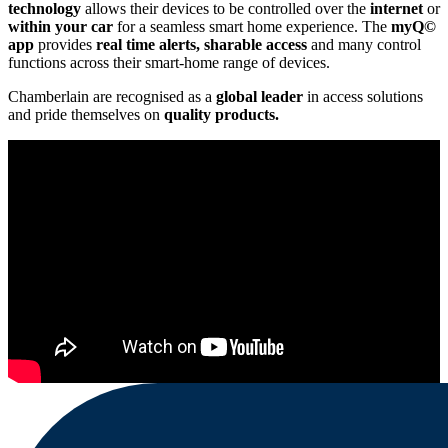
technology
allows their devices to be controlled over the
internet
or
within your car
for a seamless smart home experience. The
myQ©
app
provides
real time
alerts, sharable access
and many control
functions across their smart-home range of devices.
Chamberlain are recognised as a
global leader
in access solutions
and pride themselves on
quality products.