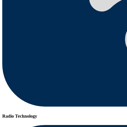
Radio Technology