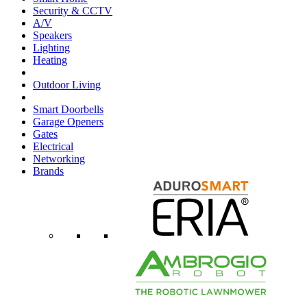
Security & CCTV
A/V
Speakers
Lighting
Heating
Outdoor Living
Smart Doorbells
Garage Openers
Gates
Electrical
Networking
Brands