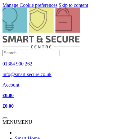
Manage Cookie preferences
Skip to content
01384 900 262
info@smart-secure.co.uk
Account
£0.00
£0.00
MENU
MENU
Smart Home