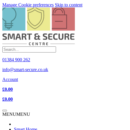
Manage Cookie preferences
Skip to content
01384 900 262
info@smart-secure.co.uk
Account
£0.00
£0.00
MENU
MENU
Smart Home