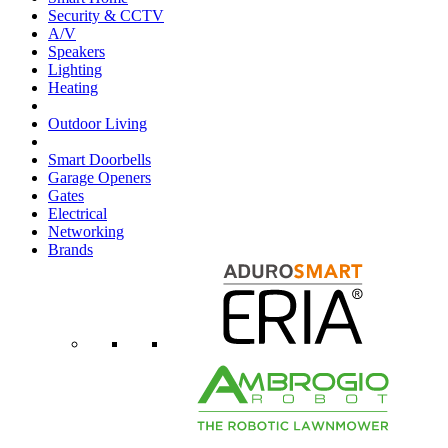
Security & CCTV
A/V
Speakers
Lighting
Heating
Outdoor Living
Smart Doorbells
Garage Openers
Gates
Electrical
Networking
Brands