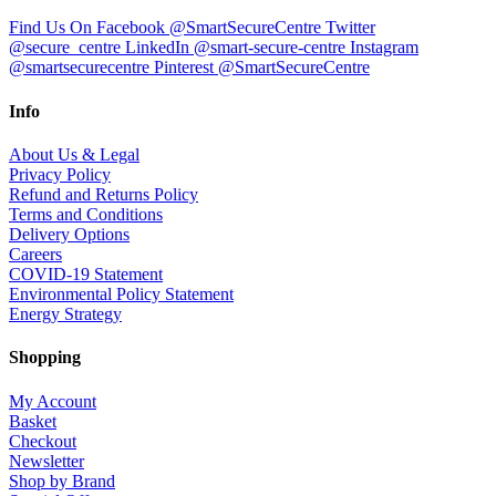
Find Us On Facebook @SmartSecureCentre
Twitter
@secure_centre
LinkedIn @smart-secure-centre
Instagram
@smartsecurecentre
Pinterest @SmartSecureCentre
Info
About Us & Legal
Privacy Policy
Refund and Returns Policy
Terms and Conditions
Delivery Options
Careers
COVID-19 Statement
Environmental Policy Statement
Energy Strategy
Shopping
My Account
Basket
Checkout
Newsletter
Shop by Brand