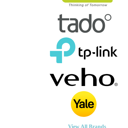
View All Brands