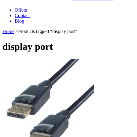
Offers
Contact
Blog
Home
/ Products tagged “display port”
display port