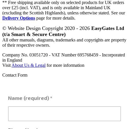
** Free shipping available only on selected products for UK orders
over £25 (incl. VAT), and is only available in Mainland UK
(excluding the Scottish Highlands), unless otherwise stated. See our
Delivery Options
page for more details.
© Website Design Copyright 2020 - 2026
EasyGates Ltd
(t/a Smart & Secure Centre)
All other manuals, diagrams, trademarks and copyrights are property
of their respective owners.
Company No. 03051720 - VAT Number 695768459 - Incorporated
in England
Visit
About Us & Legal
for more information
Contact Form