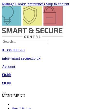
Manage Cookie preferences
Skip to content
01384 900 262
info@smart-secure.co.uk
Account
£0.00
£0.00
MENU
MENU
Smart Home