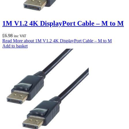
1M V1.2 4K DisplayPort Cable – M to M
£
6.98
inc VAT
Read More
about 1M V1.2 4K DisplayPort Cable – M to M
Add to basket