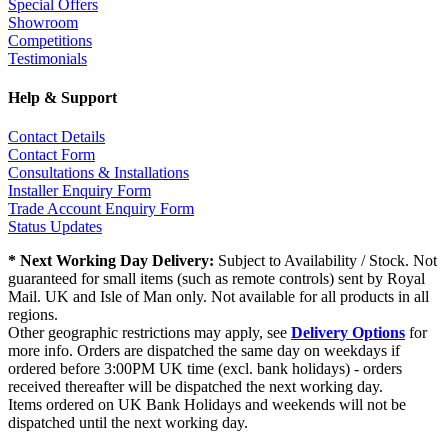
Special Offers
Showroom
Competitions
Testimonials
Help & Support
Contact Details
Contact Form
Consultations & Installations
Installer Enquiry Form
Trade Account Enquiry Form
Status Updates
* Next Working Day Delivery:
Subject to Availability / Stock. Not
guaranteed for small items (such as remote controls) sent by Royal
Mail. UK and Isle of Man only. Not available for all products in all
regions.
Other geographic restrictions may apply, see
Delivery Options
for
more info. Orders are dispatched the same day on weekdays if
ordered before 3:00PM UK time (excl. bank holidays) - orders
received thereafter will be dispatched the next working day.
Items ordered on UK Bank Holidays and weekends will not be
dispatched until the next working day.