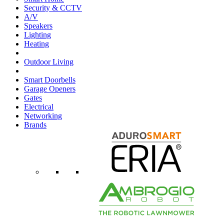
Security & CCTV
A/V
Speakers
Lighting
Heating
Outdoor Living
Smart Doorbells
Garage Openers
Gates
Electrical
Networking
Brands