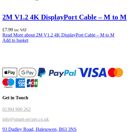
2M V1.2 4K DisplayPort Cable – M to M
£
7.99
inc VAT
Read More
about 2M V1.2 4K DisplayPort Cable – M to M
Add to basket
Get in Touch
01384 900 262
info@smart-secure.co.uk
93 Dudley Road, Halesowen, B63 3NS