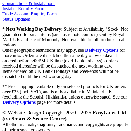
Consultations & Installations
Installer Enquiry Form
Trade Account Enquiry Form
Status Updates
* Next Working Day Delivery:
Subject to Availability / Stock. Not
guaranteed for small items (such as remote controls) sent by Royal
Mail. UK and Isle of Man only. Not available for all products in all
regions.
Other geographic restrictions may apply, see
Delivery Options
for
more info. Orders are dispatched the same day on weekdays if
ordered before 3:00PM UK time (excl. bank holidays) - orders
received thereafter will be dispatched the next working day.
Items ordered on UK Bank Holidays and weekends will not be
dispatched until the next working day.
** Free shipping available only on selected products for UK orders
over £25 (incl. VAT), and is only available in Mainland UK
(excluding the Scottish Highlands), unless otherwise stated. See our
Delivery Options
page for more details.
© Website Design Copyright 2020 - 2026
EasyGates Ltd
(t/a Smart & Secure Centre)
All other manuals, diagrams, trademarks and copyrights are property
of their respective owners.