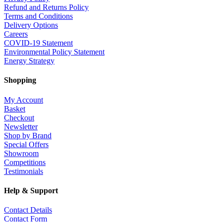
Refund and Returns Policy
Terms and Conditions
Delivery Options
Careers
COVID-19 Statement
Environmental Policy Statement
Energy Strategy
Shopping
My Account
Basket
Checkout
Newsletter
Shop by Brand
Special Offers
Showroom
Competitions
Testimonials
Help & Support
Contact Details
Contact Form