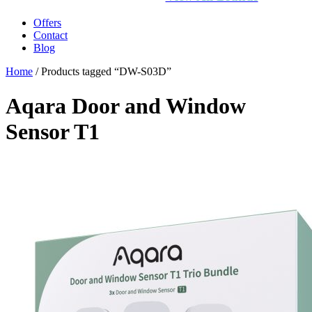
Offers
Contact
Blog
Home
/ Products tagged “DW-S03D”
Aqara Door and Window
Sensor T1