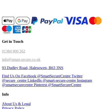
Get in Touch
01384 900 262
info@smart-secure.co.uk
93 Dudley Road, Halesowen, B63 3NS
Find Us On Facebook @SmartSecureCentre
Twitter
@secure_centre
LinkedIn @smart-secure-centre
Instagram
@smartsecurecentre
Pinterest @SmartSecureCentre
Info
About Us & Legal
Privacy Policy