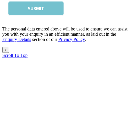
The personal data entered above will be used to ensure we can assist
you with your enquiry in an efficient manner, as laid out in the
Enquiry Details
section of our
Privacy Policy
.
x
Scroll To Top