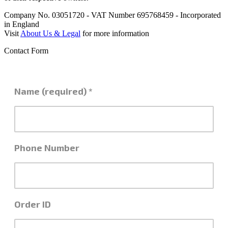
Company No. 03051720 - VAT Number 695768459 - Incorporated
in England
Visit
About Us & Legal
for more information
Contact Form