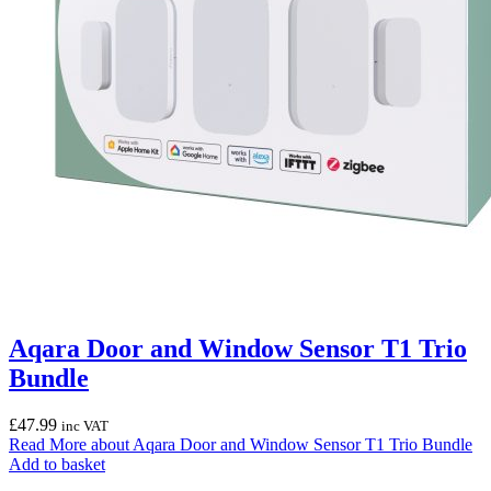
Aqara Door and Window Sensor T1 Trio
Bundle
£
47.99
inc VAT
Read More
about Aqara Door and Window Sensor T1 Trio Bundle
Add to basket