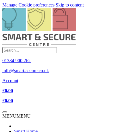
Manage Cookie preferences
Skip to content
01384 900 262
info@smart-secure.co.uk
Account
£0.00
£0.00
MENU
MENU
Smart Home