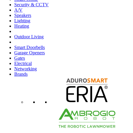
Security & CCTV
A/V
Speakers
Lighting
Heating
Outdoor Living
Smart Doorbells
Garage Openers
Gates
Electrical
Networking
Brands