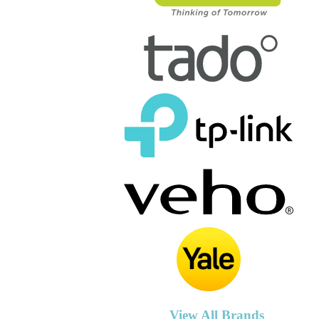
View All Brands