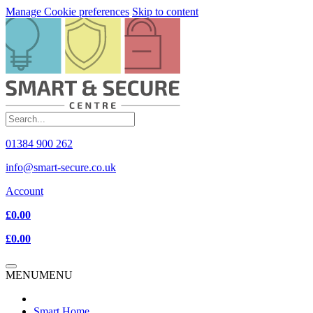
Manage Cookie preferences
Skip to content
01384 900 262
info@smart-secure.co.uk
Account
£0.00
£0.00
MENU
MENU
Smart Home