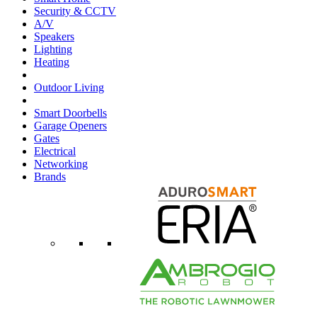
Security & CCTV
A/V
Speakers
Lighting
Heating
Outdoor Living
Smart Doorbells
Garage Openers
Gates
Electrical
Networking
Brands