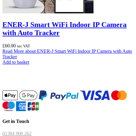
ENER-J Smart WiFi Indoor IP Camera
with Auto Tracker
£
60.00
inc VAT
Read More
about ENER-J Smart WiFi Indoor IP Camera with Auto
Tracker
Add to basket
Get in Touch
01384 900 262