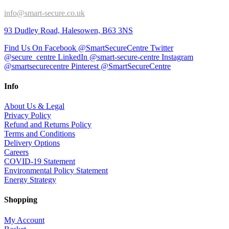
info@smart-secure.co.uk
93 Dudley Road, Halesowen, B63 3NS
Find Us On Facebook @SmartSecureCentre
Twitter
@secure_centre
LinkedIn @smart-secure-centre
Instagram
@smartsecurecentre
Pinterest @SmartSecureCentre
Info
About Us & Legal
Privacy Policy
Refund and Returns Policy
Terms and Conditions
Delivery Options
Careers
COVID-19 Statement
Environmental Policy Statement
Energy Strategy
Shopping
My Account