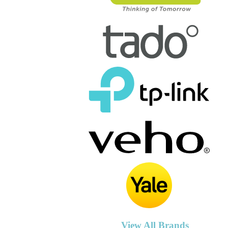
View All Brands