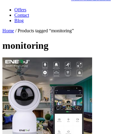
Offers
Contact
Blog
Home
/ Products tagged “monitoring”
monitoring