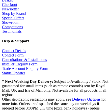
Basket
Checkout
Newsletter
Shop by Brand
Special Offers
Showroom
Competitions
Testimonials
Help & Support
Contact Details
Contact Form
Consultations & Installations
Installer Enquiry Form
Trade Account Enquiry Form
Status Updates
* Next Working Day Delivery:
Subject to Availability / Stock. Not
guaranteed for small items (such as remote controls) sent by Royal
Mail. UK and Isle of Man only. Not available for all products in all
regions.
Other geographic restrictions may apply, see
Delivery Options
for
more info. Orders are dispatched the same day on weekdays if
ordered before 3:00PM UK time (excl. bank holidays) - orders