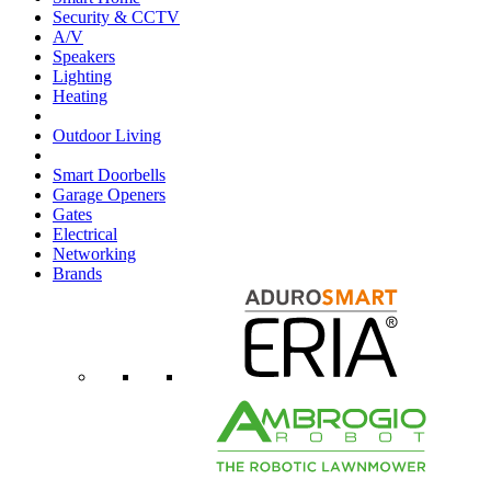
Security & CCTV
A/V
Speakers
Lighting
Heating
Outdoor Living
Smart Doorbells
Garage Openers
Gates
Electrical
Networking
Brands