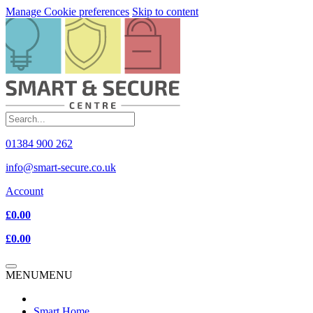
Manage Cookie preferences
Skip to content
01384 900 262
info@smart-secure.co.uk
Account
£0.00
£0.00
MENU
MENU
Smart Home