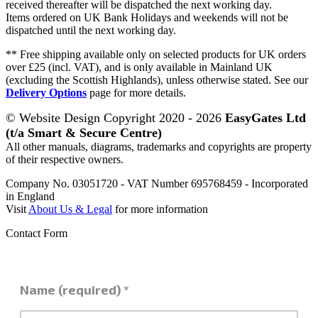
received thereafter will be dispatched the next working day.
Items ordered on UK Bank Holidays and weekends will not be
dispatched until the next working day.
** Free shipping available only on selected products for UK orders
over £25 (incl. VAT), and is only available in Mainland UK
(excluding the Scottish Highlands), unless otherwise stated. See our
Delivery Options
page for more details.
© Website Design Copyright 2020 - 2026
EasyGates Ltd
(t/a Smart & Secure Centre)
All other manuals, diagrams, trademarks and copyrights are property
of their respective owners.
Company No. 03051720 - VAT Number 695768459 - Incorporated
in England
Visit
About Us & Legal
for more information
Contact Form