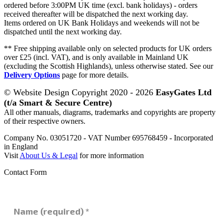
ordered before 3:00PM UK time (excl. bank holidays) - orders
received thereafter will be dispatched the next working day.
Items ordered on UK Bank Holidays and weekends will not be
dispatched until the next working day.
** Free shipping available only on selected products for UK orders
over £25 (incl. VAT), and is only available in Mainland UK
(excluding the Scottish Highlands), unless otherwise stated. See our
Delivery Options
page for more details.
© Website Design Copyright 2020 - 2026
EasyGates Ltd
(t/a Smart & Secure Centre)
All other manuals, diagrams, trademarks and copyrights are property
of their respective owners.
Company No. 03051720 - VAT Number 695768459 - Incorporated
in England
Visit
About Us & Legal
for more information
Contact Form