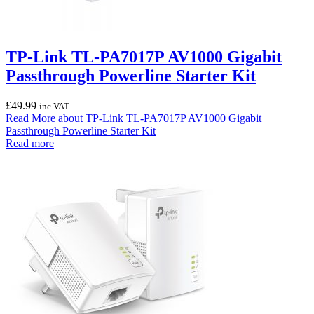
TP-Link TL-PA7017P AV1000 Gigabit
Passthrough Powerline Starter Kit
£
49.99
inc VAT
Read More
about TP-Link TL-PA7017P AV1000 Gigabit
Passthrough Powerline Starter Kit
Read more