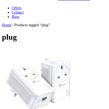
Offers
Contact
Blog
Home
/ Products tagged “plug”
plug