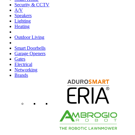
Security & CCTV
A/V
Speakers
Lighting
Heating
Outdoor Living
Smart Doorbells
Garage Openers
Gates
Electrical
Networking
Brands