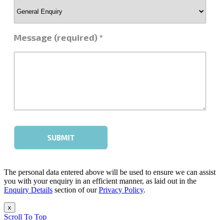
The personal data entered above will be used to ensure we can assist
you with your enquiry in an efficient manner, as laid out in the
Enquiry Details
section of our
Privacy Policy
.
x
Scroll To Top