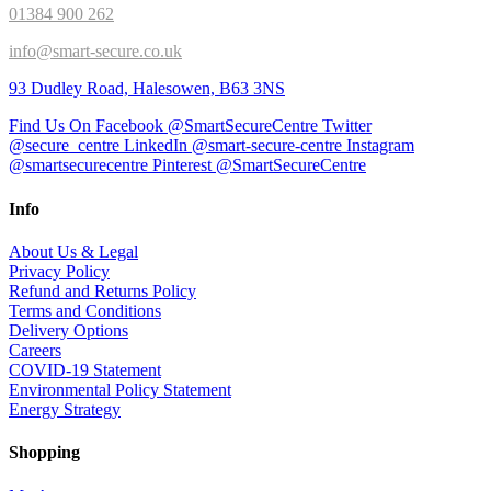
01384 900 262
info@smart-secure.co.uk
93 Dudley Road, Halesowen, B63 3NS
Find Us On Facebook @SmartSecureCentre
Twitter
@secure_centre
LinkedIn @smart-secure-centre
Instagram
@smartsecurecentre
Pinterest @SmartSecureCentre
Info
About Us & Legal
Privacy Policy
Refund and Returns Policy
Terms and Conditions
Delivery Options
Careers
COVID-19 Statement
Environmental Policy Statement
Energy Strategy
Shopping