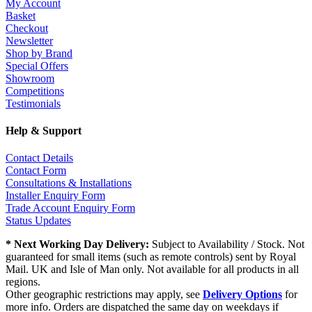
My Account
Basket
Checkout
Newsletter
Shop by Brand
Special Offers
Showroom
Competitions
Testimonials
Help & Support
Contact Details
Contact Form
Consultations & Installations
Installer Enquiry Form
Trade Account Enquiry Form
Status Updates
* Next Working Day Delivery:
Subject to Availability / Stock. Not
guaranteed for small items (such as remote controls) sent by Royal
Mail. UK and Isle of Man only. Not available for all products in all
regions.
Other geographic restrictions may apply, see
Delivery Options
for
more info. Orders are dispatched the same day on weekdays if