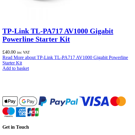
TP-Link TL-PA717 AV1000 Gigabit
Powerline Starter Kit
£
40.00
inc VAT
Read More
about TP-Link TL-PA717 AV1000 Gigabit Powerline
Starter Kit
Add to basket
Get in Touch