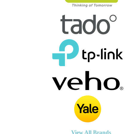
View All Brands