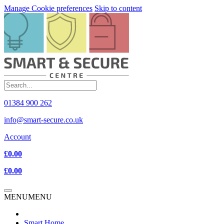
Manage Cookie preferences
Skip to content
01384 900 262
info@smart-secure.co.uk
Account
£0.00
£0.00
MENU
MENU
Smart Home