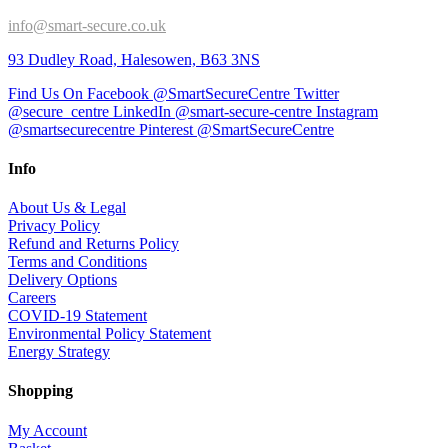
info@smart-secure.co.uk
93 Dudley Road, Halesowen, B63 3NS
Find Us On Facebook @SmartSecureCentre
Twitter
@secure_centre
LinkedIn @smart-secure-centre
Instagram
@smartsecurecentre
Pinterest @SmartSecureCentre
Info
About Us & Legal
Privacy Policy
Refund and Returns Policy
Terms and Conditions
Delivery Options
Careers
COVID-19 Statement
Environmental Policy Statement
Energy Strategy
Shopping
My Account