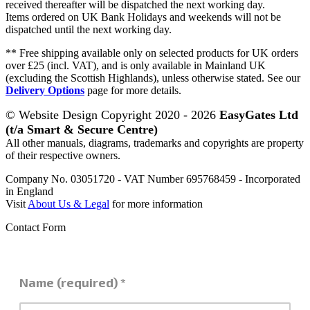
received thereafter will be dispatched the next working day.
Items ordered on UK Bank Holidays and weekends will not be
dispatched until the next working day.
** Free shipping available only on selected products for UK orders
over £25 (incl. VAT), and is only available in Mainland UK
(excluding the Scottish Highlands), unless otherwise stated. See our
Delivery Options
page for more details.
© Website Design Copyright 2020 - 2026
EasyGates Ltd
(t/a Smart & Secure Centre)
All other manuals, diagrams, trademarks and copyrights are property
of their respective owners.
Company No. 03051720 - VAT Number 695768459 - Incorporated
in England
Visit
About Us & Legal
for more information
Contact Form