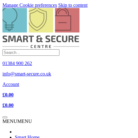
Manage Cookie preferences
Skip to content
01384 900 262
info@smart-secure.co.uk
Account
£0.00
£0.00
MENU
MENU
Smart Home