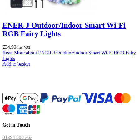
ENER-J Outdoor/Indoor Smart Wi-Fi
RGB Fairy Lights
£
34.99
inc VAT
Read More
about ENER-J Outdoor/Indoor Smart Wi-Fi RGB Fairy
Lights
Add to basket
Get in Touch
01384 900 262