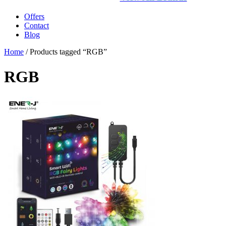
Offers
Contact
Blog
Home
/ Products tagged “RGB”
RGB