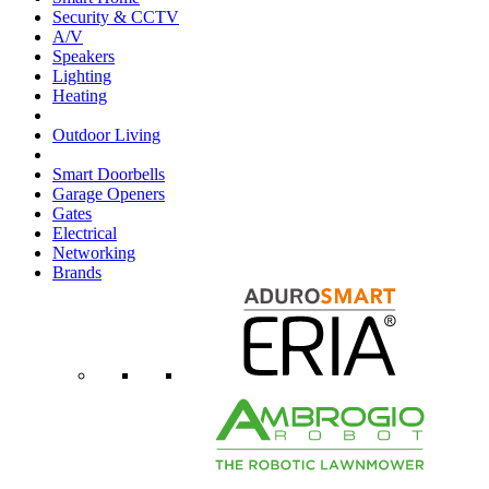
Security & CCTV
A/V
Speakers
Lighting
Heating
Outdoor Living
Smart Doorbells
Garage Openers
Gates
Electrical
Networking
Brands