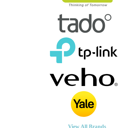
View All Brands