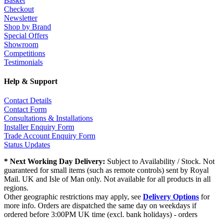
Basket
Checkout
Newsletter
Shop by Brand
Special Offers
Showroom
Competitions
Testimonials
Help & Support
Contact Details
Contact Form
Consultations & Installations
Installer Enquiry Form
Trade Account Enquiry Form
Status Updates
* Next Working Day Delivery:
Subject to Availability / Stock. Not
guaranteed for small items (such as remote controls) sent by Royal
Mail. UK and Isle of Man only. Not available for all products in all
regions.
Other geographic restrictions may apply, see
Delivery Options
for
more info. Orders are dispatched the same day on weekdays if
ordered before 3:00PM UK time (excl. bank holidays) - orders