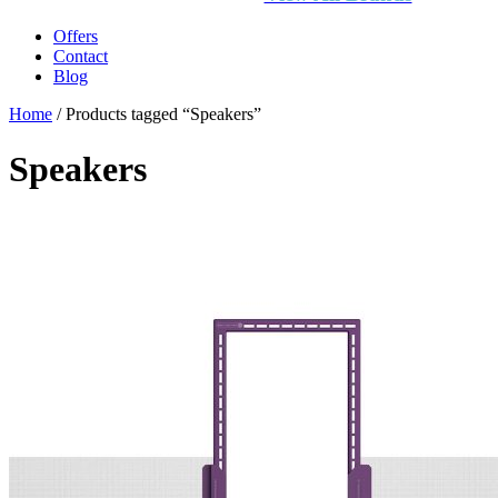
Offers
Contact
Blog
Home
/ Products tagged “Speakers”
Speakers