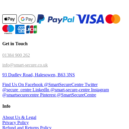
Get in Touch
01384 900 262
info@smart-secure.co.uk
93 Dudley Road, Halesowen, B63 3NS
Find Us On Facebook @SmartSecureCentre
Twitter
@secure_centre
LinkedIn @smart-secure-centre
Instagram
@smartsecurecentre
Pinterest @SmartSecureCentre
Info
About Us & Legal
Privacy Policy
Refund and Returns Policy