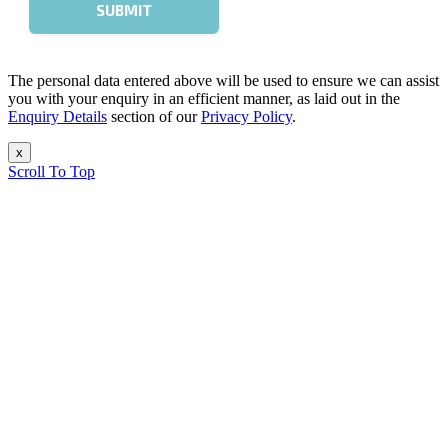
The personal data entered above will be used to ensure we can assist
you with your enquiry in an efficient manner, as laid out in the
Enquiry Details
section of our
Privacy Policy
.
x
Scroll To Top