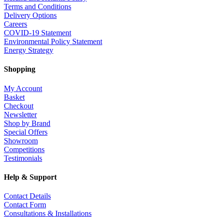
Terms and Conditions
Delivery Options
Careers
COVID-19 Statement
Environmental Policy Statement
Energy Strategy
Shopping
My Account
Basket
Checkout
Newsletter
Shop by Brand
Special Offers
Showroom
Competitions
Testimonials
Help & Support
Contact Details
Contact Form
Consultations & Installations