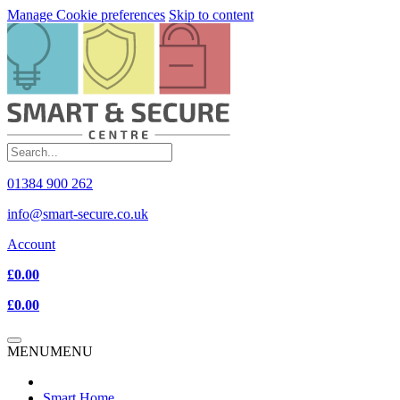
Manage Cookie preferences
Skip to content
01384 900 262
info@smart-secure.co.uk
Account
£0.00
£0.00
MENU
MENU
Smart Home