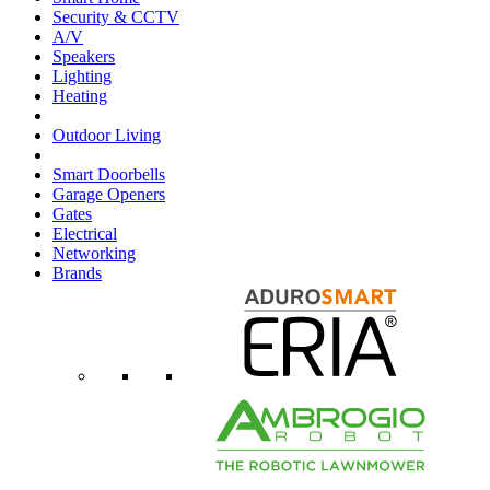
Security & CCTV
A/V
Speakers
Lighting
Heating
Outdoor Living
Smart Doorbells
Garage Openers
Gates
Electrical
Networking
Brands