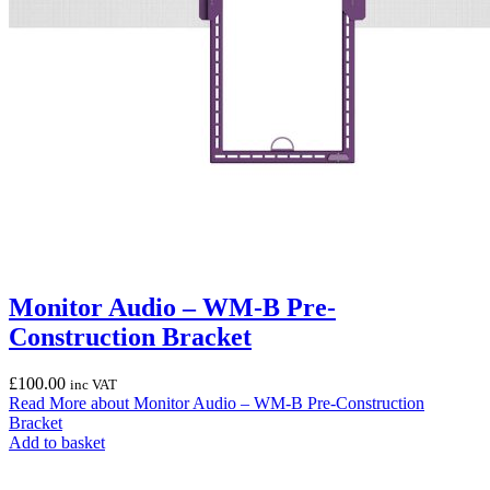
Monitor Audio – WM-B Pre-
Construction Bracket
£
100.00
inc VAT
Read More
about Monitor Audio – WM-B Pre-Construction
Bracket
Add to basket