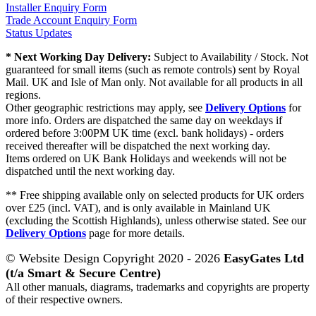
Installer Enquiry Form
Trade Account Enquiry Form
Status Updates
* Next Working Day Delivery:
Subject to Availability / Stock. Not
guaranteed for small items (such as remote controls) sent by Royal
Mail. UK and Isle of Man only. Not available for all products in all
regions.
Other geographic restrictions may apply, see
Delivery Options
for
more info. Orders are dispatched the same day on weekdays if
ordered before 3:00PM UK time (excl. bank holidays) - orders
received thereafter will be dispatched the next working day.
Items ordered on UK Bank Holidays and weekends will not be
dispatched until the next working day.
** Free shipping available only on selected products for UK orders
over £25 (incl. VAT), and is only available in Mainland UK
(excluding the Scottish Highlands), unless otherwise stated. See our
Delivery Options
page for more details.
© Website Design Copyright 2020 - 2026
EasyGates Ltd
(t/a Smart & Secure Centre)
All other manuals, diagrams, trademarks and copyrights are property
of their respective owners.