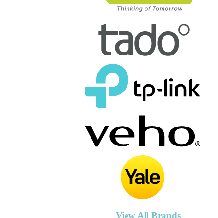
View All Brands