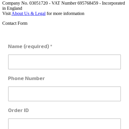
Company No. 03051720 - VAT Number 695768459 - Incorporated
in England
Visit
About Us & Legal
for more information
Contact Form