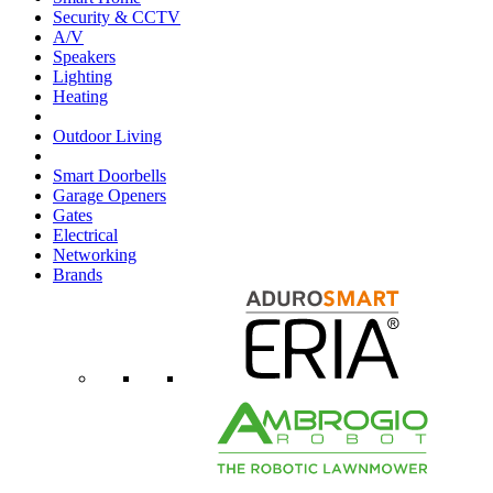
Security & CCTV
A/V
Speakers
Lighting
Heating
Outdoor Living
Smart Doorbells
Garage Openers
Gates
Electrical
Networking
Brands