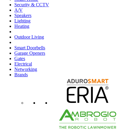
Security & CCTV
A/V
Speakers
Lighting
Heating
Outdoor Living
Smart Doorbells
Garage Openers
Gates
Electrical
Networking
Brands