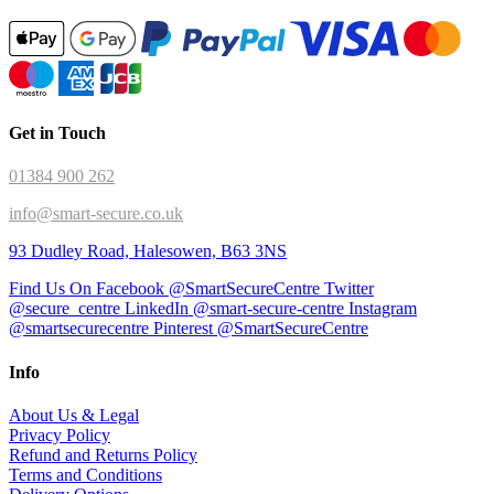
Get in Touch
01384 900 262
info@smart-secure.co.uk
93 Dudley Road, Halesowen, B63 3NS
Find Us On Facebook @SmartSecureCentre
Twitter
@secure_centre
LinkedIn @smart-secure-centre
Instagram
@smartsecurecentre
Pinterest @SmartSecureCentre
Info
About Us & Legal
Privacy Policy
Refund and Returns Policy
Terms and Conditions