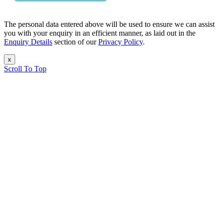
The personal data entered above will be used to ensure we can assist
you with your enquiry in an efficient manner, as laid out in the
Enquiry Details
section of our
Privacy Policy
.
x
Scroll To Top