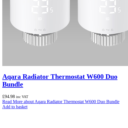
Aqara Radiator Thermostat W600 Duo
Bundle
£
94.98
inc VAT
Read More
about Aqara Radiator Thermostat W600 Duo Bundle
Add to basket