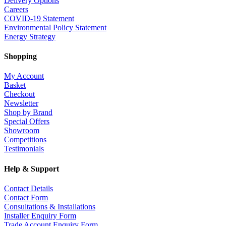
Delivery Options
Careers
COVID-19 Statement
Environmental Policy Statement
Energy Strategy
Shopping
My Account
Basket
Checkout
Newsletter
Shop by Brand
Special Offers
Showroom
Competitions
Testimonials
Help & Support
Contact Details
Contact Form
Consultations & Installations
Installer Enquiry Form
Trade Account Enquiry Form