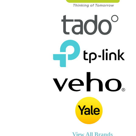
View All Brands