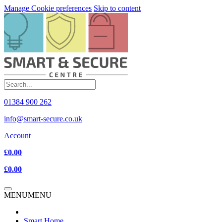
Manage Cookie preferences
Skip to content
01384 900 262
info@smart-secure.co.uk
Account
£0.00
£0.00
MENU
MENU
Smart Home