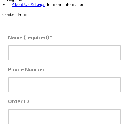
Visit
About Us & Legal
for more information
Contact Form