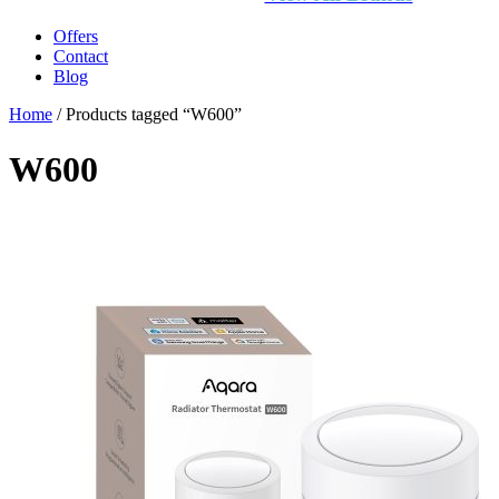
Offers
Contact
Blog
Home
/ Products tagged “W600”
W600