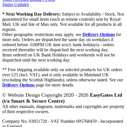
Status Updates
* Next Working Day Delivery:
Subject to Availability / Stock. Not
guaranteed for small items (such as remote controls) sent by Royal
Mail. UK and Isle of Man only. Not available for all products in all
regions.
Other geographic restrictions may apply, see
Delivery Options
for
more info. Orders are dispatched the same day on weekdays if
ordered before 3:00PM UK time (excl. bank holidays) - orders
received thereafter will be dispatched the next working day.
Items ordered on UK Bank Holidays and weekends will not be
dispatched until the next working day.
** Free shipping available only on selected products for UK orders
over £25 (incl. VAT), and is only available in Mainland UK
(excluding the Scottish Highlands), unless otherwise stated. See our
Delivery Options
page for more details.
© Website Design Copyright 2020 - 2026
EasyGates Ltd
(t/a Smart & Secure Centre)
All other manuals, diagrams, trademarks and copyrights are property
of their respective owners.
Company No. 03051720 - VAT Number 695768459 - Incorporated
in England