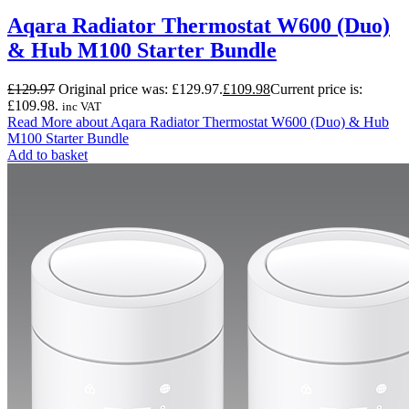
Aqara Radiator Thermostat W600 (Duo)
& Hub M100 Starter Bundle
£
129.97
Original price was: £129.97.
£
109.98
Current price is:
£109.98.
inc VAT
Read More
about Aqara Radiator Thermostat W600 (Duo) & Hub
M100 Starter Bundle
Add to basket