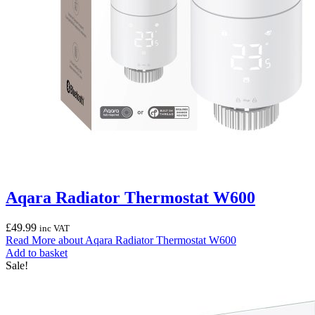
Aqara Radiator Thermostat W600
£
49.99
inc VAT
Read More
about Aqara Radiator Thermostat W600
Add to basket
Sale!