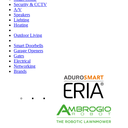
Security & CCTV
A/V
Speakers
Lighting
Heating
Outdoor Living
Smart Doorbells
Garage Openers
Gates
Electrical
Networking
Brands