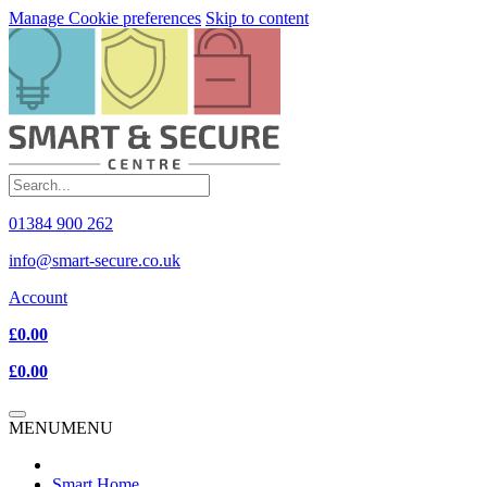
Manage Cookie preferences
Skip to content
01384 900 262
info@smart-secure.co.uk
Account
£0.00
£0.00
MENU
MENU
Smart Home