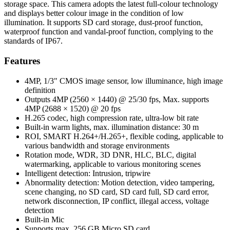
storage space. This camera adopts the latest full-colour technology
and displays better colour image in the condition of low
illumination. It supports SD card storage, dust-proof function,
waterproof function and vandal-proof function, complying to the
standards of IP67.
Features
4MP, 1/3" CMOS image sensor, low illuminance, high image
definition
Outputs 4MP (2560 × 1440) @ 25/30 fps, Max. supports
4MP (2688 × 1520) @ 20 fps
H.265 codec, high compression rate, ultra-low bit rate
Built-in warm lights, max. illumination distance: 30 m
ROI, SMART H.264+/H.265+, flexible coding, applicable to
various bandwidth and storage environments
Rotation mode, WDR, 3D DNR, HLC, BLC, digital
watermarking, applicable to various monitoring scenes
Intelligent detection: Intrusion, tripwire
Abnormality detection: Motion detection, video tampering,
scene changing, no SD card, SD card full, SD card error,
network disconnection, IP conflict, illegal access, voltage
detection
Built-in Mic
Supports max. 256 GB Micro SD card