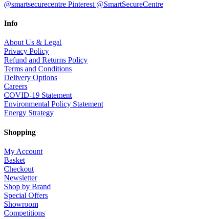
@smartsecurecentre
Pinterest @SmartSecureCentre
Info
About Us & Legal
Privacy Policy
Refund and Returns Policy
Terms and Conditions
Delivery Options
Careers
COVID-19 Statement
Environmental Policy Statement
Energy Strategy
Shopping
My Account
Basket
Checkout
Newsletter
Shop by Brand
Special Offers
Showroom
Competitions