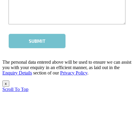
The personal data entered above will be used to ensure we can assist
you with your enquiry in an efficient manner, as laid out in the
Enquiry Details
section of our
Privacy Policy
.
x
Scroll To Top