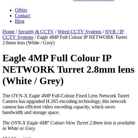
Offers
Contact
Blog
Home
/
Security & CCTV
/
Wired CCTV Systems
/
NVR / IP
CCTV Systems
/ Eagle 4MP Full Colour IP NETWORK Turret
2.8mm lens (White / Grey)
Eagle 4MP Full Colour IP
NETWORK Turret 2.8mm lens
(White / Grey)
The OYN-X Eagle 4MP Full-Colour Fixed Lens Network Turret
Camera has upgraded H.265 encoding technology, this network
camera has efficient video encoding capacity, which saves
bandwidth and storage space.
The OYN-X Eagle 4MP Colour-View Turret 2.8mm lens is available
in White or Grey.