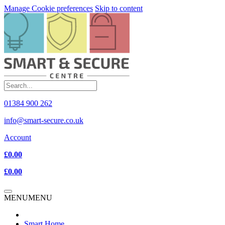
Manage Cookie preferences
Skip to content
01384 900 262
info@smart-secure.co.uk
Account
£0.00
£0.00
MENU
MENU
Smart Home