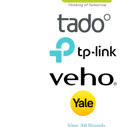
View All Brands