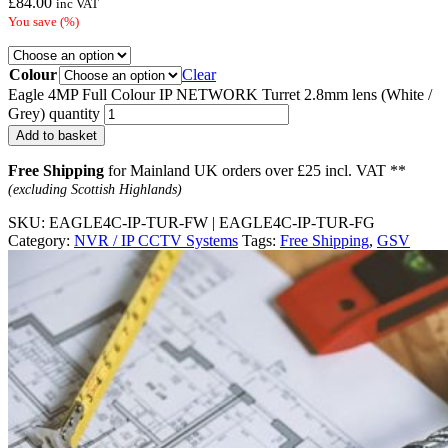
£
84.00
inc VAT
You save
(
%)
Colour
Clear
Eagle 4MP Full Colour IP NETWORK Turret 2.8mm lens (White /
Grey) quantity
Add to basket
Free Shipping
for Mainland UK orders over £25 incl. VAT **
(excluding Scottish Highlands)
SKU:
EAGLE4C-IP-TUR-FW | EAGLE4C-IP-TUR-FG
Category:
NVR / IP CCTV Systems
Tags:
Free Shipping
,
GSV