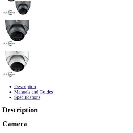
Description
Manuals and Guides
Specifications
Description
Camera