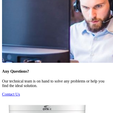
Any Questions?
Our technical team is on hand to solve any problems or help you
find the ideal solution.
Contact Us