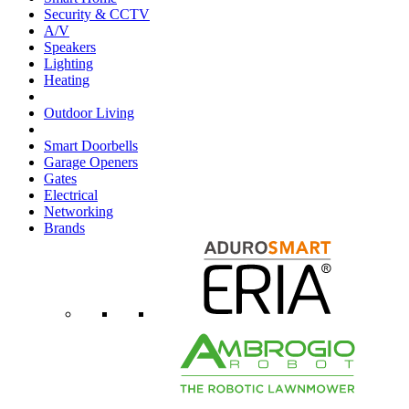
Security & CCTV
A/V
Speakers
Lighting
Heating
Outdoor Living
Smart Doorbells
Garage Openers
Gates
Electrical
Networking
Brands