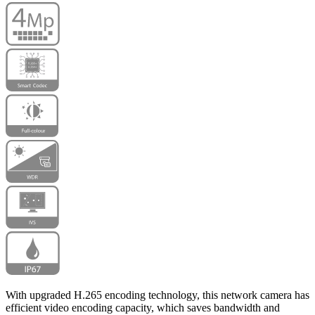
With upgraded H.265 encoding technology, this network camera has
efficient video encoding capacity, which saves bandwidth and