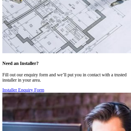
Need an Installer?
Fill out our enquiry form and we’ll put you in contact with a trusted
installer in your area.
Installer Enquiry Form