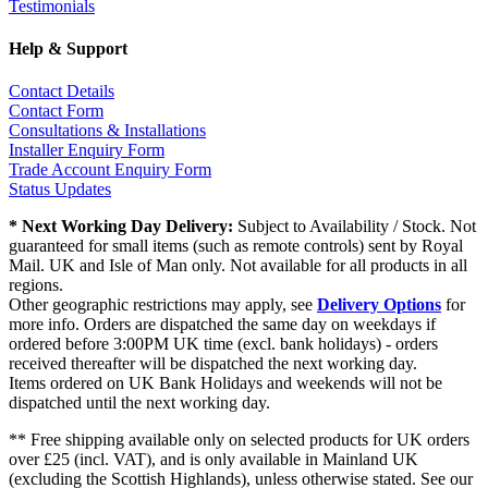
Testimonials
Help & Support
Contact Details
Contact Form
Consultations & Installations
Installer Enquiry Form
Trade Account Enquiry Form
Status Updates
* Next Working Day Delivery:
Subject to Availability / Stock. Not
guaranteed for small items (such as remote controls) sent by Royal
Mail. UK and Isle of Man only. Not available for all products in all
regions.
Other geographic restrictions may apply, see
Delivery Options
for
more info. Orders are dispatched the same day on weekdays if
ordered before 3:00PM UK time (excl. bank holidays) - orders
received thereafter will be dispatched the next working day.
Items ordered on UK Bank Holidays and weekends will not be
dispatched until the next working day.
** Free shipping available only on selected products for UK orders
over £25 (incl. VAT), and is only available in Mainland UK
(excluding the Scottish Highlands), unless otherwise stated. See our