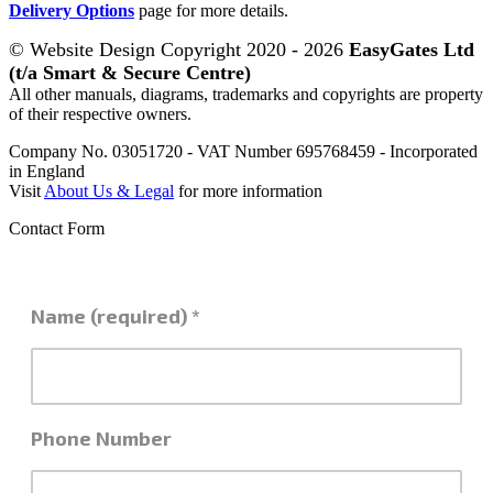
Delivery Options
page for more details.
© Website Design Copyright 2020 - 2026
EasyGates Ltd
(t/a Smart & Secure Centre)
All other manuals, diagrams, trademarks and copyrights are property
of their respective owners.
Company No. 03051720 - VAT Number 695768459 - Incorporated
in England
Visit
About Us & Legal
for more information
Contact Form