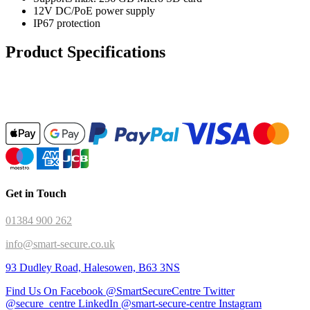
12V DC/PoE power supply
IP67 protection
Product Specifications
Get in Touch
01384 900 262
info@smart-secure.co.uk
93 Dudley Road, Halesowen, B63 3NS
Find Us On Facebook @SmartSecureCentre
Twitter
@secure_centre
LinkedIn @smart-secure-centre
Instagram