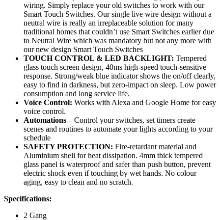
wiring. Simply replace your old switches to work with our
Smart Touch Switches. Our single live wire design without a
neutral wire is really an irreplaceable solution for many
traditional homes that couldn’t use Smart Switches earlier due
to Neutral Wire which was mandatory but not any more with
our new design Smart Touch Switches
TOUCH CONTROL & LED BACKLIGHT:
Tempered
glass touch screen design, 40ms high-speed touch-sensitive
response. Strong/weak blue indicator shows the on/off clearly,
easy to find in darkness, but zero-impact on sleep. Low power
consumption and long service life.
Voice Control:
Works with Alexa and Google Home for easy
voice control.
Automations
– Control your switches, set timers create
scenes and routines to automate your lights according to your
schedule
SAFETY PROTECTION:
Fire-retardant material and
Aluminium shell for heat dissipation. 4mm thick tempered
glass panel is waterproof and safer than push button, prevent
electric shock even if touching by wet hands. No colour
aging, easy to clean and no scratch.
Specifications:
2 Gang