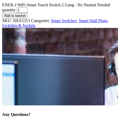
ENER-J WiFi Smart Touch Switch 2 Gang - No Neutral Needed
quantity
Add to basket
SKU:
SHA5313
Categories:
Smart Switches
,
Smart Wall Plugs,
Switches & Sockets
Any Questions?