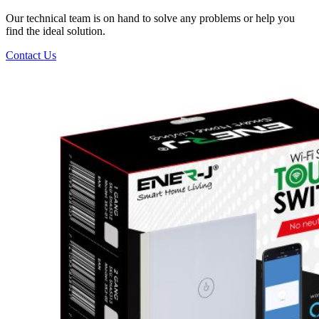
Our technical team is on hand to solve any problems or help you
find the ideal solution.
Contact Us