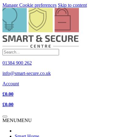
Manage Cookie preferences
Skip to content
01384 900 262
info@smart-secure.co.uk
Account
£0.00
£0.00
MENU
MENU
Smart Home