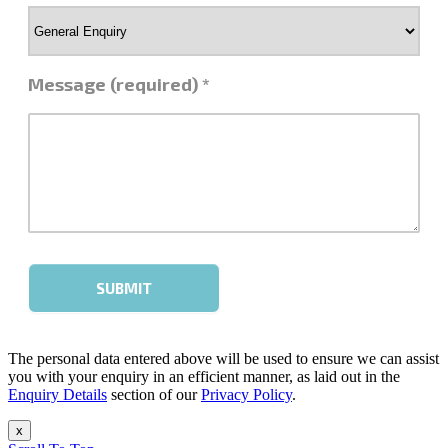
The personal data entered above will be used to ensure we can assist
you with your enquiry in an efficient manner, as laid out in the
Enquiry Details
section of our
Privacy Policy
.
x