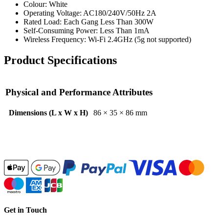
Colour: White
Operating Voltage: AC180/240V/50Hz 2A
Rated Load: Each Gang Less Than 300W
Self-Consuming Power: Less Than 1mA
Wireless Frequency: Wi-Fi 2.4GHz (5g not supported)
Product Specifications
Physical and Performance Attributes
Dimensions (L x W x H)
86 × 35 × 86 mm
Get in Touch