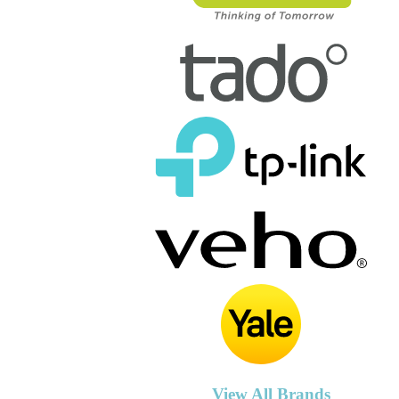
View All Brands