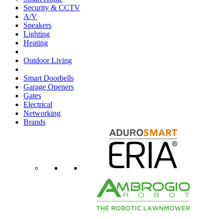
Security & CCTV
A/V
Speakers
Lighting
Heating
Outdoor Living
Smart Doorbells
Garage Openers
Gates
Electrical
Networking
Brands