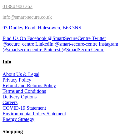
01384 900 262
info@smart-secure.co.uk
93 Dudley Road, Halesowen, B63 3NS
Find Us On Facebook @SmartSecureCentre
Twitter
@secure_centre
LinkedIn @smart-secure-centre
Instagram
@smartsecurecentre
Pinterest @SmartSecureCentre
Info
About Us & Legal
Privacy Policy
Refund and Returns Policy
Terms and Conditions
Delivery Options
Careers
COVID-19 Statement
Environmental Policy Statement
Energy Strategy
Shopping