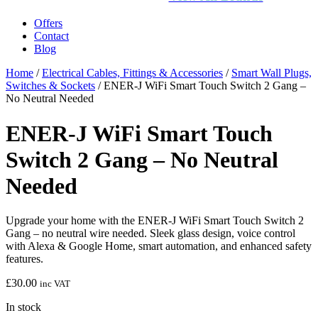
Offers
Contact
Blog
Home
/
Electrical Cables, Fittings & Accessories
/
Smart Wall Plugs,
Switches & Sockets
/ ENER-J WiFi Smart Touch Switch 2 Gang –
No Neutral Needed
ENER-J WiFi Smart Touch
Switch 2 Gang – No Neutral
Needed
Upgrade your home with the ENER-J WiFi Smart Touch Switch 2
Gang – no neutral wire needed. Sleek glass design, voice control
with Alexa & Google Home, smart automation, and enhanced safety
features.
£
30.00
inc VAT
In stock