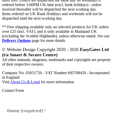
more info. Orders are dispatched the same day on weekdays if
ordered before 3:00PM UK time (excl. bank holidays) - orders
received thereafter will be dispatched the next working day.
Items ordered on UK Bank Holidays and weekends will not be
dispatched until the next working day.
** Free shipping available only on selected products for UK orders
over £25 (incl. VAT), and is only available in Mainland UK
(excluding the Scottish Highlands), unless otherwise stated. See our
Delivery Options
page for more details.
© Website Design Copyright 2020 - 2026
EasyGates Ltd
(t/a Smart & Secure Centre)
All other manuals, diagrams, trademarks and copyrights are property
of their respective owners.
Company No. 03051720 - VAT Number 695768459 - Incorporated
in England
Visit
About Us & Legal
for more information
Contact Form