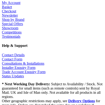
My Account
Basket
Checkout
Newsletter
Shop by Brand
Special Offers
Showroom
Competitions
Testimonials
Help & Support
Contact Details
Contact Form
Consultations & Installations
Installer Enquiry Form
Trade Account Enquiry Form
Status Updates
* Next Working Day Delivery:
Subject to Availability / Stock. Not
guaranteed for small items (such as remote controls) sent by Royal
Mail. UK and Isle of Man only. Not available for all products in all
regions.
Other geographic restrictions may apply, see
Delivery Options
for