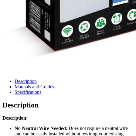
Description
Manuals and Guides
Specifications
Description
Description:
No Neutral Wire Needed:
Does not require a neutral wire
and can be easily installed without rewiring your existing