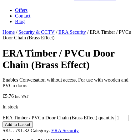
Offers
Contact
Blog
Home
/
Security & CCTV
/
ERA Security
/ ERA Timber / PVCu
Door Chain (Brass Effect)
ERA Timber / PVCu Door
Chain (Brass Effect)
Enables Conversation without access, For use with wooden and
PVCu doors
£
5.76
inc VAT
In stock
ERA Timber / PVCu Door Chain (Brass Effect) quantity
Add to basket
SKU:
791-32
Category:
ERA Security