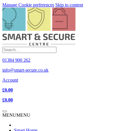
Manage Cookie preferences
Skip to content
01384 900 262
info@smart-secure.co.uk
Account
£0.00
£0.00
MENU
MENU
Smart Home