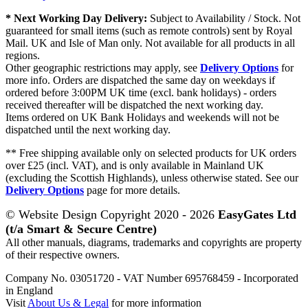
* Next Working Day Delivery:
Subject to Availability / Stock. Not
guaranteed for small items (such as remote controls) sent by Royal
Mail. UK and Isle of Man only. Not available for all products in all
regions.
Other geographic restrictions may apply, see
Delivery Options
for
more info. Orders are dispatched the same day on weekdays if
ordered before 3:00PM UK time (excl. bank holidays) - orders
received thereafter will be dispatched the next working day.
Items ordered on UK Bank Holidays and weekends will not be
dispatched until the next working day.
** Free shipping available only on selected products for UK orders
over £25 (incl. VAT), and is only available in Mainland UK
(excluding the Scottish Highlands), unless otherwise stated. See our
Delivery Options
page for more details.
© Website Design Copyright 2020 - 2026
EasyGates Ltd
(t/a Smart & Secure Centre)
All other manuals, diagrams, trademarks and copyrights are property
of their respective owners.
Company No. 03051720 - VAT Number 695768459 - Incorporated
in England
Visit
About Us & Legal
for more information