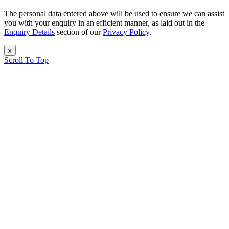
The personal data entered above will be used to ensure we can assist
you with your enquiry in an efficient manner, as laid out in the
Enquiry Details
section of our
Privacy Policy
.
x
Scroll To Top