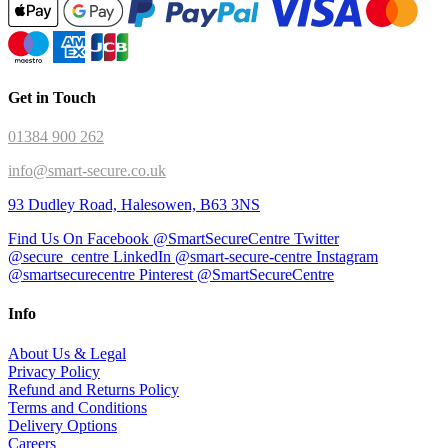
Get in Touch
01384 900 262
info@smart-secure.co.uk
93 Dudley Road, Halesowen, B63 3NS
Find Us On Facebook @SmartSecureCentre
Twitter
@secure_centre
LinkedIn @smart-secure-centre
Instagram
@smartsecurecentre
Pinterest @SmartSecureCentre
Info
About Us & Legal
Privacy Policy
Refund and Returns Policy
Terms and Conditions
Delivery Options
Careers