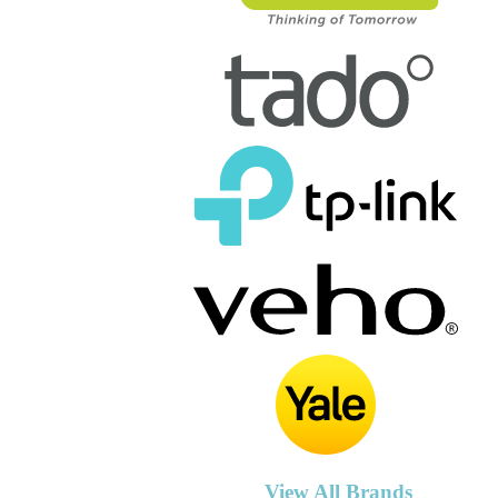
View All Brands