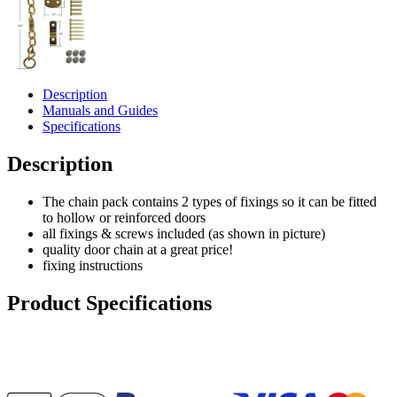
Description
Manuals and Guides
Specifications
Description
The chain pack contains 2 types of fixings so it can be fitted
to hollow or reinforced doors
all fixings & screws included (as shown in picture)
quality door chain at a great price!
fixing instructions
Product Specifications