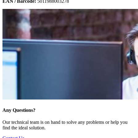
EAN / Barcode:
5011988003278
Any Questions?
Our technical team is on hand to solve any problems or help you
find the ideal solution.