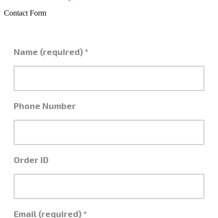
Contact Form