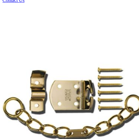
Contact Us