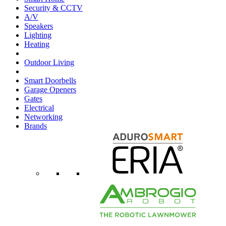
Security & CCTV
A/V
Speakers
Lighting
Heating
Outdoor Living
Smart Doorbells
Garage Openers
Gates
Electrical
Networking
Brands