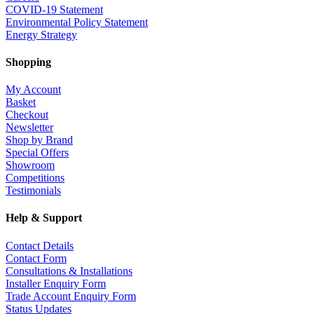
COVID-19 Statement
Environmental Policy Statement
Energy Strategy
Shopping
My Account
Basket
Checkout
Newsletter
Shop by Brand
Special Offers
Showroom
Competitions
Testimonials
Help & Support
Contact Details
Contact Form
Consultations & Installations
Installer Enquiry Form
Trade Account Enquiry Form
Status Updates