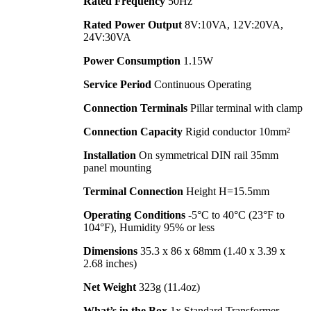
Rated Frequency
50Hz
Rated Power Output
8V:10VA, 12V:20VA,
24V:30VA
Power Consumption
1.15W
Service Period
Continuous Operating
Connection Terminals
Pillar terminal with clamp
Connection Capacity
Rigid conductor 10mm²
Installation
On symmetrical DIN rail 35mm
panel mounting
Terminal Connection
Height H=15.5mm
Operating Conditions
-5°C to 40°C (23°F to
104°F), Humidity 95% or less
Dimensions
35.3 x 86 x 68mm (1.40 x 3.39 x
2.68 inches)
Net Weight
323g (11.4oz)
What’s in the Box
1x Standard Transformer