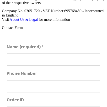
of their respective owners.
Company No. 03051720 - VAT Number 695768459 - Incorporated
in England
Visit
About Us & Legal
for more information
Contact Form