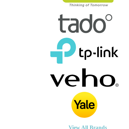
View All Brands