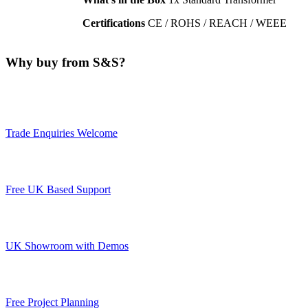
Certifications
CE / ROHS / REACH / WEEE
Why buy from S&S?
Trade Enquiries Welcome
Free UK Based Support
UK Showroom with Demos
Free Project Planning