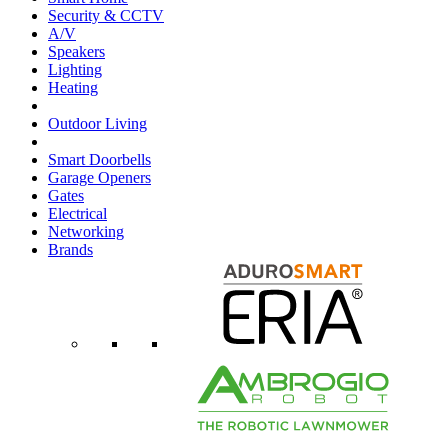
Security & CCTV
A/V
Speakers
Lighting
Heating
Outdoor Living
Smart Doorbells
Garage Openers
Gates
Electrical
Networking
Brands