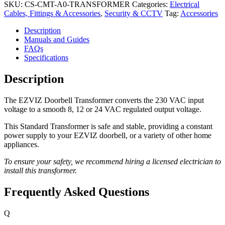
SKU:
CS-CMT-A0-TRANSFORMER
Categories:
Electrical
Cables, Fittings & Accessories
,
Security & CCTV
Tag:
Accessories
Description
Manuals and Guides
FAQs
Specifications
Description
The EZVIZ Doorbell Transformer converts the 230 VAC input
voltage to a smooth 8, 12 or 24 VAC regulated output voltage.
This Standard Transformer is safe and stable, providing a constant
power supply to your EZVIZ doorbell, or a variety of other home
appliances.
To ensure your safety, we recommend hiring a licensed electrician to
install this transformer.
Frequently Asked Questions
Q