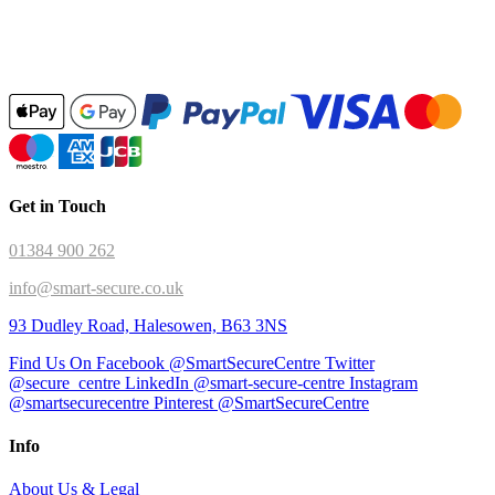
Get in Touch
01384 900 262
info@smart-secure.co.uk
93 Dudley Road, Halesowen, B63 3NS
Find Us On Facebook @SmartSecureCentre
Twitter
@secure_centre
LinkedIn @smart-secure-centre
Instagram
@smartsecurecentre
Pinterest @SmartSecureCentre
Info
About Us & Legal