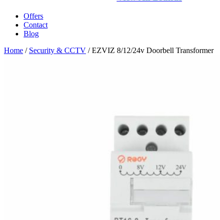
Offers
Contact
Blog
Home
/
Security & CCTV
/ EZVIZ 8/12/24v Doorbell Transformer