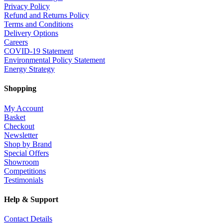
Privacy Policy
Refund and Returns Policy
Terms and Conditions
Delivery Options
Careers
COVID-19 Statement
Environmental Policy Statement
Energy Strategy
Shopping
My Account
Basket
Checkout
Newsletter
Shop by Brand
Special Offers
Showroom
Competitions
Testimonials
Help & Support
Contact Details