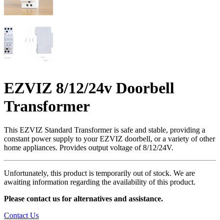
EZVIZ 8/12/24v Doorbell
Transformer
This EZVIZ Standard Transformer is safe and stable, providing a
constant power supply to your EZVIZ doorbell, or a variety of other
home appliances. Provides output voltage of 8/12/24V.
Unfortunately, this product is temporarily out of stock. We are
awaiting information regarding the availability of this product.
Please contact us for alternatives and assistance.
Contact Us