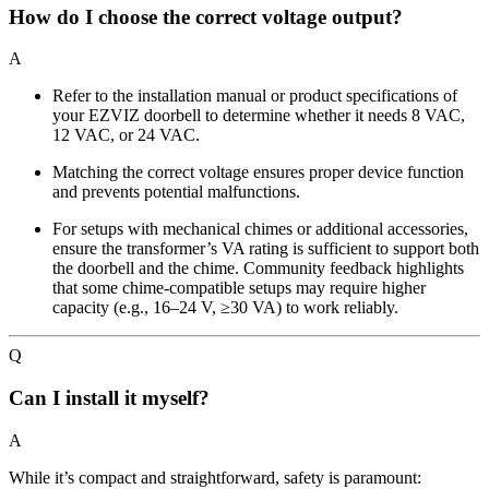
How do I choose the correct voltage output?
A
Refer to the installation manual or product specifications of
your EZVIZ doorbell to determine whether it needs 8 VAC,
12 VAC, or 24 VAC.
Matching the correct voltage ensures proper device function
and prevents potential malfunctions.
For setups with mechanical chimes or additional accessories,
ensure the transformer’s VA rating is sufficient to support both
the doorbell and the chime. Community feedback highlights
that some chime-compatible setups may require higher
capacity (e.g., 16–24 V, ≥30 VA) to work reliably.
Q
Can I install it myself?
A
While it’s compact and straightforward, safety is paramount: