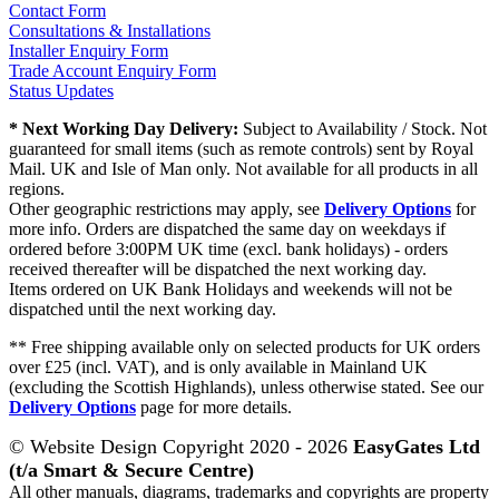
Contact Form
Consultations & Installations
Installer Enquiry Form
Trade Account Enquiry Form
Status Updates
* Next Working Day Delivery:
Subject to Availability / Stock. Not
guaranteed for small items (such as remote controls) sent by Royal
Mail. UK and Isle of Man only. Not available for all products in all
regions.
Other geographic restrictions may apply, see
Delivery Options
for
more info. Orders are dispatched the same day on weekdays if
ordered before 3:00PM UK time (excl. bank holidays) - orders
received thereafter will be dispatched the next working day.
Items ordered on UK Bank Holidays and weekends will not be
dispatched until the next working day.
** Free shipping available only on selected products for UK orders
over £25 (incl. VAT), and is only available in Mainland UK
(excluding the Scottish Highlands), unless otherwise stated. See our
Delivery Options
page for more details.
© Website Design Copyright 2020 - 2026
EasyGates Ltd
(t/a Smart & Secure Centre)
All other manuals, diagrams, trademarks and copyrights are property