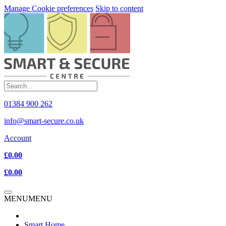
Manage Cookie preferences
Skip to content
01384 900 262
info@smart-secure.co.uk
Account
£0.00
£0.00
MENU
MENU
Smart Home