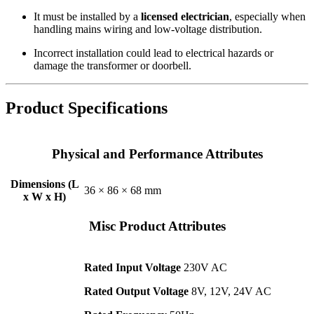
It must be installed by a
licensed electrician
, especially when
handling mains wiring and low-voltage distribution.
Incorrect installation could lead to electrical hazards or
damage the transformer or doorbell.
Product Specifications
Physical and Performance Attributes
Dimensions (L
36 × 86 × 68 mm
x W x H)
Misc Product Attributes
Rated Input Voltage
230V AC
Rated Output Voltage
8V, 12V, 24V AC