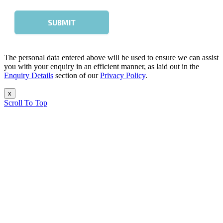
The personal data entered above will be used to ensure we can assist
you with your enquiry in an efficient manner, as laid out in the
Enquiry Details
section of our
Privacy Policy
.
x
Scroll To Top