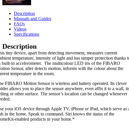
Description
Manuals and Guides
FAQs
Videos
Specifications
Description
his tiny device, apart from detecting movement, measures current
mbient temperature, intensity of light and has tamper protection thanks t
ts built-in accelerometer. The multicolour LED iris of the FIBARO
otion Sensor, after detects motion, informs with the colour about the
urrent temperature in the room.
he FIBARO Motion Sensor is wireless and battery operated. Its clever
older allows you to place the sensor anywhere, even affix it to a wall, it
eiling or other surface. The sensor’s location can be changed whenever
eeded.
se your iOS device through Apple TV, iPhone or iPad, which serve as 
ub in the home. Speak to command. Siri knows the status of the
omeKit-enabled products in your home.*