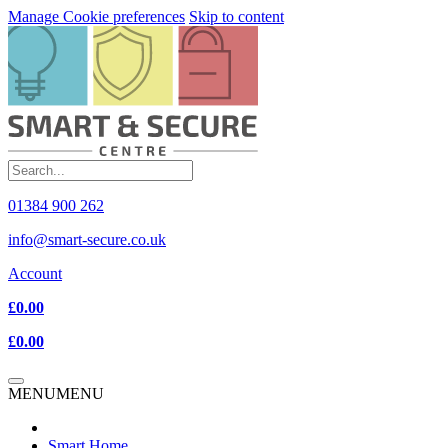
Manage Cookie preferences
Skip to content
01384 900 262
info@smart-secure.co.uk
Account
£0.00
£0.00
MENU
MENU
Smart Home