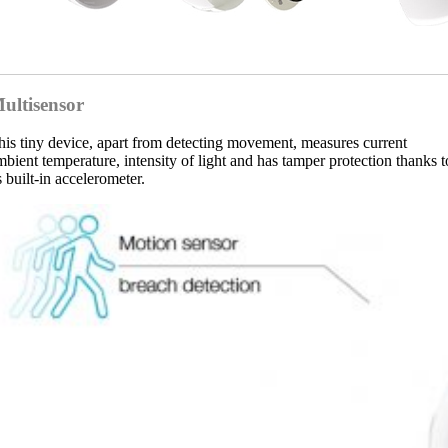
ultisensor
his tiny device, apart from detecting movement, measures current
mbient temperature, intensity of light and has tamper protection thanks t
s built-in accelerometer.