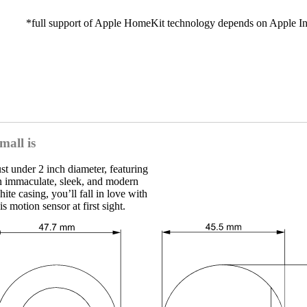
*full support of Apple HomeKit technology depends on Apple In
Motion Sensor
Motion, light & temperature sensor
Play
mall is
ust under 2 inch diameter, featuring
n immaculate, sleek, and modern
ite casing, you’ll fall in love with
is motion sensor at first sight.