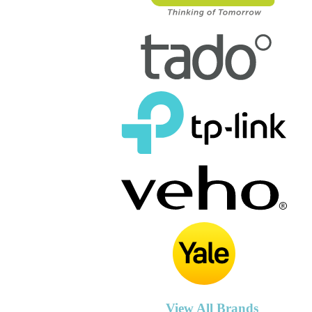
View All Brands