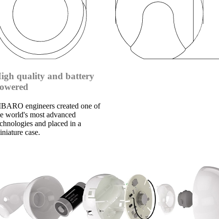
igh quality and battery
owered
IBARO engineers created one of
he world's most advanced
echnologies and placed in a
iniature case.