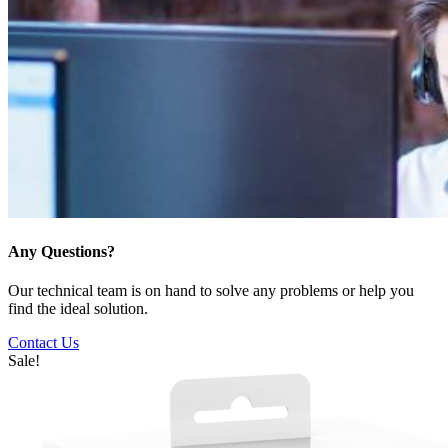
Any Questions?
Our technical team is on hand to solve any problems or help you
find the ideal solution.
Contact Us
Sale!