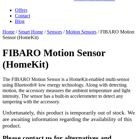
Offers
Contact
Blog
Home
/
Smart Home
/
Sensors
/
Motion Sensors
/ FIBARO Motion
Sensor (HomeKit)
FIBARO Motion Sensor
(HomeKit)
The FIBARO Motion Sensor is a HomeKit-enabled multi-sensor
using Bluetooth® low energy technology. Along with detecting
motion, the accessory measures the ambient temperature and light
intensity. The sensor has a built-in accelerometer to detect any
tampering with the accessory.
Unfortunately, this product is temporarily out of stock. We
are awaiting information regarding the availability of this
product.
Please contact us for alternatives and