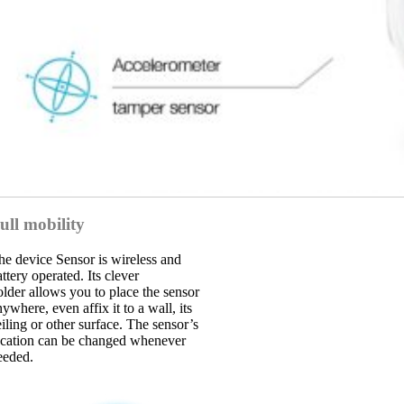
ull mobility
he device Sensor is wireless and
ttery operated. Its clever
older allows you to place the sensor
ywhere, even affix it to a wall, its
eiling or other surface. The sensor’s
ocation can be changed whenever
eeded.