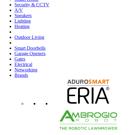
Security & CCTV
A/V
Speakers
Lighting
Heating
Outdoor Living
Smart Doorbells
Garage Openers
Gates
Electrical
Networking
Brands