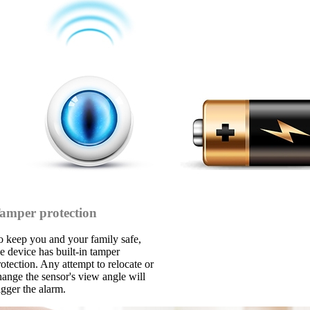
amper protection
o keep you and your family safe,
he device has built-in tamper
rotection. Any attempt to relocate or
hange the sensor's view angle will
igger the alarm.