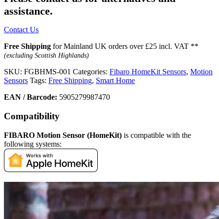
assistance.
Contact Us
Free Shipping
for Mainland UK orders over £25 incl. VAT **
(excluding Scottish Highlands)
SKU:
FGBHMS-001
Categories:
Fibaro HomeKit Sensors
,
Motion
Sensors
Tags:
Free Shipping
,
Smart Home
EAN / Barcode:
5905279987470
Compatibility
FIBARO Motion Sensor (HomeKit)
is compatible with the
following systems: