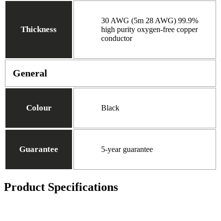
30 AWG (5m 28 AWG) 99.9%
Thickness
high purity oxygen-free copper
conductor
General
Colour
Black
Guarantee
5-year guarantee
Product Specifications