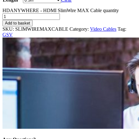
HDANYWHERE - HDMI SlimWire MAX Cable quantity
Add to basket
SKU:
SLIMWIREMAXCABLE
Category:
Video Cables
Tag:
GSV