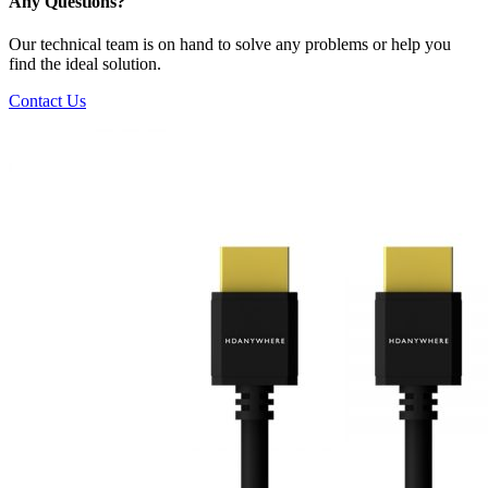
Any Questions?
Our technical team is on hand to solve any problems or help you
find the ideal solution.
Contact Us