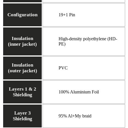
Configuration
19+1 Pin
Insulation
High-density polyethylene (HD-
(inner jacket)
PE)
Insulation
PVC
(outer jacket)
Layers 1 & 2
100% Aluminium Foil
Shielding
Layer 3
95% Al+My braid
Shielding