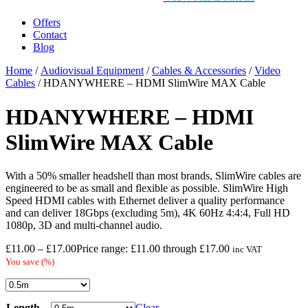
Offers
Contact
Blog
Home
/
Audiovisual Equipment
/
Cables & Accessories
/
Video
Cables
/ HDANYWHERE – HDMI SlimWire MAX Cable
HDANYWHERE – HDMI
SlimWire MAX Cable
With a 50% smaller headshell than most brands, SlimWire cables are
engineered to be as small and flexible as possible. SlimWire High
Speed HDMI cables with Ethernet deliver a quality performance
and can deliver 18Gbps (excluding 5m), 4K 60Hz 4:4:4, Full HD
1080p, 3D and multi-channel audio.
£
11.00
–
£
17.00
Price range: £11.00 through £17.00
inc VAT
You save
(
%)
Length
Clear