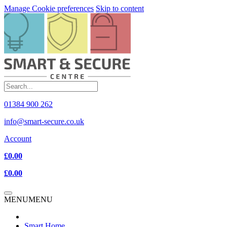
Manage Cookie preferences
Skip to content
01384 900 262
info@smart-secure.co.uk
Account
£0.00
£0.00
MENU
MENU
Smart Home