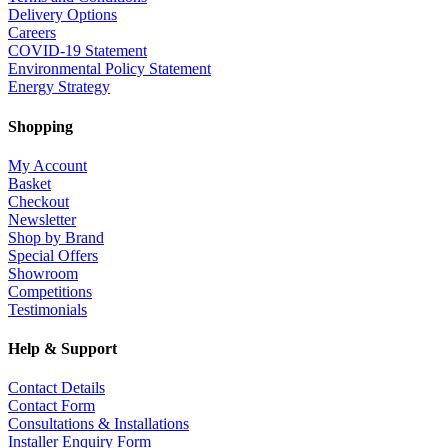
Delivery Options
Careers
COVID-19 Statement
Environmental Policy Statement
Energy Strategy
Shopping
My Account
Basket
Checkout
Newsletter
Shop by Brand
Special Offers
Showroom
Competitions
Testimonials
Help & Support
Contact Details
Contact Form
Consultations & Installations
Installer Enquiry Form