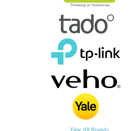
View All Brands