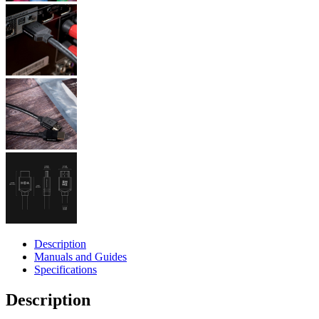
Description
Manuals and Guides
Specifications
Description