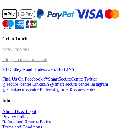
Get in Touch
01384 900 262
info@smart-secure.co.uk
93 Dudley Road, Halesowen, B63 3NS
Find Us On Facebook @SmartSecureCentre
Twitter
@secure_centre
LinkedIn @smart-secure-centre
Instagram
@smartsecurecentre
Pinterest @SmartSecureCentre
Info
About Us & Legal
Privacy Policy
Refund and Returns Policy
Terms and Conditions