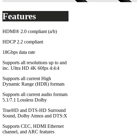
Features
HDMI® 2.0 compliant (a/b)
HDCP 2.2 compliant
18Gbps data rate
Supports all resolutions up to and
inc. Ultra HD 4K 60fps 4:4:4
Supports all current High
Dynamic Range (HDR) formats
Supports all current audio formats
5.1/7.1 Lossless Dolby
TrueHD and DTS-HD Surround
Sound, Dolby Atmos and DTS:X
Supports CEC, HDMI Ethernet
channel, and ARC features