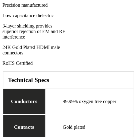
Precision manufactured
Low capacitance dielectric
3-layer shielding provides
superior rejection of EM and RF
interference
24K Gold Plated HDMI male
connectors
RoHS Certified
Technical Specs
Conductors
99.99% oxygen free copper
Contacts
Gold plated