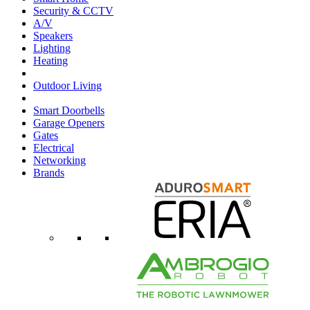
Security & CCTV
A/V
Speakers
Lighting
Heating
Outdoor Living
Smart Doorbells
Garage Openers
Gates
Electrical
Networking
Brands