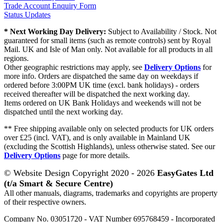
Trade Account Enquiry Form
Status Updates
* Next Working Day Delivery:
Subject to Availability / Stock. Not
guaranteed for small items (such as remote controls) sent by Royal
Mail. UK and Isle of Man only. Not available for all products in all
regions.
Other geographic restrictions may apply, see
Delivery Options
for
more info. Orders are dispatched the same day on weekdays if
ordered before 3:00PM UK time (excl. bank holidays) - orders
received thereafter will be dispatched the next working day.
Items ordered on UK Bank Holidays and weekends will not be
dispatched until the next working day.
** Free shipping available only on selected products for UK orders
over £25 (incl. VAT), and is only available in Mainland UK
(excluding the Scottish Highlands), unless otherwise stated. See our
Delivery Options
page for more details.
© Website Design Copyright 2020 - 2026
EasyGates Ltd
(t/a Smart & Secure Centre)
All other manuals, diagrams, trademarks and copyrights are property
of their respective owners.
Company No. 03051720 - VAT Number 695768459 - Incorporated