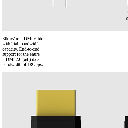
SlimWire HDMI cable
with high bandwidth
capacity. End-to-end
support for the entire
HDMI 2.0 (a/b) data
bandwidth of 18Gbps.