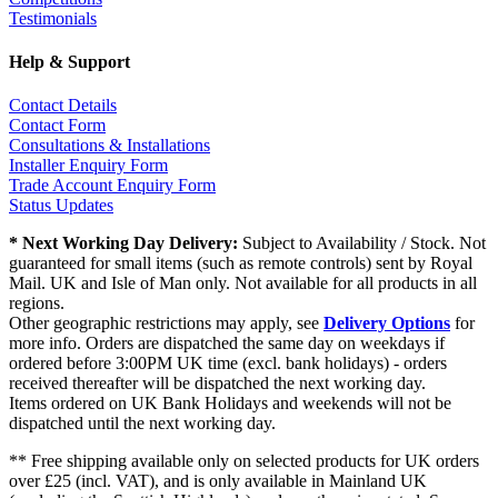
Testimonials
Help & Support
Contact Details
Contact Form
Consultations & Installations
Installer Enquiry Form
Trade Account Enquiry Form
Status Updates
* Next Working Day Delivery:
Subject to Availability / Stock. Not
guaranteed for small items (such as remote controls) sent by Royal
Mail. UK and Isle of Man only. Not available for all products in all
regions.
Other geographic restrictions may apply, see
Delivery Options
for
more info. Orders are dispatched the same day on weekdays if
ordered before 3:00PM UK time (excl. bank holidays) - orders
received thereafter will be dispatched the next working day.
Items ordered on UK Bank Holidays and weekends will not be
dispatched until the next working day.
** Free shipping available only on selected products for UK orders
over £25 (incl. VAT), and is only available in Mainland UK