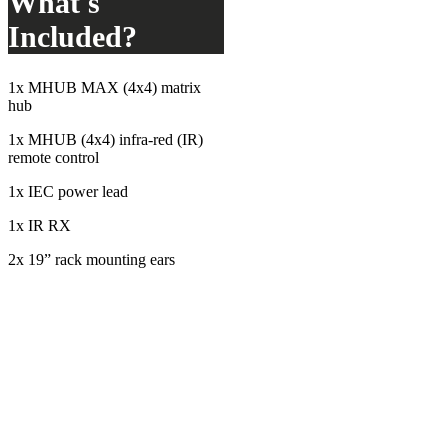
What's
Included?
1x MHUB MAX (4x4) matrix
hub
1x MHUB (4x4) infra-red (IR)
remote control
1x IEC power lead
1x IR RX
2x 19” rack mounting ears