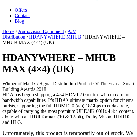
Offers
Contact
Blog
Home
/
Audiovisual Equipment
/
A/V
Distribution
/
HDANYWHERE MHUB
/ HDANYWHERE –
MHUB MAX (4×4) (UK)
HDANYWHERE – MHUB
MAX (4×4) (UK)
Winner of Matrix / Signal Distribution Product Of The Year at Smart
Building Awards 2018
HDA has begun shipping a 4×4 HDMI 2.0 matrix with maximum
bandwidth capabilities. It’s HDA’s ultimate matrix option for cinema
purists, supporting the full HDMI 2.0 (a/b) 18Gbps max data rate,
capable of carrying the most premium UHD/4K 60Hz 4:4:4 content,
along with all HDR formats (10 & 12-bit), Dolby Vision, HDR10+
and HLG.
Unfortunately, this product is temporarily out of stock. We