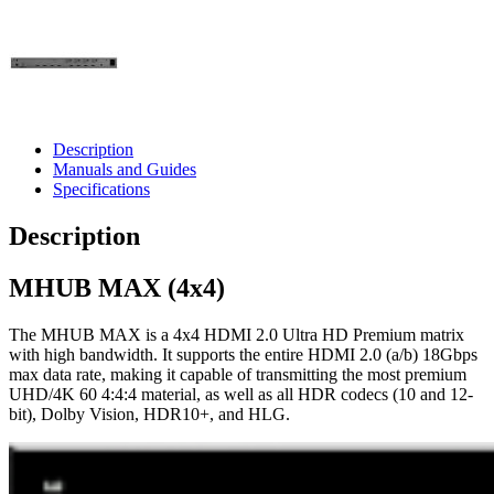
Description
Manuals and Guides
Specifications
Description
MHUB MAX (4x4)
The MHUB MAX is a 4x4 HDMI 2.0 Ultra HD Premium matrix
with high bandwidth. It supports the entire HDMI 2.0 (a/b) 18Gbps
max data rate, making it capable of transmitting the most premium
UHD/4K 60 4:4:4 material, as well as all HDR codecs (10 and 12-
bit), Dolby Vision, HDR10+, and HLG.