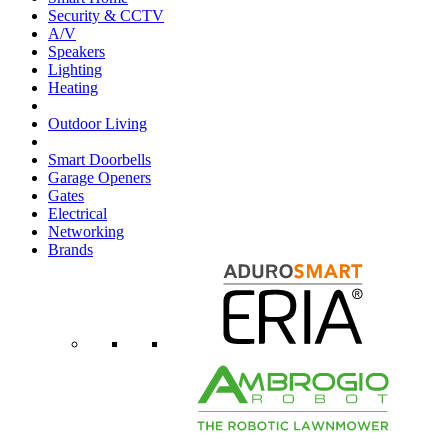
Security & CCTV
A/V
Speakers
Lighting
Heating
Outdoor Living
Smart Doorbells
Garage Openers
Gates
Electrical
Networking
Brands