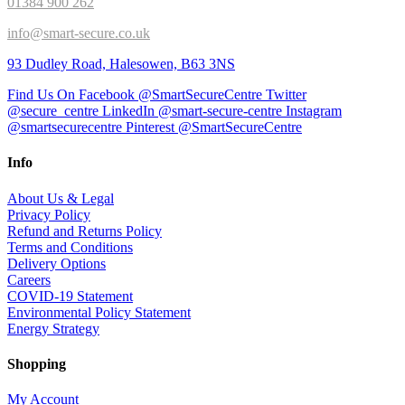
01384 900 262
info@smart-secure.co.uk
93 Dudley Road, Halesowen, B63 3NS
Find Us On Facebook @SmartSecureCentre
Twitter
@secure_centre
LinkedIn @smart-secure-centre
Instagram
@smartsecurecentre
Pinterest @SmartSecureCentre
Info
About Us & Legal
Privacy Policy
Refund and Returns Policy
Terms and Conditions
Delivery Options
Careers
COVID-19 Statement
Environmental Policy Statement
Energy Strategy
Shopping
My Account