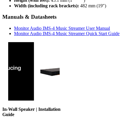
Height (with feet):
45.1 mm (1
“)
Width (including rack brackets):
482 mm (19″)
Manuals & Datasheets
Monitor Audio IMS-4 Music Streamer User Manual
Monitor Audio IMS-4 Music Streamer Quick Start Guide
In-Wall Speaker | Installation
Guide