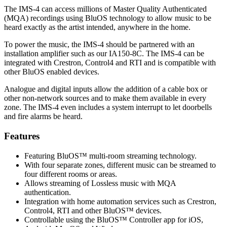
The IMS-4 can access millions of Master Quality Authenticated
(MQA) recordings using BluOS technology to allow music to be
heard exactly as the artist intended, anywhere in the home.
To power the music, the IMS-4 should be partnered with an
installation amplifier such as our IA150-8C. The IMS-4 can be
integrated with Crestron, Control4 and RTI and is compatible with
other BluOS enabled devices.
Analogue and digital inputs allow the addition of a cable box or
other non-network sources and to make them available in every
zone. The IMS-4 even includes a system interrupt to let doorbells
and fire alarms be heard.
Features
Featuring BluOS™ multi-room streaming technology.
With four separate zones, different music can be streamed to
four different rooms or areas.
Allows streaming of Lossless music with MQA
authentication.
Integration with home automation services such as Crestron,
Control4, RTI and other BluOS™ devices.
Controllable using the BluOS™ Controller app for iOS,