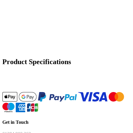
Product Specifications
Get in Touch