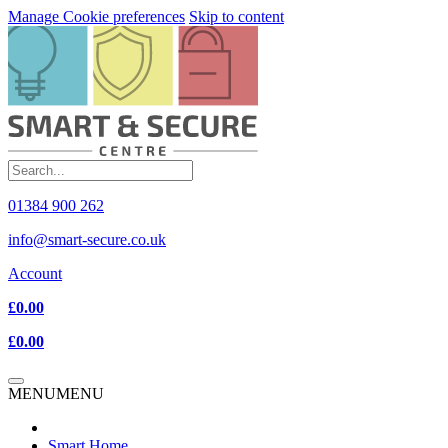
Manage Cookie preferences
Skip to content
01384 900 262
info@smart-secure.co.uk
Account
£0.00
£0.00
MENU
MENU
Smart Home