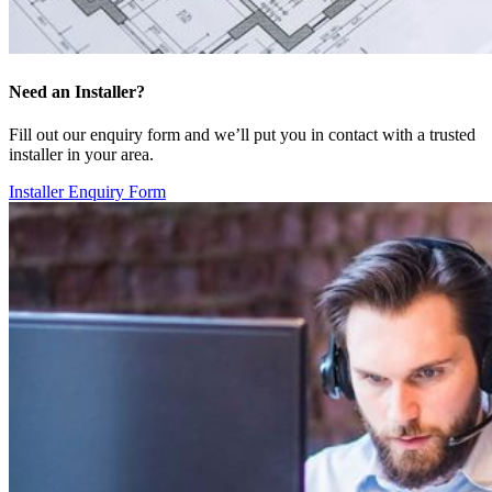
Need an Installer?
Fill out our enquiry form and we’ll put you in contact with a trusted
installer in your area.
Installer Enquiry Form