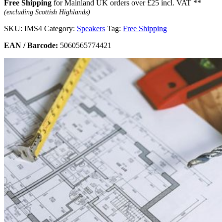
Free Shipping
for Mainland UK orders over £25 incl. VAT **
(excluding Scottish Highlands)
SKU:
IMS4
Category:
Speakers
Tag:
Free Shipping
EAN / Barcode:
5060565774421