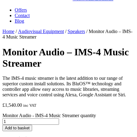
Offers
Contact
Blog
Home
/
Audiovisual Equipment
/
Speakers
/ Monitor Audio – IMS-
4 Music Streamer
Monitor Audio – IMS-4 Music
Streamer
The IMS-4 music streamer is the latest addition to our range of
superior custom install solutions. Its BluOS™ technology and
controller app allow easy access to music libraries, streaming
services and voice control using Alexa, Google Assistant or Siri.
£
1,540.00
inc VAT
Monitor Audio - IMS-4 Music Streamer quantity
Add to basket