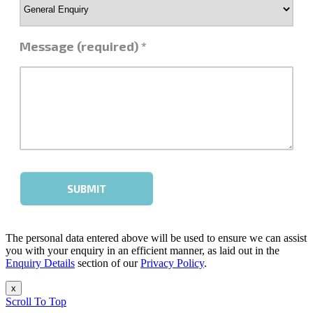
The personal data entered above will be used to ensure we can assist
you with your enquiry in an efficient manner, as laid out in the
Enquiry Details
section of our
Privacy Policy
.
x
Scroll To Top