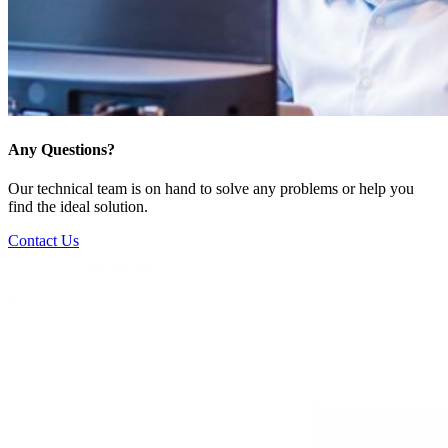
Any Questions?
Our technical team is on hand to solve any problems or help you
find the ideal solution.
Contact Us