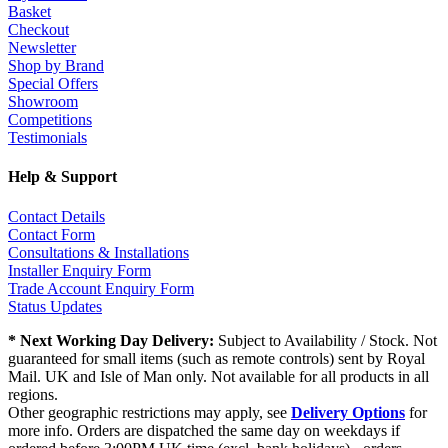
Basket
Checkout
Newsletter
Shop by Brand
Special Offers
Showroom
Competitions
Testimonials
Help & Support
Contact Details
Contact Form
Consultations & Installations
Installer Enquiry Form
Trade Account Enquiry Form
Status Updates
* Next Working Day Delivery:
Subject to Availability / Stock. Not
guaranteed for small items (such as remote controls) sent by Royal
Mail. UK and Isle of Man only. Not available for all products in all
regions.
Other geographic restrictions may apply, see
Delivery Options
for
more info. Orders are dispatched the same day on weekdays if