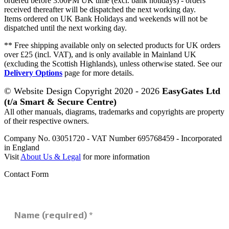
ordered before 3:00PM UK time (excl. bank holidays) - orders
received thereafter will be dispatched the next working day.
Items ordered on UK Bank Holidays and weekends will not be
dispatched until the next working day.
** Free shipping available only on selected products for UK orders
over £25 (incl. VAT), and is only available in Mainland UK
(excluding the Scottish Highlands), unless otherwise stated. See our
Delivery Options
page for more details.
© Website Design Copyright 2020 - 2026
EasyGates Ltd
(t/a Smart & Secure Centre)
All other manuals, diagrams, trademarks and copyrights are property
of their respective owners.
Company No. 03051720 - VAT Number 695768459 - Incorporated
in England
Visit
About Us & Legal
for more information
Contact Form