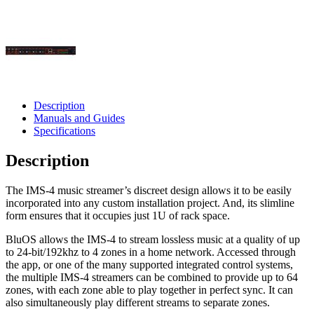
Description
Manuals and Guides
Specifications
Description
The IMS-4 music streamer’s discreet design allows it to be easily
incorporated into any custom installation project. And, its slimline
form ensures that it occupies just 1U of rack space.
BluOS allows the IMS-4 to stream lossless music at a quality of up
to 24-bit/192khz to 4 zones in a home network. Accessed through
the app, or one of the many supported integrated control systems,
the multiple IMS-4 streamers can be combined to provide up to 64
zones, with each zone able to play together in perfect sync. It can
also simultaneously play different streams to separate zones.