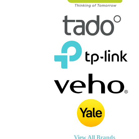
View All Brands