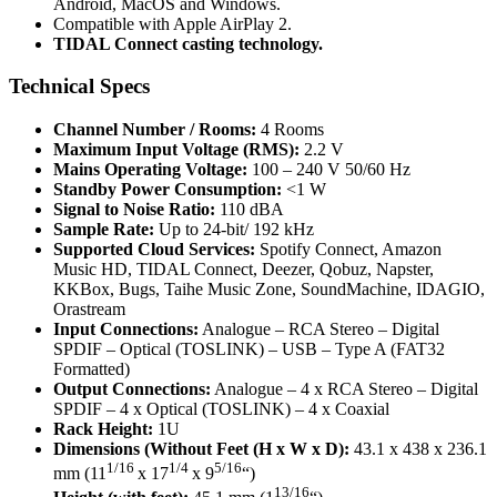
Android, MacOS and Windows.
Compatible with Apple AirPlay 2.
TIDAL Connect casting technology.
Technical Specs
Channel Number / Rooms:
4 Rooms
Maximum Input Voltage (RMS):
2.2 V
Mains Operating Voltage:
100 – 240 V 50/60 Hz
Standby Power Consumption:
<1 W
Signal to Noise Ratio:
110 dBA
Sample Rate:
Up to 24-bit/ 192 kHz
Supported Cloud Services:
Spotify Connect, Amazon
Music HD, TIDAL Connect, Deezer, Qobuz, Napster,
KKBox, Bugs, Taihe Music Zone, SoundMachine, IDAGIO,
Orastream
Input Connections:
Analogue – RCA Stereo – Digital
SPDIF – Optical (TOSLINK) – USB – Type A (FAT32
Formatted)
Output Connections:
Analogue – 4 x RCA Stereo – Digital
SPDIF – 4 x Optical (TOSLINK) – 4 x Coaxial
Rack Height:
1U
Dimensions (Without Feet (H x W x D):
43.1 x 438 x 236.1
1/16
1/4
5/16
mm (11
x 17
x 9
“)
13/16