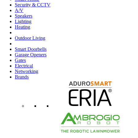
Security & CCTV
A/V
Speakers
Lighting
Heating
Outdoor Living
Smart Doorbells
Garage Openers
Gates
Electrical
Networking
Brands