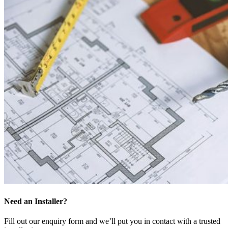
Need an Installer?
Fill out our enquiry form and we’ll put you in contact with a trusted