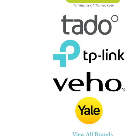
View All Brands