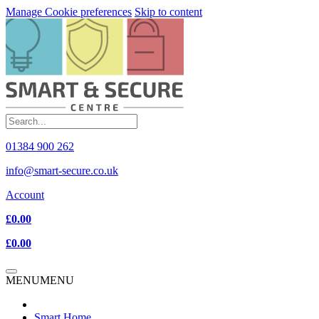
Manage Cookie preferences
Skip to content
01384 900 262
info@smart-secure.co.uk
Account
£0.00
£0.00
MENU
MENU
Smart Home