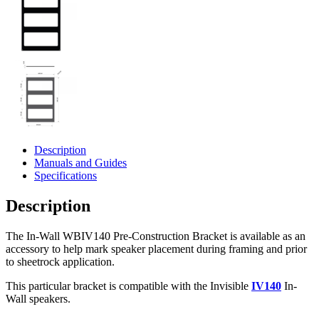
Description
Manuals and Guides
Specifications
Description
The In-Wall WBIV140 Pre-Construction Bracket is available as an
accessory to help mark speaker placement during framing and prior
to sheetrock application.
This particular bracket is compatible with the Invisible
IV140
In-
Wall speakers.