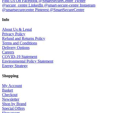
Find Us On Facebook @SmartSecureCentre
Twitter
@secure_centre
LinkedIn @smart-secure-centre
Instagram
@smartsecurecentre
Pinterest @SmartSecureCentre
Info
About Us & Legal
Privacy Policy
Refund and Returns Policy
Terms and Conditions
Delivery Options
Careers
COVID-19 Statement
Environmental Policy Statement
Energy Strategy
Shopping
My Account
Basket
Checkout
Newsletter
Shop by Brand
Special Offers
Showroom