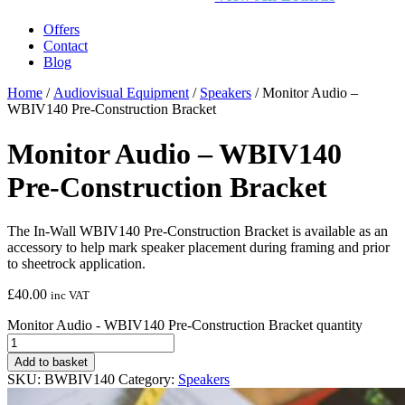
Offers
Contact
Blog
Home
/
Audiovisual Equipment
/
Speakers
/ Monitor Audio –
WBIV140 Pre-Construction Bracket
Monitor Audio – WBIV140
Pre-Construction Bracket
The In-Wall WBIV140 Pre-Construction Bracket is available as an
accessory to help mark speaker placement during framing and prior
to sheetrock application.
£
40.00
inc VAT
Monitor Audio - WBIV140 Pre-Construction Bracket quantity
Add to basket
SKU:
BWBIV140
Category:
Speakers