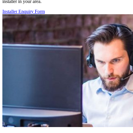
installer in your area.
Installer Enquiry Form