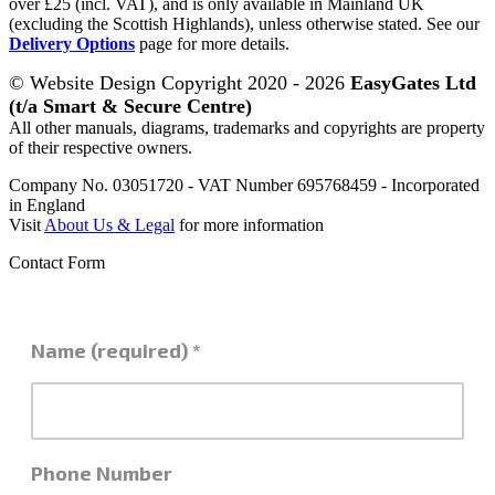
over £25 (incl. VAT), and is only available in Mainland UK
(excluding the Scottish Highlands), unless otherwise stated. See our
Delivery Options
page for more details.
© Website Design Copyright 2020 - 2026
EasyGates Ltd
(t/a Smart & Secure Centre)
All other manuals, diagrams, trademarks and copyrights are property
of their respective owners.
Company No. 03051720 - VAT Number 695768459 - Incorporated
in England
Visit
About Us & Legal
for more information
Contact Form