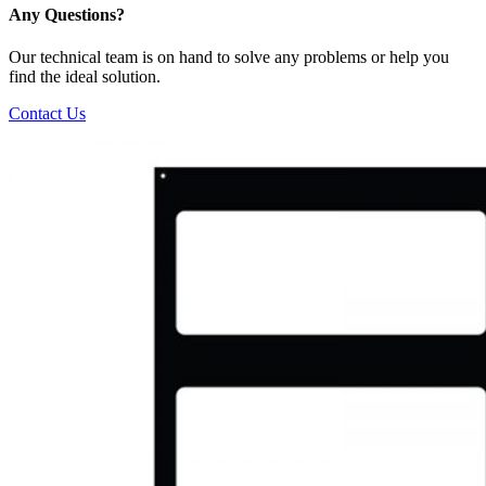
Any Questions?
Our technical team is on hand to solve any problems or help you
find the ideal solution.
Contact Us