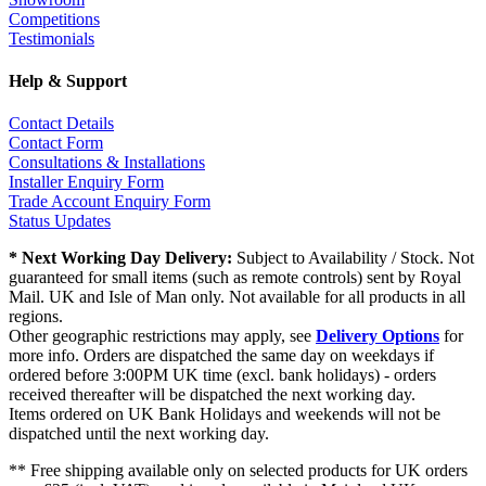
Competitions
Testimonials
Help & Support
Contact Details
Contact Form
Consultations & Installations
Installer Enquiry Form
Trade Account Enquiry Form
Status Updates
* Next Working Day Delivery:
Subject to Availability / Stock. Not
guaranteed for small items (such as remote controls) sent by Royal
Mail. UK and Isle of Man only. Not available for all products in all
regions.
Other geographic restrictions may apply, see
Delivery Options
for
more info. Orders are dispatched the same day on weekdays if
ordered before 3:00PM UK time (excl. bank holidays) - orders
received thereafter will be dispatched the next working day.
Items ordered on UK Bank Holidays and weekends will not be
dispatched until the next working day.
** Free shipping available only on selected products for UK orders