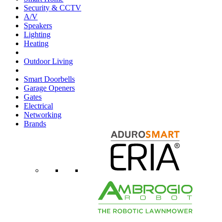
Security & CCTV
A/V
Speakers
Lighting
Heating
Outdoor Living
Smart Doorbells
Garage Openers
Gates
Electrical
Networking
Brands