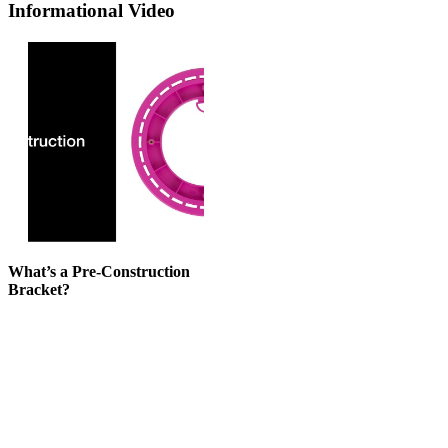
Informational Video
What’s a Pre-Construction
Bracket?