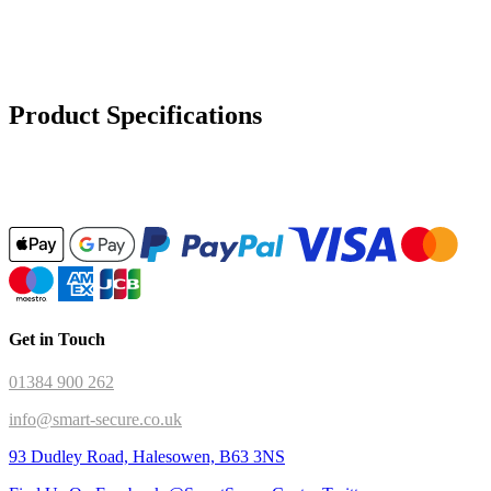
Product Specifications
Get in Touch
01384 900 262
info@smart-secure.co.uk
93 Dudley Road, Halesowen, B63 3NS