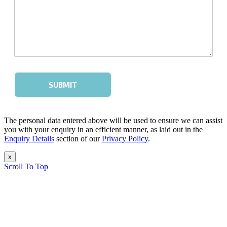
The personal data entered above will be used to ensure we can assist
you with your enquiry in an efficient manner, as laid out in the
Enquiry Details
section of our
Privacy Policy
.
x
Scroll To Top