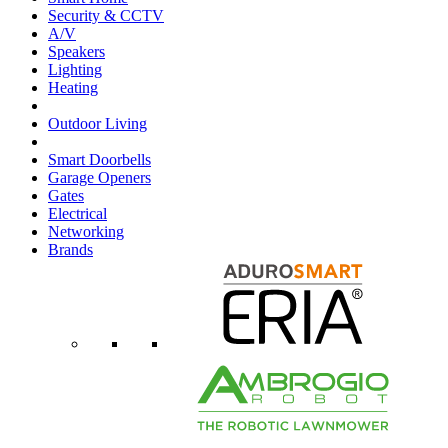
Security & CCTV
A/V
Speakers
Lighting
Heating
Outdoor Living
Smart Doorbells
Garage Openers
Gates
Electrical
Networking
Brands