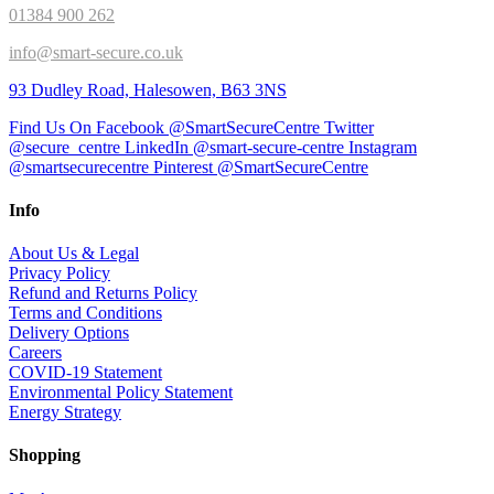
01384 900 262
info@smart-secure.co.uk
93 Dudley Road, Halesowen, B63 3NS
Find Us On Facebook @SmartSecureCentre
Twitter
@secure_centre
LinkedIn @smart-secure-centre
Instagram
@smartsecurecentre
Pinterest @SmartSecureCentre
Info
About Us & Legal
Privacy Policy
Refund and Returns Policy
Terms and Conditions
Delivery Options
Careers
COVID-19 Statement
Environmental Policy Statement
Energy Strategy
Shopping