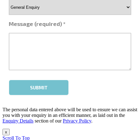
The personal data entered above will be used to ensure we can assist
you with your enquiry in an efficient manner, as laid out in the
Enquiry Details
section of our
Privacy Policy
.
x
Scroll To Top