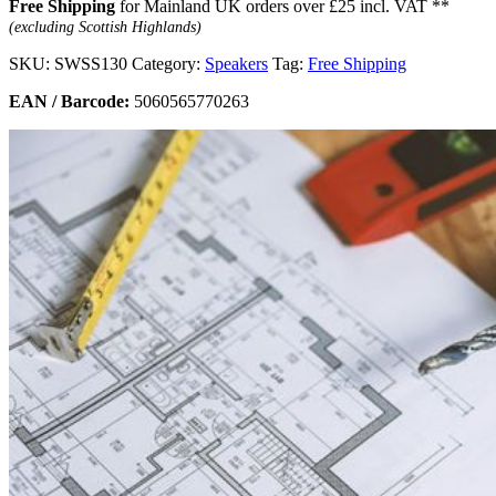
Free Shipping
for Mainland UK orders over £25 incl. VAT **
(excluding Scottish Highlands)
SKU:
SWSS130
Category:
Speakers
Tag:
Free Shipping
EAN / Barcode:
5060565770263