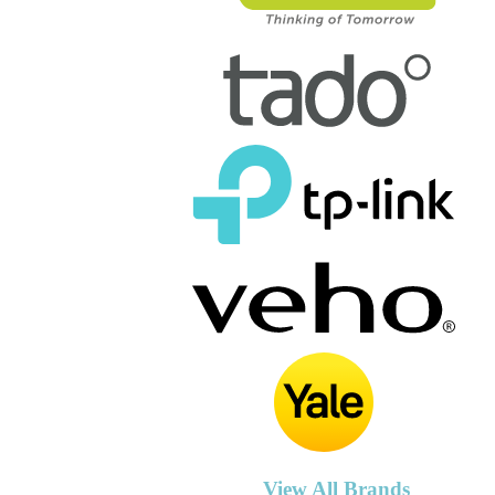
View All Brands