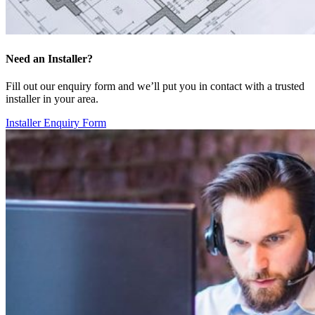
Need an Installer?
Fill out our enquiry form and we’ll put you in contact with a trusted
installer in your area.
Installer Enquiry Form