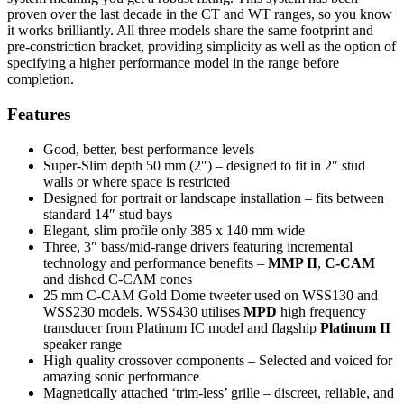
proven over the last decade in the CT and WT ranges, so you know
it works brilliantly. All three models share the same footprint and
pre-constriction bracket, providing simplicity as well as the option of
specifying a higher performance model in the range before
completion.
Features
Good, better, best performance levels
Super-Slim depth 50 mm (2″) – designed to fit in 2″ stud
walls or where space is restricted
Designed for portrait or landscape installation – fits between
standard 14″ stud bays
Elegant, slim profile only 385 x 140 mm wide
Three, 3″ bass/mid-range drivers featuring incremental
technology and performance benefits –
MMP II
,
C-CAM
and dished C-CAM cones
25 mm C-CAM Gold Dome tweeter used on WSS130 and
WSS230 models. WSS430 utilises
MPD
high frequency
transducer from Platinum IC model and flagship
Platinum II
speaker range
High quality crossover components – Selected and voiced for
amazing sonic performance
Magnetically attached ‘trim-less’ grille – discreet, reliable, and