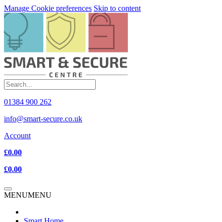
Manage Cookie preferences
Skip to content
01384 900 262
info@smart-secure.co.uk
Account
£0.00
£0.00
MENU
MENU
Smart Home