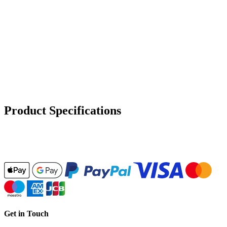
Product Specifications
Get in Touch