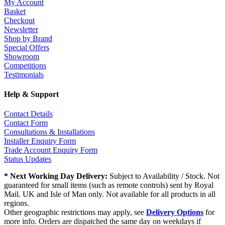
My Account
Basket
Checkout
Newsletter
Shop by Brand
Special Offers
Showroom
Competitions
Testimonials
Help & Support
Contact Details
Contact Form
Consultations & Installations
Installer Enquiry Form
Trade Account Enquiry Form
Status Updates
* Next Working Day Delivery:
Subject to Availability / Stock. Not
guaranteed for small items (such as remote controls) sent by Royal
Mail. UK and Isle of Man only. Not available for all products in all
regions.
Other geographic restrictions may apply, see
Delivery Options
for
more info. Orders are dispatched the same day on weekdays if