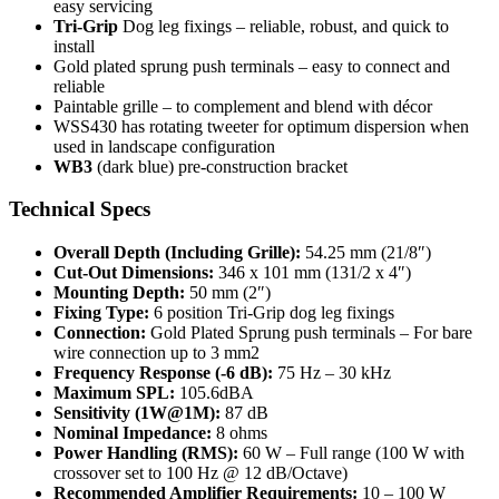
easy servicing
Tri-Grip
Dog leg fixings – reliable, robust, and quick to
install
Gold plated sprung push terminals – easy to connect and
reliable
Paintable grille – to complement and blend with décor
WSS430 has rotating tweeter for optimum dispersion when
used in landscape configuration
WB3
(dark blue) pre-construction bracket
Technical Specs
Overall Depth (Including Grille):
54.25 mm (21/8″)
Cut-Out Dimensions:
346 x 101 mm (131/2 x 4″)
Mounting Depth:
50 mm (2″)
Fixing Type:
6 position Tri-Grip dog leg fixings
Connection:
Gold Plated Sprung push terminals – For bare
wire connection up to 3 mm2
Frequency Response (-6 dB):
75 Hz – 30 kHz
Maximum SPL:
105.6dBA
Sensitivity (1W@1M):
87 dB
Nominal Impedance:
8 ohms
Power Handling (RMS):
60 W – Full range (100 W with
crossover set to 100 Hz @ 12 dB/Octave)
Recommended Amplifier Requirements:
10 – 100 W