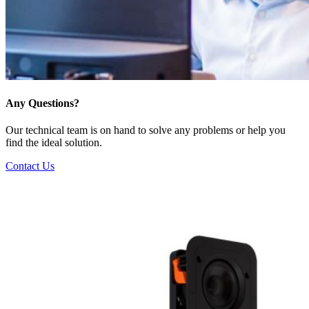
Any Questions?
Our technical team is on hand to solve any problems or help you
find the ideal solution.
Contact Us