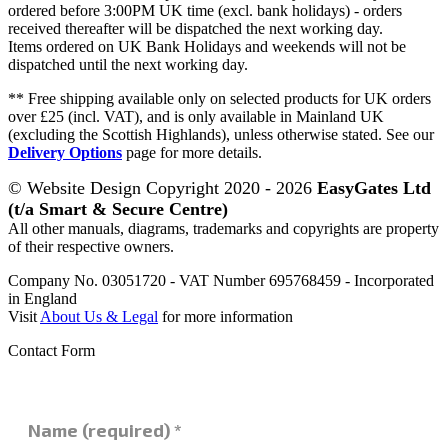
ordered before 3:00PM UK time (excl. bank holidays) - orders
received thereafter will be dispatched the next working day.
Items ordered on UK Bank Holidays and weekends will not be
dispatched until the next working day.
** Free shipping available only on selected products for UK orders
over £25 (incl. VAT), and is only available in Mainland UK
(excluding the Scottish Highlands), unless otherwise stated. See our
Delivery Options
page for more details.
© Website Design Copyright 2020 - 2026
EasyGates Ltd
(t/a Smart & Secure Centre)
All other manuals, diagrams, trademarks and copyrights are property
of their respective owners.
Company No. 03051720 - VAT Number 695768459 - Incorporated
in England
Visit
About Us & Legal
for more information
Contact Form