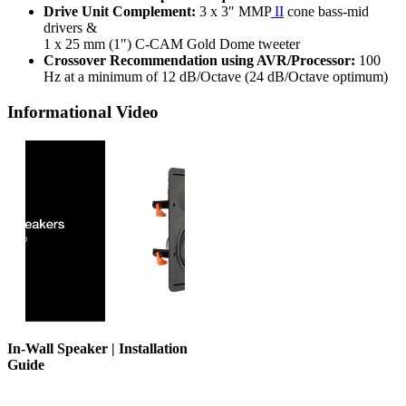
Drive Unit Complement:
3 x 3″ MMP
II
cone bass-mid
drivers &
1 x 25 mm (1″) C-CAM Gold Dome tweeter
Crossover Recommendation using AVR/Processor:
100
Hz at a minimum of 12 dB/Octave (24 dB/Octave optimum)
Informational Video
In-Wall Speaker | Installation
Guide