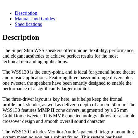
Description
Manuals and Guides
Specifications
Description
The Super Slim WSS speakers offer unique flexibility, performance,
and elegant aesthetics to achieve perfect results for the most
technical demanding applications.
The WSS130 is the entry-point, and is ideal for general home theatre
and music applications. Featuring three bass/mid-range drivers plus
one tweeter, the speakers have been smartly designed to enable the
performance of a significantly larger monitor.
The three-driver layout is key here, as it helps keep the frontal
profile look slender, as well as deliver a depth of a mere 50 mm. The
WSS130 features
MMP II
cone drivers, augmented by a 25 mm
Gold Dome tweeter. This MMP cone technology allows for a simple
crossover design and smooth overall sound character.
The WSS130 includes Monitor Audio’s patented ‘tri-grip’ mounting
system meaning you get a robust fixing. This system has been