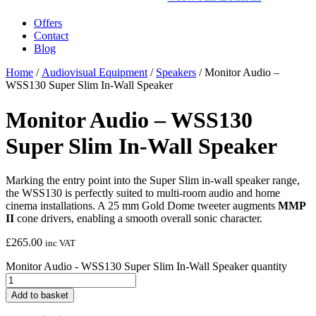
Offers
Contact
Blog
Home
/
Audiovisual Equipment
/
Speakers
/ Monitor Audio –
WSS130 Super Slim In-Wall Speaker
Monitor Audio – WSS130
Super Slim In-Wall Speaker
Marking the entry point into the Super Slim in-wall speaker range,
the WSS130 is perfectly suited to multi-room audio and home
cinema installations. A 25 mm Gold Dome tweeter augments
MMP
II
cone drivers, enabling a smooth overall sonic character.
£
265.00
inc VAT
Monitor Audio - WSS130 Super Slim In-Wall Speaker quantity
Add to basket