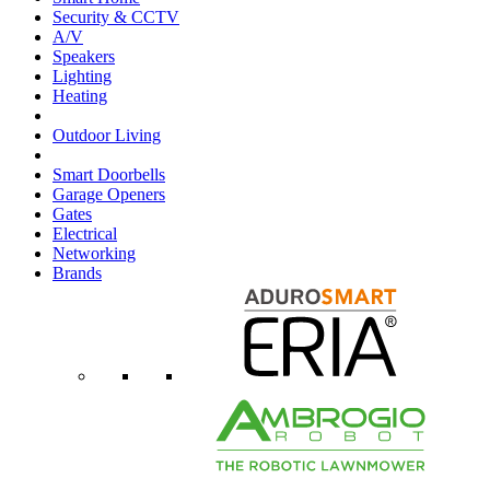
Security & CCTV
A/V
Speakers
Lighting
Heating
Outdoor Living
Smart Doorbells
Garage Openers
Gates
Electrical
Networking
Brands