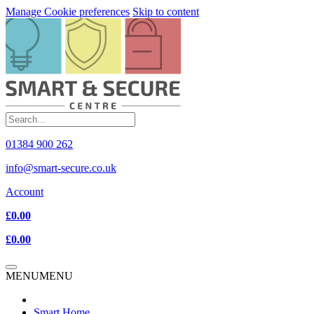
Manage Cookie preferences
Skip to content
01384 900 262
info@smart-secure.co.uk
Account
£0.00
£0.00
MENU
MENU
Smart Home