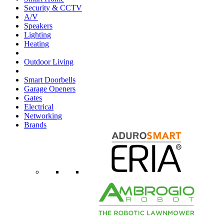
Security & CCTV
A/V
Speakers
Lighting
Heating
Outdoor Living
Smart Doorbells
Garage Openers
Gates
Electrical
Networking
Brands