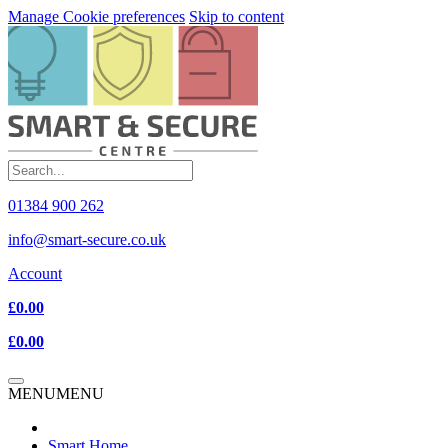
Manage Cookie preferences
Skip to content
01384 900 262
info@smart-secure.co.uk
Account
£0.00
£0.00
MENU
MENU
Smart Home