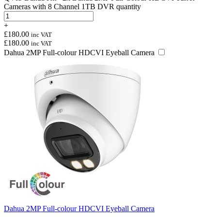
Cameras with 8 Channel 1TB DVR quantity
+
£
180.00
inc VAT
£
180.00
inc VAT
Dahua 2MP Full-colour HDCVI Eyeball Camera
Dahua 2MP Full-colour HDCVI Eyeball Camera