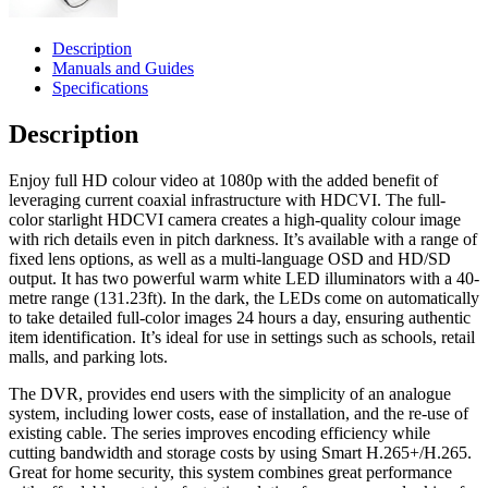
Description
Manuals and Guides
Specifications
Description
Enjoy full HD colour video at 1080p with the added benefit of
leveraging current coaxial infrastructure with HDCVI. The full-
color starlight HDCVI camera creates a high-quality colour image
with rich details even in pitch darkness. It’s available with a range of
fixed lens options, as well as a multi-language OSD and HD/SD
output. It has two powerful warm white LED illuminators with a 40-
metre range (131.23ft). In the dark, the LEDs come on automatically
to take detailed full-color images 24 hours a day, ensuring authentic
item identification. It’s ideal for use in settings such as schools, retail
malls, and parking lots.
The DVR, provides end users with the simplicity of an analogue
system, including lower costs, ease of installation, and the re-use of
existing cable. The series improves encoding efficiency while
cutting bandwidth and storage costs by using Smart H.265+/H.265.
Great for home security, this system combines great performance