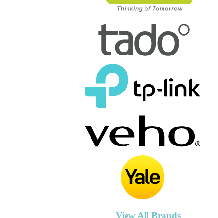
View All Brands