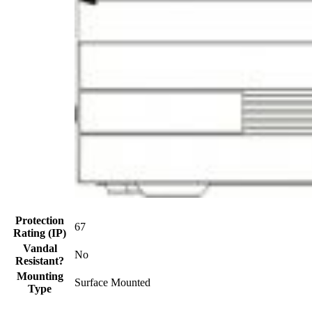
Protection
67
Rating (IP)
Vandal
No
Resistant?
Mounting
Surface Mounted
Type