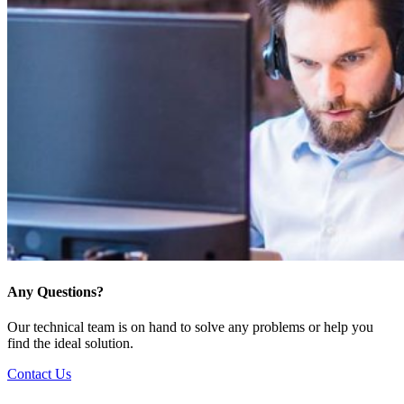
Any Questions?
Our technical team is on hand to solve any problems or help you
find the ideal solution.
Contact Us