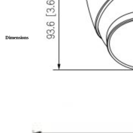
Dimensions