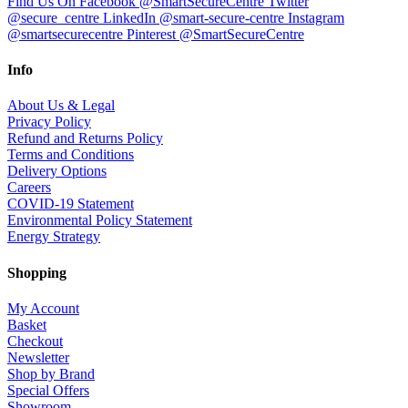
Find Us On Facebook @SmartSecureCentre
Twitter
@secure_centre
LinkedIn @smart-secure-centre
Instagram
@smartsecurecentre
Pinterest @SmartSecureCentre
Info
About Us & Legal
Privacy Policy
Refund and Returns Policy
Terms and Conditions
Delivery Options
Careers
COVID-19 Statement
Environmental Policy Statement
Energy Strategy
Shopping
My Account
Basket
Checkout
Newsletter
Shop by Brand
Special Offers
Showroom