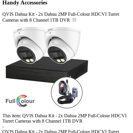
Handy Accessories
QVIS Dahua Kit - 2x Dahua 2MP Full-Colour HDCVI Turret
Cameras with 8 Channel 1TB DVR
This item:
QVIS Dahua Kit - 2x Dahua 2MP Full-Colour HDCVI
Turret Cameras with 8 Channel 1TB DVR
-
QVIS Dahua Kit - 2x Dahua 2MP Full-Colour HDCVI Turret