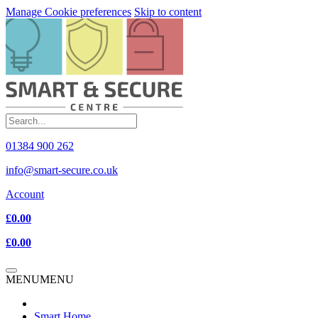
Manage Cookie preferences
Skip to content
01384 900 262
info@smart-secure.co.uk
Account
£0.00
£0.00
MENU
MENU
Smart Home