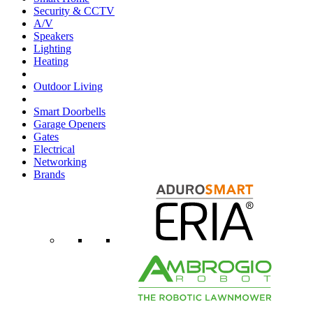
Security & CCTV
A/V
Speakers
Lighting
Heating
Outdoor Living
Smart Doorbells
Garage Openers
Gates
Electrical
Networking
Brands