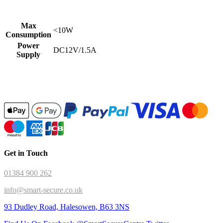
Max
<10W
Consumption
Power
DC12V/1.5A
Supply
Get in Touch
01384 900 262
info@smart-secure.co.uk
93 Dudley Road, Halesowen, B63 3NS