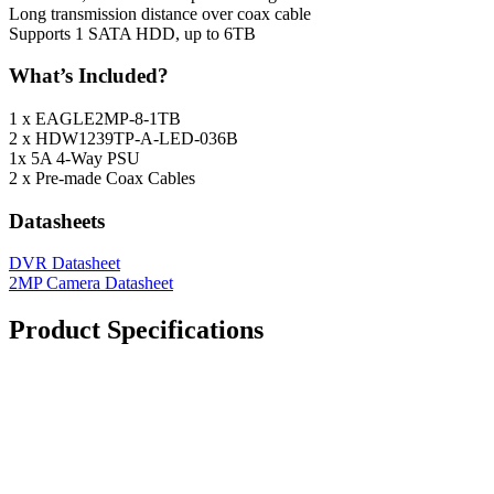
Long transmission distance over coax cable
Supports 1 SATA HDD, up to 6TB
What’s Included?
1 x EAGLE2MP-8-1TB
2 x HDW1239TP-A-LED-036B
1x 5A 4-Way PSU
2 x Pre-made Coax Cables
Datasheets
DVR Datasheet
2MP Camera Datasheet
Product Specifications