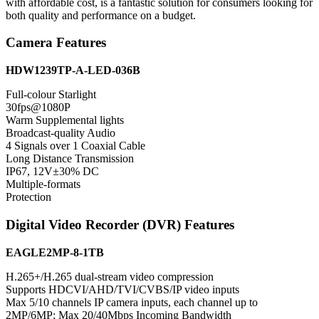
with affordable cost, is a fantastic solution for consumers looking for
both quality and performance on a budget.
Camera Features
HDW1239TP-A-LED-036B
Full-colour Starlight
30fps@1080P
Warm Supplemental lights
Broadcast-quality Audio
4 Signals over 1 Coaxial Cable
Long Distance Transmission
IP67, 12V±30% DC
Multiple-formats
Protection
Digital Video Recorder (DVR) Features
EAGLE2MP-8-1TB
H.265+/H.265 dual-stream video compression
Supports HDCVI/AHD/TVI/CVBS/IP video inputs
Max 5/10 channels IP camera inputs, each channel up to
2MP/6MP; Max 20/40Mbps Incoming Bandwidth