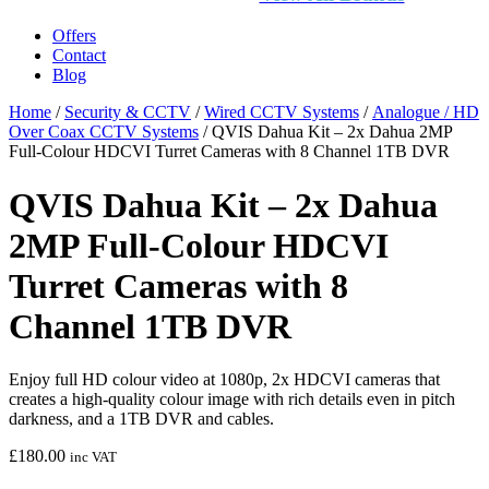
Offers
Contact
Blog
Home
/
Security & CCTV
/
Wired CCTV Systems
/
Analogue / HD
Over Coax CCTV Systems
/ QVIS Dahua Kit – 2x Dahua 2MP
Full-Colour HDCVI Turret Cameras with 8 Channel 1TB DVR
QVIS Dahua Kit – 2x Dahua
2MP Full-Colour HDCVI
Turret Cameras with 8
Channel 1TB DVR
Enjoy full HD colour video at 1080p, 2x HDCVI cameras that
creates a high-quality colour image with rich details even in pitch
darkness, and a 1TB DVR and cables.
£
180.00
inc VAT