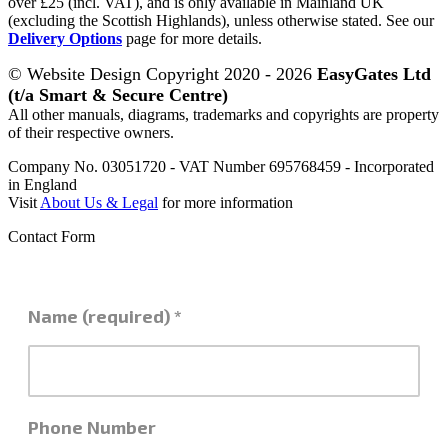
over £25 (incl. VAT), and is only available in Mainland UK
(excluding the Scottish Highlands), unless otherwise stated. See our
Delivery Options
page for more details.
© Website Design Copyright 2020 - 2026
EasyGates Ltd
(t/a Smart & Secure Centre)
All other manuals, diagrams, trademarks and copyrights are property
of their respective owners.
Company No. 03051720 - VAT Number 695768459 - Incorporated
in England
Visit
About Us & Legal
for more information
Contact Form