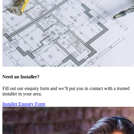
Need an Installer?
Fill out our enquiry form and we’ll put you in contact with a trusted
installer in your area.
Installer Enquiry Form