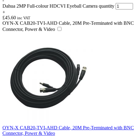
-
Dahua 2MP Full-colour HDCVI Eyeball Camera quantity
+
£
45.60
inc VAT
OYN-X CAB20-TVI-AHD Cable, 20M Pre-Terminated with BNC
Connector, Power & Video
OYN-X CAB20-TVI-AHD Cable, 20M Pre-Terminated with BNC
Connector, Power & Video