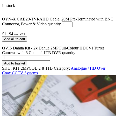
In stock
-
OYN-X CAB20-TVI-AHD Cable, 20M Pre-Terminated with BNC
Connector, Power & Video quantity
+
£
11.94
inc VAT
Add all to cart
QVIS Dahua Kit - 2x Dahua 2MP Full-Colour HDCVI Turret
Cameras with 8 Channel 1TB DVR quantity
Add to basket
SKU:
KIT-2MPCOL-2-8-1TB
Category:
Analogue / HD Over
Coax CCTV Systems