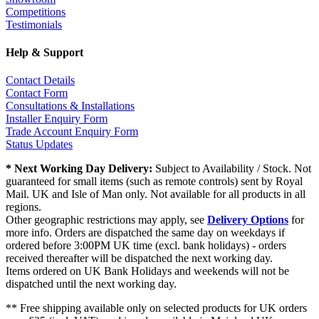
Competitions
Testimonials
Help & Support
Contact Details
Contact Form
Consultations & Installations
Installer Enquiry Form
Trade Account Enquiry Form
Status Updates
* Next Working Day Delivery:
Subject to Availability / Stock. Not
guaranteed for small items (such as remote controls) sent by Royal
Mail. UK and Isle of Man only. Not available for all products in all
regions.
Other geographic restrictions may apply, see
Delivery Options
for
more info. Orders are dispatched the same day on weekdays if
ordered before 3:00PM UK time (excl. bank holidays) - orders
received thereafter will be dispatched the next working day.
Items ordered on UK Bank Holidays and weekends will not be
dispatched until the next working day.
** Free shipping available only on selected products for UK orders