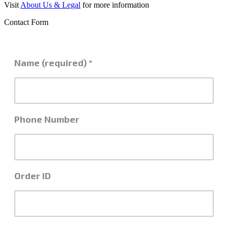
Visit
About Us & Legal
for more information
Contact Form