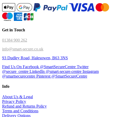
Get in Touch
01384 900 262
info@smart-secure.co.uk
93 Dudley Road, Halesowen, B63 3NS
Find Us On Facebook @SmartSecureCentre
Twitter
@secure_centre
LinkedIn @smart-secure-centre
Instagram
@smartsecurecentre
Pinterest @SmartSecureCentre
Info
About Us & Legal
Privacy Policy
Refund and Returns Policy
Terms and Conditions
Delivery Options