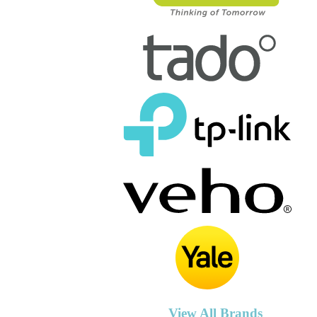
View All Brands