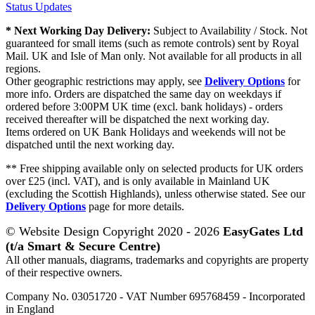
Status Updates
* Next Working Day Delivery:
Subject to Availability / Stock. Not
guaranteed for small items (such as remote controls) sent by Royal
Mail. UK and Isle of Man only. Not available for all products in all
regions.
Other geographic restrictions may apply, see
Delivery Options
for
more info. Orders are dispatched the same day on weekdays if
ordered before 3:00PM UK time (excl. bank holidays) - orders
received thereafter will be dispatched the next working day.
Items ordered on UK Bank Holidays and weekends will not be
dispatched until the next working day.
** Free shipping available only on selected products for UK orders
over £25 (incl. VAT), and is only available in Mainland UK
(excluding the Scottish Highlands), unless otherwise stated. See our
Delivery Options
page for more details.
© Website Design Copyright 2020 - 2026
EasyGates Ltd
(t/a Smart & Secure Centre)
All other manuals, diagrams, trademarks and copyrights are property
of their respective owners.
Company No. 03051720 - VAT Number 695768459 - Incorporated
in England