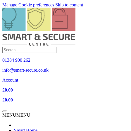
Manage Cookie preferences
Skip to content
01384 900 262
info@smart-secure.co.uk
Account
£0.00
£0.00
MENU
MENU
Smart Home