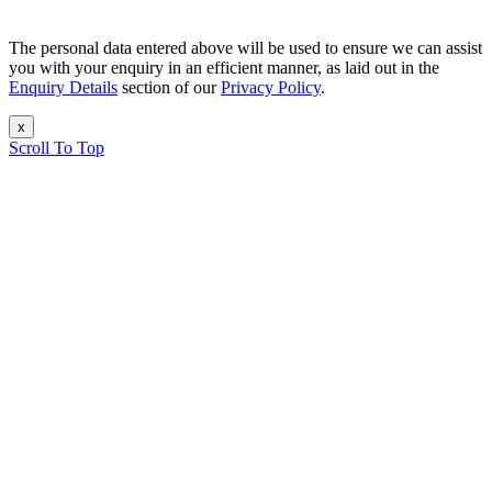
The personal data entered above will be used to ensure we can assist
you with your enquiry in an efficient manner, as laid out in the
Enquiry Details
section of our
Privacy Policy
.
x
Scroll To Top