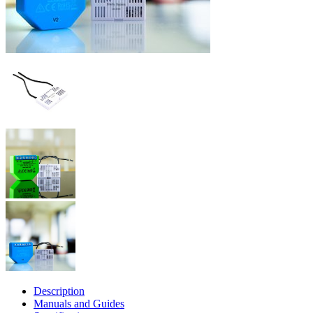
Description
Manuals and Guides