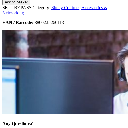
Add to basket
SKU:
BYPASS
Category:
Shelly Controls, Accessories &
Networking
EAN / Barcode:
3800235266113
Any Questions?