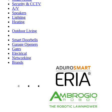
Security & CCTV
A/V
Speakers
Lighting
Heating
Outdoor Living
Smart Doorbells
Garage Openers
Gates
Electrical
Networking
Brands