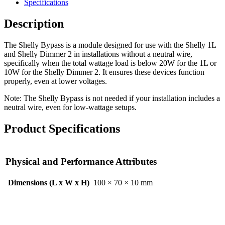
Specifications
Description
The Shelly Bypass is a module designed for use with the Shelly 1L
and Shelly Dimmer 2 in installations without a neutral wire,
specifically when the total wattage load is below 20W for the 1L or
10W for the Shelly Dimmer 2. It ensures these devices function
properly, even at lower voltages.
Note: The Shelly Bypass is not needed if your installation includes a
neutral wire, even for low-wattage setups.
Product Specifications
Physical and Performance Attributes
Dimensions (L x W x H)
100 × 70 × 10 mm