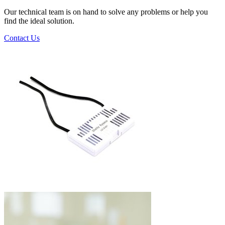
Our technical team is on hand to solve any problems or help you
find the ideal solution.
Contact Us