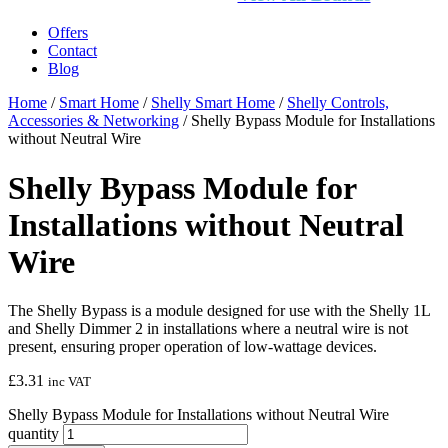
Offers
Contact
Blog
Home
/
Smart Home
/
Shelly Smart Home
/
Shelly Controls,
Accessories & Networking
/ Shelly Bypass Module for Installations
without Neutral Wire
Shelly Bypass Module for
Installations without Neutral
Wire
The Shelly Bypass is a module designed for use with the Shelly 1L
and Shelly Dimmer 2 in installations where a neutral wire is not
present, ensuring proper operation of low-wattage devices.
£
3.31
inc VAT
Shelly Bypass Module for Installations without Neutral Wire
quantity