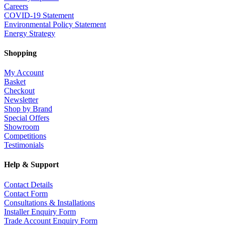
Careers
COVID-19 Statement
Environmental Policy Statement
Energy Strategy
Shopping
My Account
Basket
Checkout
Newsletter
Shop by Brand
Special Offers
Showroom
Competitions
Testimonials
Help & Support
Contact Details
Contact Form
Consultations & Installations
Installer Enquiry Form
Trade Account Enquiry Form