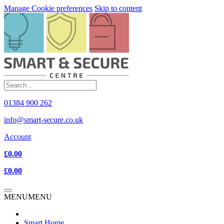
Manage Cookie preferences
Skip to content
01384 900 262
info@smart-secure.co.uk
Account
£0.00
£0.00
MENU
MENU
Smart Home