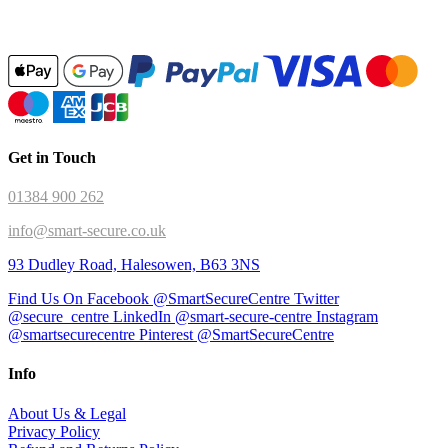
Get in Touch
01384 900 262
info@smart-secure.co.uk
93 Dudley Road, Halesowen, B63 3NS
Find Us On Facebook @SmartSecureCentre
Twitter
@secure_centre
LinkedIn @smart-secure-centre
Instagram
@smartsecurecentre
Pinterest @SmartSecureCentre
Info
About Us & Legal
Privacy Policy