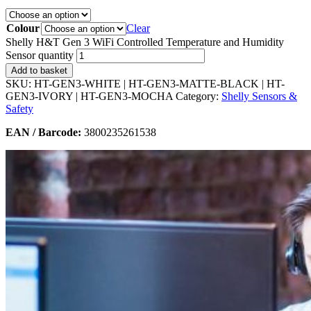
Colour
Clear
Shelly H&T Gen 3 WiFi Controlled Temperature and Humidity
Sensor quantity
Add to basket
SKU:
HT-GEN3-WHITE | HT-GEN3-MATTE-BLACK | HT-
GEN3-IVORY | HT-GEN3-MOCHA
Category:
Shelly Sensors &
Safety
EAN / Barcode:
3800235261538