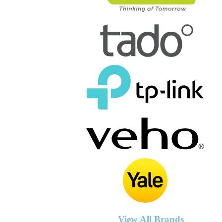
View All Brands