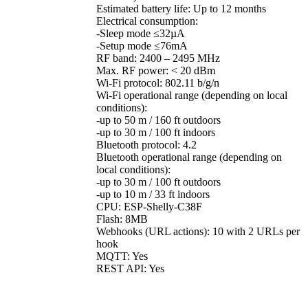
Estimated battery life: Up to 12 months
Electrical consumption:
-Sleep mode ≤32µA
-Setup mode ≤76mA
RF band: 2400 – 2495 MHz
Max. RF power: < 20 dBm
Wi-Fi protocol: 802.11 b/g/n
Wi-Fi operational range (depending on local
conditions):
-up to 50 m / 160 ft outdoors
-up to 30 m / 100 ft indoors
Bluetooth protocol: 4.2
Bluetooth operational range (depending on
local conditions):
-up to 30 m / 100 ft outdoors
-up to 10 m / 33 ft indoors
CPU: ESP-Shelly-C38F
Flash: 8MB
Webhooks (URL actions): 10 with 2 URLs per
hook
MQTT: Yes
REST API: Yes