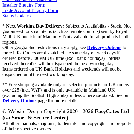
Installer Enquiry Form
Trade Account Enquiry Form
Status Updates
* Next Working Day Delivery:
Subject to Availability / Stock. Not
guaranteed for small items (such as remote controls) sent by Royal
Mail. UK and Isle of Man only. Not available for all products in all
regions.
Other geographic restrictions may apply, see
Delivery Options
for
more info. Orders are dispatched the same day on weekdays if
ordered before 3:00PM UK time (excl. bank holidays) - orders
received thereafter will be dispatched the next working day.
Items ordered on UK Bank Holidays and weekends will not be
dispatched until the next working day.
** Free shipping available only on selected products for UK orders
over £25 (incl. VAT), and is only available in Mainland UK
(excluding the Scottish Highlands), unless otherwise stated. See our
Delivery Options
page for more details.
© Website Design Copyright 2020 - 2026
EasyGates Ltd
(t/a Smart & Secure Centre)
All other manuals, diagrams, trademarks and copyrights are property
of their respective owners.