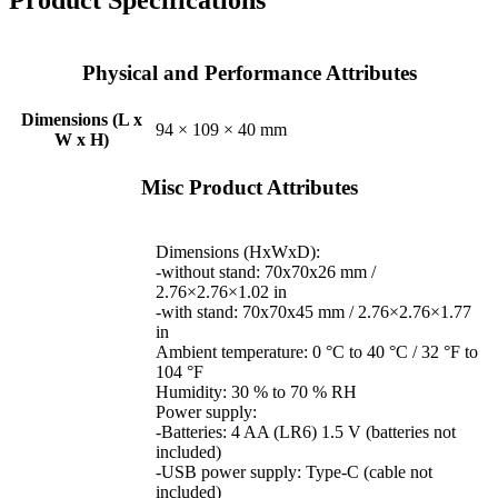
Physical and Performance Attributes
Dimensions (L x
94 × 109 × 40 mm
W x H)
Misc Product Attributes
Dimensions (HxWxD):
-without stand: 70x70x26 mm /
2.76×2.76×1.02 in
-with stand: 70x70x45 mm / 2.76×2.76×1.77
in
Ambient temperature: 0 °C to 40 °C / 32 °F to
104 °F
Humidity: 30 % to 70 % RH
Power supply:
-Batteries: 4 AA (LR6) 1.5 V (batteries not
included)
-USB power supply: Type-C (cable not
included)