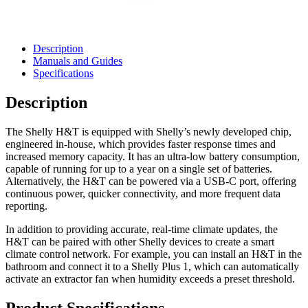
Description
Manuals and Guides
Specifications
Description
The Shelly H&T is equipped with Shelly’s newly developed chip,
engineered in-house, which provides faster response times and
increased memory capacity. It has an ultra-low battery consumption,
capable of running for up to a year on a single set of batteries.
Alternatively, the H&T can be powered via a USB-C port, offering
continuous power, quicker connectivity, and more frequent data
reporting.
In addition to providing accurate, real-time climate updates, the
H&T can be paired with other Shelly devices to create a smart
climate control network. For example, you can install an H&T in the
bathroom and connect it to a Shelly Plus 1, which can automatically
activate an extractor fan when humidity exceeds a preset threshold.
Product Specifications