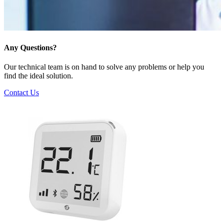
Any Questions?
Our technical team is on hand to solve any problems or help you
find the ideal solution.
Contact Us