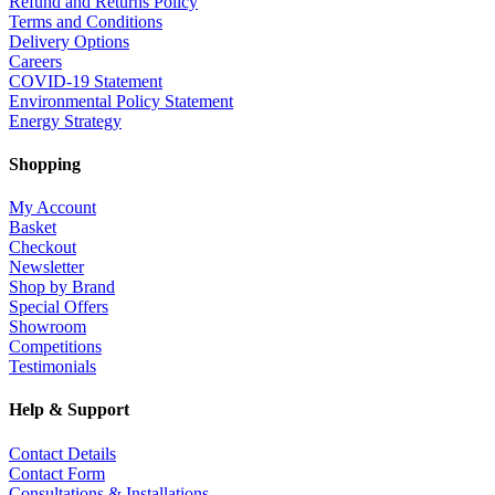
Refund and Returns Policy
Terms and Conditions
Delivery Options
Careers
COVID-19 Statement
Environmental Policy Statement
Energy Strategy
Shopping
My Account
Basket
Checkout
Newsletter
Shop by Brand
Special Offers
Showroom
Competitions
Testimonials
Help & Support
Contact Details
Contact Form
Consultations & Installations