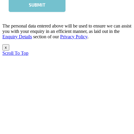
The personal data entered above will be used to ensure we can assist
you with your enquiry in an efficient manner, as laid out in the
Enquiry Details
section of our
Privacy Policy
.
x
Scroll To Top