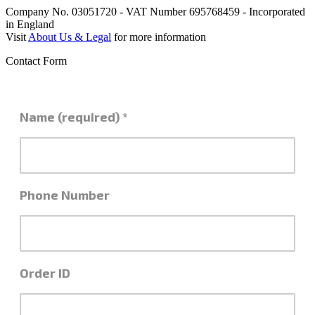
Company No. 03051720 - VAT Number 695768459 - Incorporated
in England
Visit
About Us & Legal
for more information
Contact Form