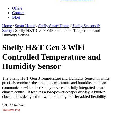
Offers
Contact
Blog
Home
/
Smart Home
/
Shelly Smart Home
/
Shelly Sensors &
Safety
/ Shelly H&T Gen 3 WiFi Controlled Temperature and
Humidity Sensor
Shelly H&T Gen 3 WiFi
Controlled Temperature and
Humidity Sensor
The Shelly H&T Gen 3 Temperature and Humidity Sensor in white
precisely monitors the ambient temperature and humidity, and can
communicate with other Shelly devices for fully integrated smart
climate control. It features a low-power e-paper display, a built-in
clock, and is designed for wall mounting to offer added flexibility.
£
36.37
inc VAT
You save
(
%)