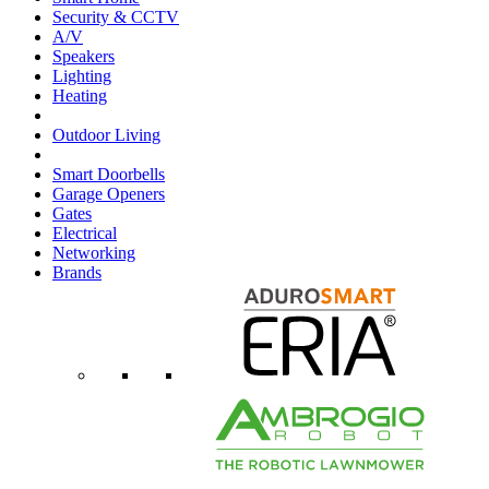
Security & CCTV
A/V
Speakers
Lighting
Heating
Outdoor Living
Smart Doorbells
Garage Openers
Gates
Electrical
Networking
Brands