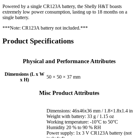
Powered by a single CR123A battery, the Shelly H&T boasts
extremely low power consumption, lasting up to 18 months on a
single battery.
***Note: CR123A battery not included.***
Product Specifications
Physical and Performance Attributes
Dimensions (L x W
50 × 50 × 37 mm
x H)
Misc Product Attributes
Dimensions: 46x46x36 mm / 1.8×1.8х1.4 in
Weight with battery: 33 g / 1.15 oz
Working temperature: -10°C to 50°C
Humidity 20 % to 90 % RH
Power supply: 1x 3 V CR123A battery (not