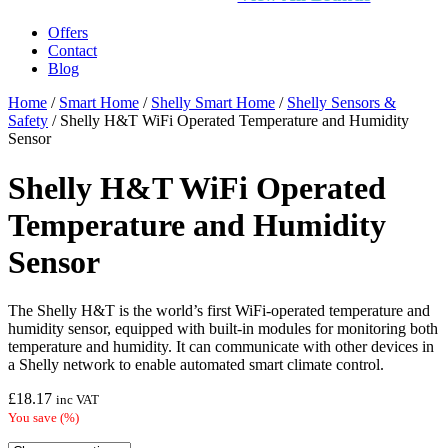
Offers
Contact
Blog
Home
/
Smart Home
/
Shelly Smart Home
/
Shelly Sensors &
Safety
/ Shelly H&T WiFi Operated Temperature and Humidity
Sensor
Shelly H&T WiFi Operated
Temperature and Humidity
Sensor
The Shelly H&T is the world’s first WiFi-operated temperature and
humidity sensor, equipped with built-in modules for monitoring both
temperature and humidity. It can communicate with other devices in
a Shelly network to enable automated smart climate control.
£
18.17
inc VAT
You save
(
%)