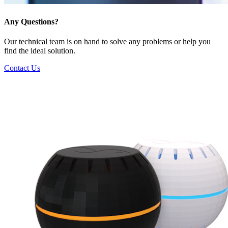
Any Questions?
Our technical team is on hand to solve any problems or help you
find the ideal solution.
Contact Us