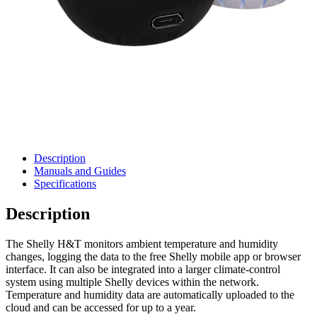
Description
Manuals and Guides
Specifications
Description
The Shelly H&T monitors ambient temperature and humidity
changes, logging the data to the free Shelly mobile app or browser
interface. It can also be integrated into a larger climate-control
system using multiple Shelly devices within the network.
Temperature and humidity data are automatically uploaded to the
cloud and can be accessed for up to a year.