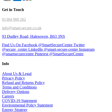
Get in Touch
01384 900 262
info@smart-secure.co.uk
93 Dudley Road, Halesowen, B63 3NS
Find Us On Facebook @SmartSecureCentre
Twitter
@secure_centre
LinkedIn @smart-secure-centre
Instagram
@smartsecurecentre
Pinterest @SmartSecureCentre
Info
About Us & Legal
Privacy Policy
Refund and Returns Policy
Terms and Conditions
Delivery Options
Careers
COVID-19 Statement
Environmental Policy Statement
Energy Strategy