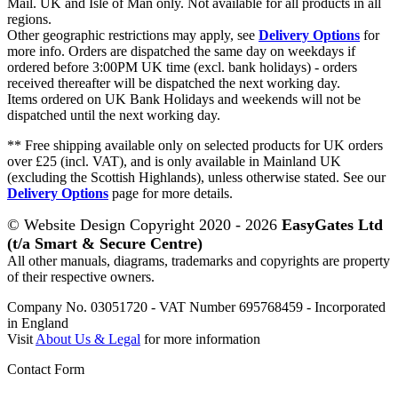
Mail. UK and Isle of Man only. Not available for all products in all
regions.
Other geographic restrictions may apply, see
Delivery Options
for
more info. Orders are dispatched the same day on weekdays if
ordered before 3:00PM UK time (excl. bank holidays) - orders
received thereafter will be dispatched the next working day.
Items ordered on UK Bank Holidays and weekends will not be
dispatched until the next working day.
** Free shipping available only on selected products for UK orders
over £25 (incl. VAT), and is only available in Mainland UK
(excluding the Scottish Highlands), unless otherwise stated. See our
Delivery Options
page for more details.
© Website Design Copyright 2020 - 2026
EasyGates Ltd
(t/a Smart & Secure Centre)
All other manuals, diagrams, trademarks and copyrights are property
of their respective owners.
Company No. 03051720 - VAT Number 695768459 - Incorporated
in England
Visit
About Us & Legal
for more information
Contact Form