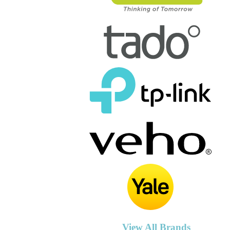
View All Brands