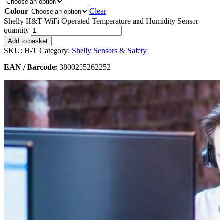
Colour
Clear
Shelly H&T WiFi Operated Temperature and Humidity Sensor
quantity
Add to basket
SKU:
H-T
Category:
Shelly Sensors & Safety
EAN / Barcode:
3800235262252