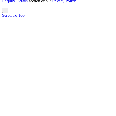
Enquiry Details
section of our
Privacy Policy
.
x
Scroll To Top