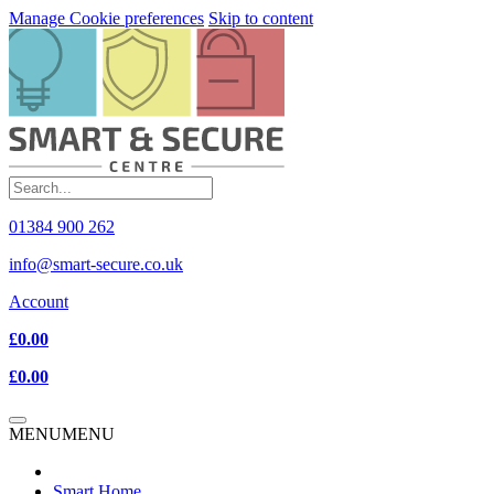
Manage Cookie preferences
Skip to content
01384 900 262
info@smart-secure.co.uk
Account
£0.00
£0.00
MENU
MENU
Smart Home