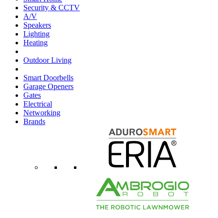
Security & CCTV
A/V
Speakers
Lighting
Heating
Outdoor Living
Smart Doorbells
Garage Openers
Gates
Electrical
Networking
Brands