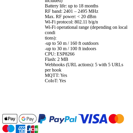
included)
Battery life: up to 18 months
RF band: 2401 – 2495 MHz
Max. RF power: < 20 dBm
Wi-Fi protocol: 802.11 b/g/n
Wi-Fi operational range (depending on local
condi
tions):
-up to 50 m / 160 ft outdoors
-up to 30 m / 100 ft indoors
CPU: ESP8266
Flash: 2 MB
Webhooks (URL actions): 5 with 5 URLs
per hook
MQTT: Yes
CoIoT: Yes