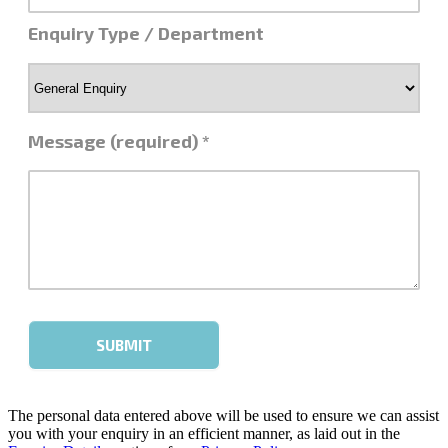
The personal data entered above will be used to ensure we can assist
you with your enquiry in an efficient manner, as laid out in the