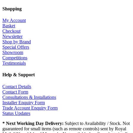
Shopping
My Account
Basket
Checkout
Newsletter
Shop by Brand
Special Offers
Showroom
Competitions
Testimonials
Help & Support
Contact Details
Contact Form
Consultations & Installations
Installer Enquiry Form
Trade Account Enquiry Form
Status Updates
* Next Working Day Delivery:
Subject to Availability / Stock. Not
guaranteed for small items (such as remote controls) sent by Royal