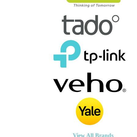
View All Brands