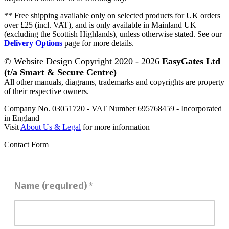
** Free shipping available only on selected products for UK orders
over £25 (incl. VAT), and is only available in Mainland UK
(excluding the Scottish Highlands), unless otherwise stated. See our
Delivery Options
page for more details.
© Website Design Copyright 2020 - 2026
EasyGates Ltd
(t/a Smart & Secure Centre)
All other manuals, diagrams, trademarks and copyrights are property
of their respective owners.
Company No. 03051720 - VAT Number 695768459 - Incorporated
in England
Visit
About Us & Legal
for more information
Contact Form