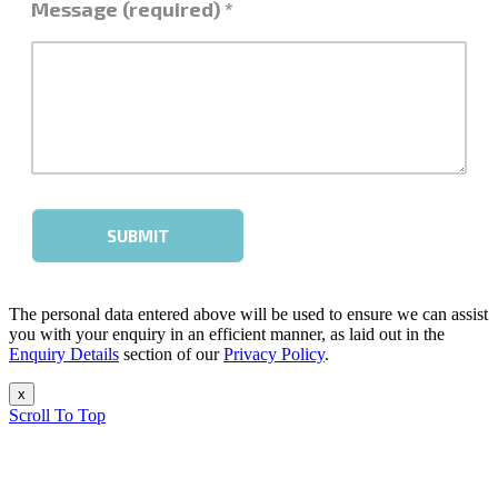
The personal data entered above will be used to ensure we can assist
you with your enquiry in an efficient manner, as laid out in the
Enquiry Details
section of our
Privacy Policy
.
x
Scroll To Top