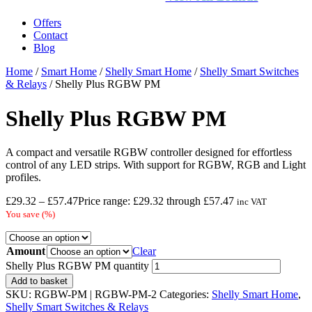
Offers
Contact
Blog
Home
/
Smart Home
/
Shelly Smart Home
/
Shelly Smart Switches
& Relays
/ Shelly Plus RGBW PM
Shelly Plus RGBW PM
A compact and versatile RGBW controller designed for effortless
control of any LED strips. With support for RGBW, RGB and Light
profiles.
£
29.32
–
£
57.47
Price range: £29.32 through £57.47
inc VAT
You save
(
%)
Amount
Clear
Shelly Plus RGBW PM quantity
Add to basket
SKU:
RGBW-PM | RGBW-PM-2
Categories:
Shelly Smart Home
,
Shelly Smart Switches & Relays