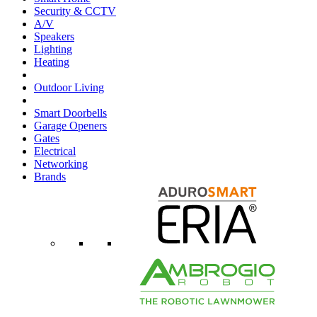
Security & CCTV
A/V
Speakers
Lighting
Heating
Outdoor Living
Smart Doorbells
Garage Openers
Gates
Electrical
Networking
Brands