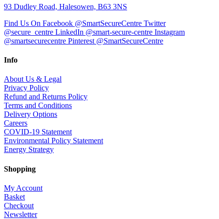
93 Dudley Road, Halesowen, B63 3NS
Find Us On Facebook @SmartSecureCentre
Twitter
@secure_centre
LinkedIn @smart-secure-centre
Instagram
@smartsecurecentre
Pinterest @SmartSecureCentre
Info
About Us & Legal
Privacy Policy
Refund and Returns Policy
Terms and Conditions
Delivery Options
Careers
COVID-19 Statement
Environmental Policy Statement
Energy Strategy
Shopping
My Account
Basket
Checkout
Newsletter