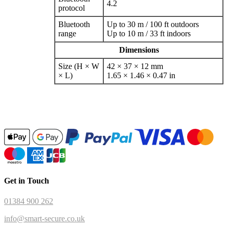
4.2
protocol
Bluetooth
Up to 30 m / 100 ft outdoors
range
Up to 10 m / 33 ft indoors
Dimensions
Size (H × W
42 × 37 × 12 mm
× L)
1.65 × 1.46 × 0.47 in
Get in Touch
01384 900 262
info@smart-secure.co.uk