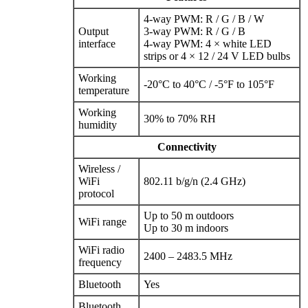
4‑way PWM: R / G / B / W
Output
3‑way PWM: R / G / B
interface
4‑way PWM: 4 × white LED
strips or 4 × 12 / 24 V LED bulbs
Working
-20°C to 40°C / -5°F to 105°F
temperature
Working
30% to 70% RH
humidity
Connectivity
Wireless /
WiFi
802.11 b/g/n (2.4 GHz)
protocol
Up to 50 m outdoors
WiFi range
Up to 30 m indoors
WiFi radio
2400 – 2483.5 MHz
frequency
Bluetooth
Yes
Bluetooth