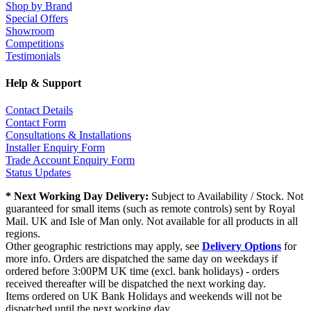
Shop by Brand
Special Offers
Showroom
Competitions
Testimonials
Help & Support
Contact Details
Contact Form
Consultations & Installations
Installer Enquiry Form
Trade Account Enquiry Form
Status Updates
* Next Working Day Delivery:
Subject to Availability / Stock. Not
guaranteed for small items (such as remote controls) sent by Royal
Mail. UK and Isle of Man only. Not available for all products in all
regions.
Other geographic restrictions may apply, see
Delivery Options
for
more info. Orders are dispatched the same day on weekdays if
ordered before 3:00PM UK time (excl. bank holidays) - orders
received thereafter will be dispatched the next working day.
Items ordered on UK Bank Holidays and weekends will not be
dispatched until the next working day.