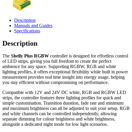
Description
Manuals and Guides
Specifications
Description
The
Shelly Plus RGBW
controller is designed for effortless control
of LED strips, giving you full freedom to create the perfect
ambience for any space. Supporting RGBW, RGB and white
lighting profiles, it offers exceptional flexibility while built in power
measurement provides real time insight into energy usage, helping
you stay efficient without compromising on performance.
Compatible with 12V and 24V DC white, RGB and RGBW LED
strips, the controller features three lighting profiles for quick and
simple customisation. Transition duration, fade rate and minimum
and maximum brightness can all be adjusted to suit your setup. RGB
and white channels can be controlled independently, allowing
separate dimming for colour brightness and white brightness,
alongside a dedicated night mode for low light scenarios.