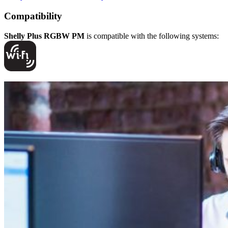
Compatibility
Shelly Plus RGBW PM
is compatible with the following systems: