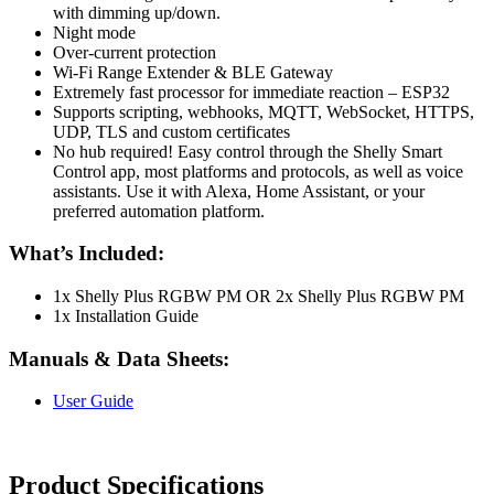
with dimming up/down.
Night mode
Over-current protection
Wi-Fi Range Extender & BLE Gateway
Extremely fast processor for immediate reaction – ESP32
Supports scripting, webhooks, MQTT, WebSocket, HTTPS,
UDP, TLS and custom certificates
No hub required! Easy control through the Shelly Smart
Control app, most platforms and protocols, as well as voice
assistants. Use it with Alexa, Home Assistant, or your
preferred automation platform.
What’s Included:
1x Shelly Plus RGBW PM OR 2x Shelly Plus RGBW PM
1x Installation Guide
Manuals & Data Sheets:
User Guide
Product Specifications