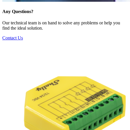
Any Questions?
Our technical team is on hand to solve any problems or help you
find the ideal solution.
Contact Us