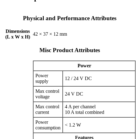
Physical and Performance Attributes
Dimensions
42 × 37 × 12 mm
(L x W x H)
Misc Product Attributes
Power
Power
12 / 24 V DC
supply
Max control
24 V DC
voltage
Max control
4 A per channel
current
10 A total combined
Power
< 1.2 W
consumption
Features