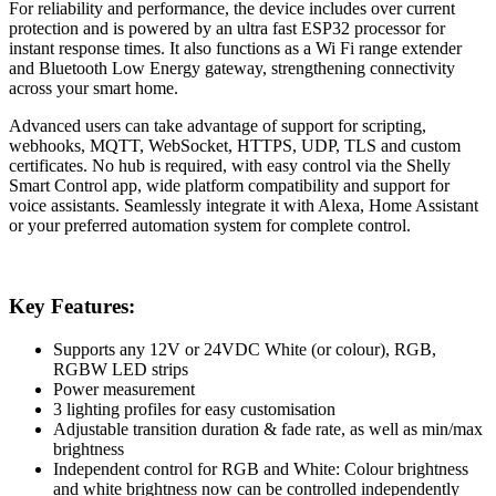
For reliability and performance, the device includes over current
protection and is powered by an ultra fast ESP32 processor for
instant response times. It also functions as a Wi Fi range extender
and Bluetooth Low Energy gateway, strengthening connectivity
across your smart home.
Advanced users can take advantage of support for scripting,
webhooks, MQTT, WebSocket, HTTPS, UDP, TLS and custom
certificates. No hub is required, with easy control via the Shelly
Smart Control app, wide platform compatibility and support for
voice assistants. Seamlessly integrate it with Alexa, Home Assistant
or your preferred automation system for complete control.
Key Features:
Supports any 12V or 24VDC White (or colour), RGB,
RGBW LED strips
Power measurement
3 lighting profiles for easy customisation
Adjustable transition duration & fade rate, as well as min/max
brightness
Independent control for RGB and White: Colour brightness
and white brightness now can be controlled independently