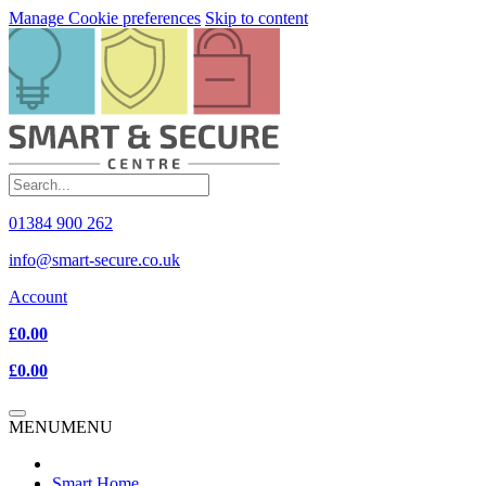
Manage Cookie preferences
Skip to content
01384 900 262
info@smart-secure.co.uk
Account
£0.00
£0.00
MENU
MENU
Smart Home