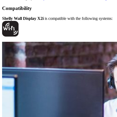
Compatibility
Shelly Wall Display X2i
is compatible with the following systems: