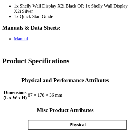
1x Shelly Wall Display X2i Black OR 1x Shelly Wall Display
X2i Silver
1x Quick Start Guide
Manuals & Data Sheets:
Manual
Product Specifications
Physical and Performance Attributes
Dimensions
87 × 178 × 36 mm
(L x W x H)
Misc Product Attributes
Physical