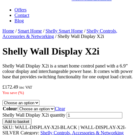
Offers
Contact
Blog
Home
/
Smart Home
/
Shelly Smart Home
/
Shelly Controls,
Accessories & Networking
/ Shelly Wall Display X2i
Shelly Wall Display X2i
Shelly Wall Display X2i is a smart home control panel with a 6.9”
colour display and interchangeable power base. It comes with power
base that provides switching functionality for one output load circuit.
£
172.49
inc VAT
You save
(
%)
Colour
Clear
Shelly Wall Display X2i quantity
Add to basket
SKU:
WALL-DISPLAY-X2I-BLACK | WALL-DISPLAY-X2I-
SILVER
Category:
Shelly Controls, Accessories & Networking