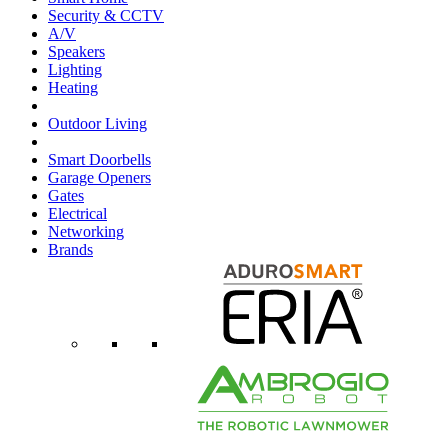
Security & CCTV
A/V
Speakers
Lighting
Heating
Outdoor Living
Smart Doorbells
Garage Openers
Gates
Electrical
Networking
Brands