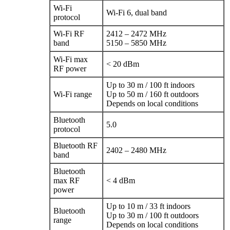
Wi‑Fi
Wi‑Fi 6, dual band
protocol
Wi‑Fi RF
2412 – 2472 MHz
band
5150 – 5850 MHz
Wi‑Fi max
< 20 dBm
RF power
Up to 30 m / 100 ft indoors
Wi‑Fi range
Up to 50 m / 160 ft outdoors
Depends on local conditions
Bluetooth
5.0
protocol
Bluetooth RF
2402 – 2480 MHz
band
Bluetooth
max RF
< 4 dBm
power
Up to 10 m / 33 ft indoors
Bluetooth
Up to 30 m / 100 ft outdoors
range
Depends on local conditions