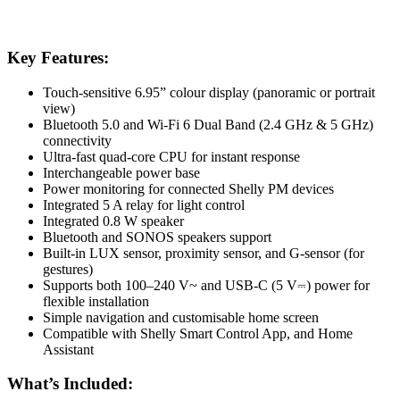
Key Features:
Touch-sensitive 6.95” colour display (panoramic or portrait
view)
Bluetooth 5.0 and Wi-Fi 6 Dual Band (2.4 GHz & 5 GHz)
connectivity
Ultra-fast quad-core CPU for instant response
Interchangeable power base
Power monitoring for connected Shelly PM devices
Integrated 5 A relay for light control
Integrated 0.8 W speaker
Bluetooth and SONOS speakers support
Built-in LUX sensor, proximity sensor, and G-sensor (for
gestures)
Supports both 100–240 V~ and USB-C (5 V⎓) power for
flexible installation
Simple navigation and customisable home screen
Compatible with Shelly Smart Control App, and Home
Assistant
What’s Included: