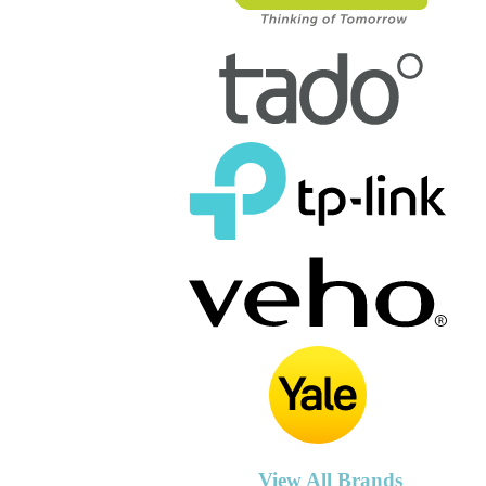
View All Brands