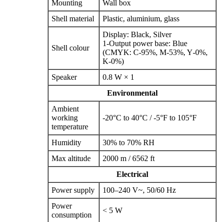
Mounting
Wall box
Shell material
Plastic, aluminium, glass
Display: Black, Silver
1‑Output power base: Blue
Shell colour
(CMYK: C‑95%, M‑53%, Y‑0%,
K‑0%)
Speaker
0.8 W × 1
Environmental
Ambient
working
-20°C to 40°C / -5°F to 105°F
temperature
Humidity
30% to 70% RH
Max altitude
2000 m / 6562 ft
Electrical
Power supply
100–240 V~, 50/60 Hz
Power
< 5 W
consumption