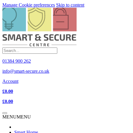
Manage Cookie preferences
Skip to content
01384 900 262
info@smart-secure.co.uk
Account
£0.00
£0.00
MENU
MENU
Smart Home