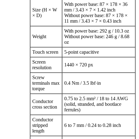
With power base: 87 × 178 × 36
Size (H × W
mm / 3.43 × 7 × 1.42 inch
× D)
Without power base: 87 × 178 ×
11 mm / 3.43 × 7 × 0.43 inch
With power base: 292 g / 10.3 oz
Weight
Without power base: 246 g / 8.68
oz
Touch screen
5‑point capacitive
Screen
1440 × 720 px
resolution
Screw
terminals max
0.4 Nm / 3.5 lbf·in
torque
0.75 to 2.5 mm² / 18 to 14 AWG
Conductor
(solid, stranded, and bootlace
cross section
ferrules)
Conductor
stripped
6 to 7 mm / 0.24 to 0.28 inch
length