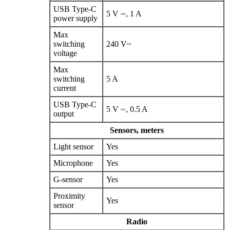
USB Type‑C
5 V ⎓, 1 A
power supply
Max
switching
240 V~
voltage
Max
switching
5 A
current
USB Type‑C
5 V ⎓, 0.5 A
output
Sensors, meters
Light sensor
Yes
Microphone
Yes
G‑sensor
Yes
Proximity
Yes
sensor
Radio