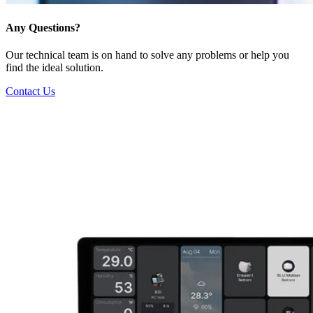
Any Questions?
Our technical team is on hand to solve any problems or help you
find the ideal solution.
Contact Us