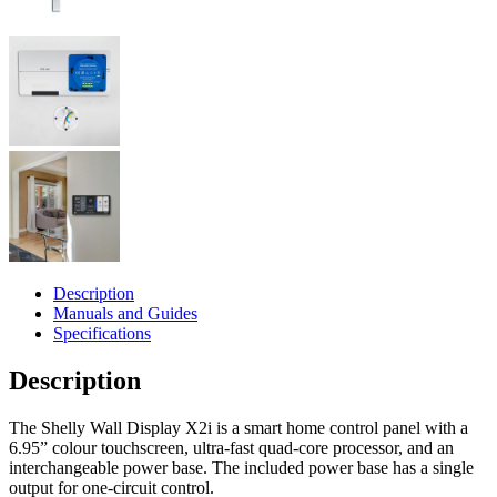
Description
Manuals and Guides
Specifications
Description
The Shelly Wall Display X2i is a smart home control panel with a
6.95” colour touchscreen, ultra-fast quad-core processor, and an
interchangeable power base. The included power base has a single
output for one-circuit control.