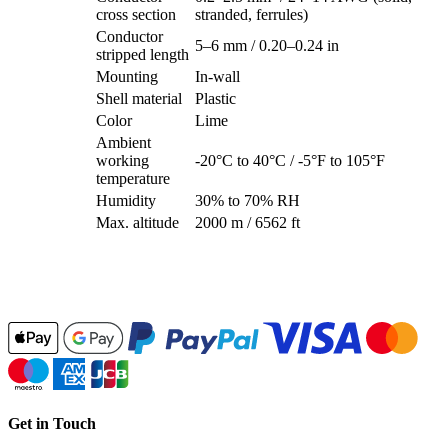
cross section
stranded, ferrules)
Conductor
5–6 mm / 0.20–0.24 in
stripped length
Mounting
In-wall
Shell material
Plastic
Color
Lime
Ambient
working
-20°C to 40°C / -5°F to 105°F
temperature
Humidity
30% to 70% RH
Max. altitude
2000 m / 6562 ft
Get in Touch