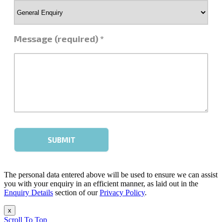
The personal data entered above will be used to ensure we can assist
you with your enquiry in an efficient manner, as laid out in the
Enquiry Details
section of our
Privacy Policy
.
x
Scroll To Top