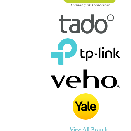
View All Brands