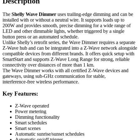
Description
The
Shelly Wave Dimmer
uses trailing‑edge dimming and can be
installed with or without a neutral wire. It supports loads up to
200W and provides smooth, precise dimming for a wide range of
LED and other dimmable lights, whether triggered by a single
button press or an automated schedule.
Unlike Shelly’s retrofit series, the Wave Dimmer requires a separate
Z‑Wave hub and can be integrated into a Z‑Wave network alongside
compatible devices from different brands. It offers quick setup with
SmartStart and supports Z‑Wave Long Range for strong, reliable
connectivity over distances of more than 1 km.
The Wave Dimmer works with all certified Z‑Wave devices and
gateways, using sub‑GHz communication for stable,
interference‑free wireless performance.
Key Features:
Z-Wave operated
Power metering
Dimming functionality
Smart schedules
Smart scenes
Automatic sunrise/sunset schedules
Automatic on/off trigger