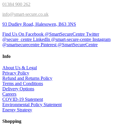
01384 900 262
info@smart-secure.co.uk
93 Dudley Road, Halesowen, B63 3NS
Find Us On Facebook @SmartSecureCentre
Twitter
@secure_centre
LinkedIn @smart-secure-centre
Instagram
@smartsecurecentre
Pinterest @SmartSecureCentre
Info
About Us & Legal
Privacy Policy
Refund and Returns Policy
Terms and Conditions
Delivery Options
Careers
COVID-19 Statement
Environmental Policy Statement
Energy Strategy
Shopping