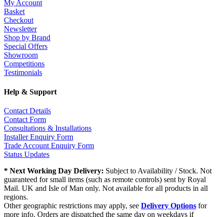
My Account
Basket
Checkout
Newsletter
Shop by Brand
Special Offers
Showroom
Competitions
Testimonials
Help & Support
Contact Details
Contact Form
Consultations & Installations
Installer Enquiry Form
Trade Account Enquiry Form
Status Updates
* Next Working Day Delivery:
Subject to Availability / Stock. Not
guaranteed for small items (such as remote controls) sent by Royal
Mail. UK and Isle of Man only. Not available for all products in all
regions.
Other geographic restrictions may apply, see
Delivery Options
for
more info. Orders are dispatched the same day on weekdays if