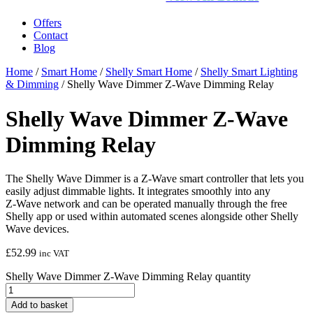
Offers
Contact
Blog
Home
/
Smart Home
/
Shelly Smart Home
/
Shelly Smart Lighting
& Dimming
/ Shelly Wave Dimmer Z-Wave Dimming Relay
Shelly Wave Dimmer Z-Wave
Dimming Relay
The Shelly Wave Dimmer is a Z‑Wave smart controller that lets you
easily adjust dimmable lights. It integrates smoothly into any
Z‑Wave network and can be operated manually through the free
Shelly app or used within automated scenes alongside other Shelly
Wave devices.
£
52.99
inc VAT
Shelly Wave Dimmer Z-Wave Dimming Relay quantity
Add to basket