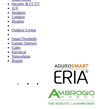
Security & CCTV
A/V
Speakers
Lighting
Heating
Outdoor Living
Smart Doorbells
Garage Openers
Gates
Electrical
Networking
Brands