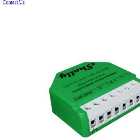
Contact Us