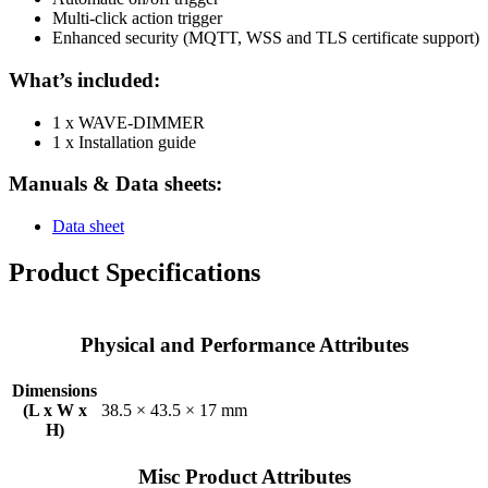
Multi-click action trigger
Enhanced security (MQTT, WSS and TLS certificate support)
What’s included:
1 x WAVE-DIMMER
1 x Installation guide
Manuals & Data sheets:
Data sheet
Product Specifications
Physical and Performance Attributes
Dimensions
(L x W x
38.5 × 43.5 × 17 mm
H)
Misc Product Attributes