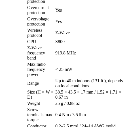
protection
Overcurrent
Yes
protection
Overvoltage
Yes
protection
Wireless
Z-Wave
protocol
CPU
S800
Z-Wave
frequency
919.8 MHz
band
Max radio
frequency
< 25 mW
power
Up to 40 m indoors (131 ft.), depends
Range
on local conditions
Size (H × W ×
38.5 × 43.5 × 17 mm / 1.52 × 1.71 ×
D)
0.67 in
Weight
25 g / 0.88 oz
Screw
terminals max
0.4 Nm / 3.5 lbin
torque
Conductor
0.2–2.5 mm² / 24–14 AWG (solid,