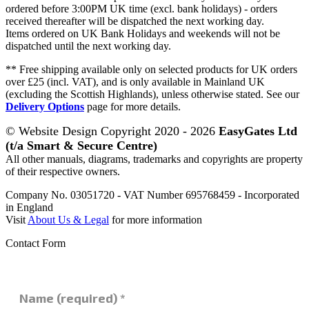
ordered before 3:00PM UK time (excl. bank holidays) - orders
received thereafter will be dispatched the next working day.
Items ordered on UK Bank Holidays and weekends will not be
dispatched until the next working day.
** Free shipping available only on selected products for UK orders
over £25 (incl. VAT), and is only available in Mainland UK
(excluding the Scottish Highlands), unless otherwise stated. See our
Delivery Options
page for more details.
© Website Design Copyright 2020 - 2026
EasyGates Ltd
(t/a Smart & Secure Centre)
All other manuals, diagrams, trademarks and copyrights are property
of their respective owners.
Company No. 03051720 - VAT Number 695768459 - Incorporated
in England
Visit
About Us & Legal
for more information
Contact Form