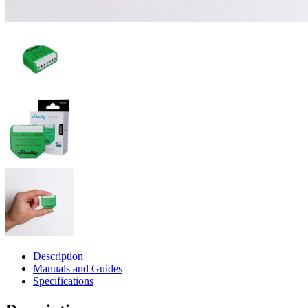
Description
Manuals and Guides
Specifications