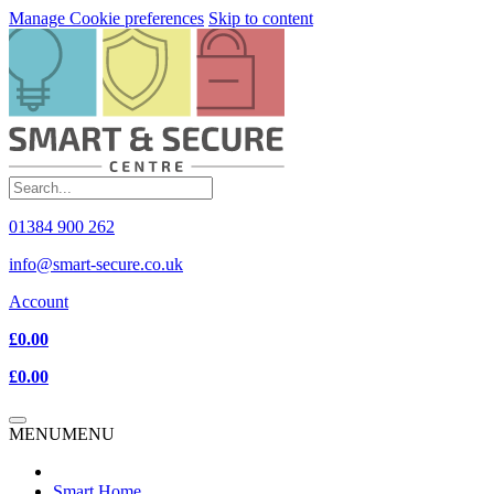
Manage Cookie preferences
Skip to content
01384 900 262
info@smart-secure.co.uk
Account
£0.00
£0.00
MENU
MENU
Smart Home