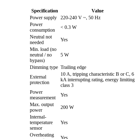
Specification
Value
Power supply
220-240 V ~, 50 Hz
Power
< 0.3 W
consumption
Neutral not
Yes
needed
Min. load (no
neutral / no
5 W
bypass)
Dimming type
Trailing edge
10 A, tripping characteristic B or C, 6
External
kA interrupting rating, energy limiting
protection
class 3
Power
Yes
measurement
Max. output
200 W
power
Internal-
temperature
Yes
sensor
Overheating
Yes