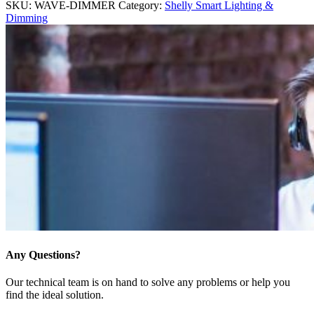
SKU:
WAVE-DIMMER
Category:
Shelly Smart Lighting &
Dimming
Any Questions?
Our technical team is on hand to solve any problems or help you
find the ideal solution.