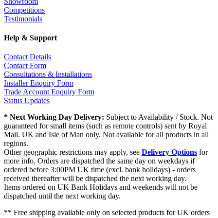
Showroom
Competitions
Testimonials
Help & Support
Contact Details
Contact Form
Consultations & Installations
Installer Enquiry Form
Trade Account Enquiry Form
Status Updates
* Next Working Day Delivery:
Subject to Availability / Stock. Not
guaranteed for small items (such as remote controls) sent by Royal
Mail. UK and Isle of Man only. Not available for all products in all
regions.
Other geographic restrictions may apply, see
Delivery Options
for
more info. Orders are dispatched the same day on weekdays if
ordered before 3:00PM UK time (excl. bank holidays) - orders
received thereafter will be dispatched the next working day.
Items ordered on UK Bank Holidays and weekends will not be
dispatched until the next working day.
** Free shipping available only on selected products for UK orders