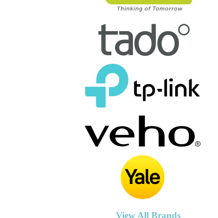
View All Brands