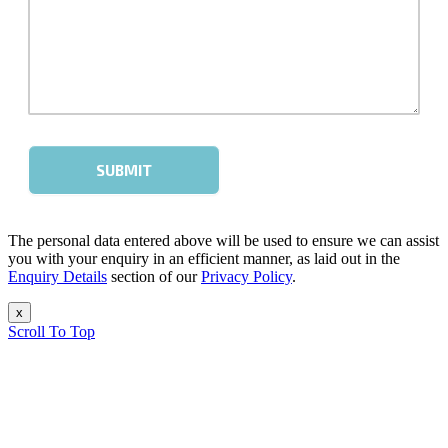
The personal data entered above will be used to ensure we can assist
you with your enquiry in an efficient manner, as laid out in the
Enquiry Details
section of our
Privacy Policy
.
x
Scroll To Top