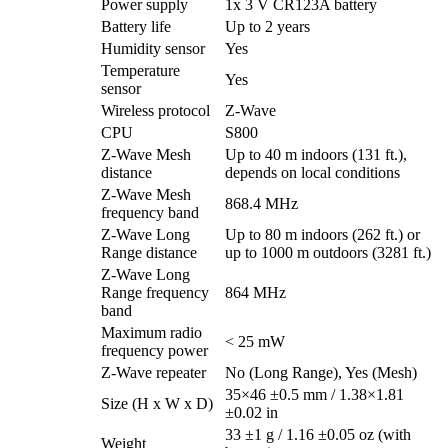
Power supply
1x 3 V CR123A battery
Battery life
Up to 2 years
Humidity sensor
Yes
Temperature
Yes
sensor
Wireless protocol
Z-Wave
CPU
S800
Z-Wave Mesh
Up to 40 m indoors (131 ft.),
distance
depends on local conditions
Z-Wave Mesh
868.4 MHz
frequency band
Z-Wave Long
Up to 80 m indoors (262 ft.) or
Range distance
up to 1000 m outdoors (3281 ft.)
Z-Wave Long
Range frequency
864 MHz
band
Maximum radio
< 25 mW
frequency power
Z-Wave repeater
No (Long Range), Yes (Mesh)
35×46 ±0.5 mm / 1.38×1.81
Size (H x W x D)
±0.02 in
33 ±1 g / 1.16 ±0.05 oz (with
Weight