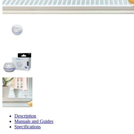
Description
Manuals and Guides
Specifications