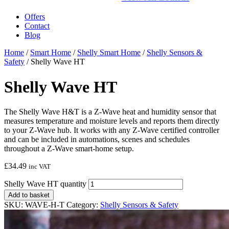
Offers
Contact
Blog
Home
/
Smart Home
/
Shelly Smart Home
/
Shelly Sensors &
Safety
/ Shelly Wave HT
Shelly Wave HT
The Shelly Wave H&T is a Z‑Wave heat and humidity sensor that
measures temperature and moisture levels and reports them directly
to your Z‑Wave hub. It works with any Z‑Wave certified controller
and can be included in automations, scenes and schedules
throughout a Z‑Wave smart‑home setup.
£
34.49
inc VAT
Shelly Wave HT quantity
Add to basket
SKU:
WAVE-H-T
Category:
Shelly Sensors & Safety