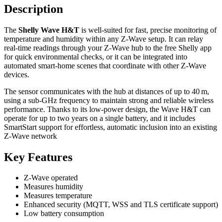
Description
The
Shelly Wave H&T
is well‑suited for fast, precise monitoring of
temperature and humidity within any Z‑Wave setup. It can relay
real‑time readings through your Z‑Wave hub to the free Shelly app
for quick environmental checks, or it can be integrated into
automated smart‑home scenes that coordinate with other Z‑Wave
devices.
The sensor communicates with the hub at distances of up to 40 m,
using a sub‑GHz frequency to maintain strong and reliable wireless
performance. Thanks to its low‑power design, the Wave H&T can
operate for up to two years on a single battery, and it includes
SmartStart support for effortless, automatic inclusion into an existing
Z‑Wave network
Key Features
Z-Wave operated
Measures humidity
Measures temperature
Enhanced security (MQTT, WSS and TLS certificate support)
Low battery consumption