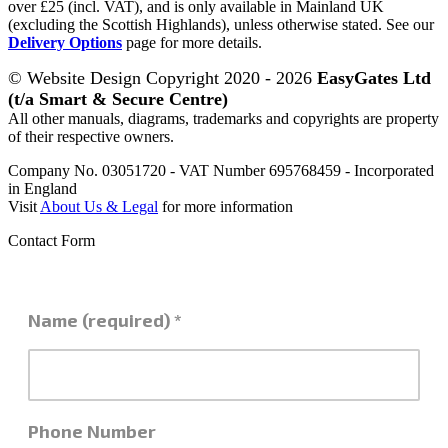
over £25 (incl. VAT), and is only available in Mainland UK
(excluding the Scottish Highlands), unless otherwise stated. See our
Delivery Options
page for more details.
© Website Design Copyright 2020 - 2026
EasyGates Ltd
(t/a Smart & Secure Centre)
All other manuals, diagrams, trademarks and copyrights are property
of their respective owners.
Company No. 03051720 - VAT Number 695768459 - Incorporated
in England
Visit
About Us & Legal
for more information
Contact Form