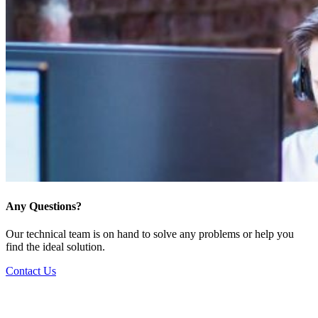
Any Questions?
Our technical team is on hand to solve any problems or help you
find the ideal solution.
Contact Us