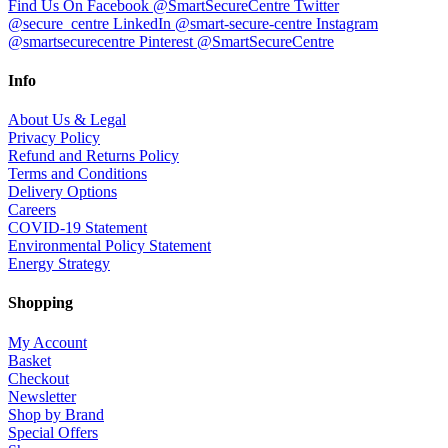
Find Us On Facebook @SmartSecureCentre
Twitter
@secure_centre
LinkedIn @smart-secure-centre
Instagram
@smartsecurecentre
Pinterest @SmartSecureCentre
Info
About Us & Legal
Privacy Policy
Refund and Returns Policy
Terms and Conditions
Delivery Options
Careers
COVID-19 Statement
Environmental Policy Statement
Energy Strategy
Shopping
My Account
Basket
Checkout
Newsletter
Shop by Brand
Special Offers