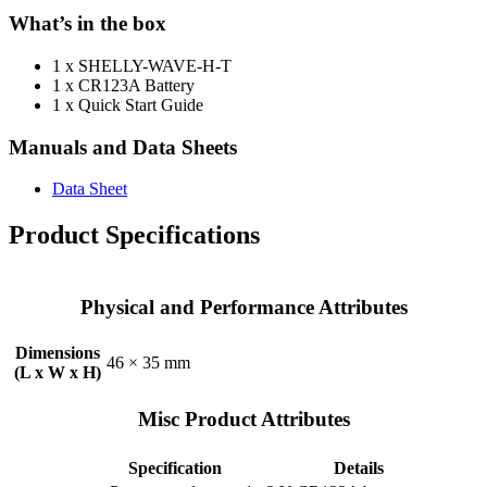
What’s in the box
1 x SHELLY-WAVE-H-T
1 x CR123A Battery
1 x Quick Start Guide
Manuals and Data Sheets
Data Sheet
Product Specifications
Physical and Performance Attributes
Dimensions
46 × 35 mm
(L x W x H)
Misc Product Attributes
Specification
Details