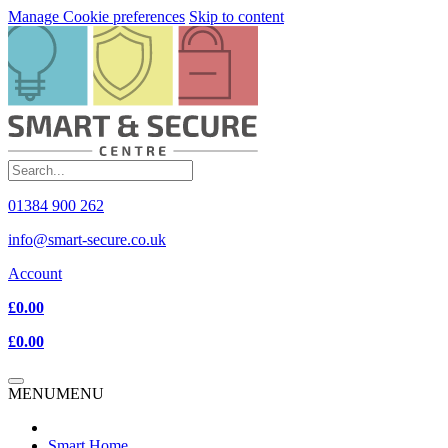
Manage Cookie preferences
Skip to content
01384 900 262
info@smart-secure.co.uk
Account
£0.00
£0.00
MENU
MENU
Smart Home