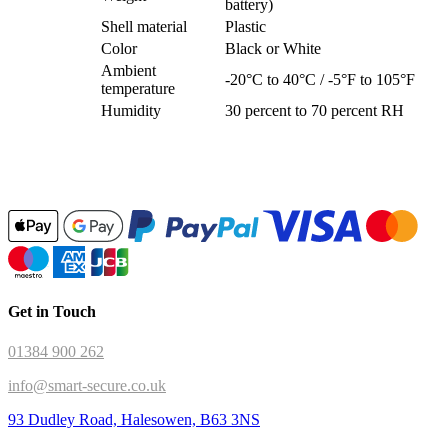
battery)
Shell material
Plastic
Color
Black or White
Ambient
-20°C to 40°C / -5°F to 105°F
temperature
Humidity
30 percent to 70 percent RH
Get in Touch
01384 900 262
info@smart-secure.co.uk
93 Dudley Road, Halesowen, B63 3NS