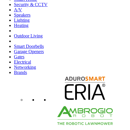
Security & CCTV
A/V
Speakers
Lighting
Heating
Outdoor Living
Smart Doorbells
Garage Openers
Gates
Electrical
Networking
Brands