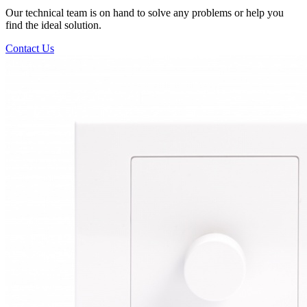
Our technical team is on hand to solve any problems or help you
find the ideal solution.
Contact Us