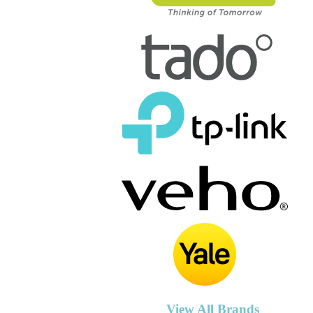
View All Brands