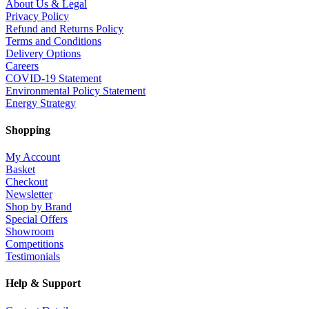
About Us & Legal
Privacy Policy
Refund and Returns Policy
Terms and Conditions
Delivery Options
Careers
COVID-19 Statement
Environmental Policy Statement
Energy Strategy
Shopping
My Account
Basket
Checkout
Newsletter
Shop by Brand
Special Offers
Showroom
Competitions
Testimonials
Help & Support