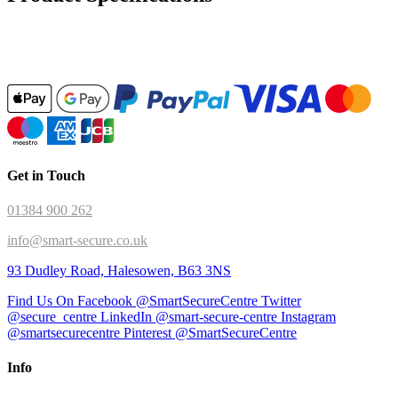
Get in Touch
01384 900 262
info@smart-secure.co.uk
93 Dudley Road, Halesowen, B63 3NS
Find Us On Facebook @SmartSecureCentre
Twitter
@secure_centre
LinkedIn @smart-secure-centre
Instagram
@smartsecurecentre
Pinterest @SmartSecureCentre
Info