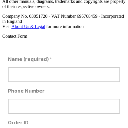
All other manuals, diagrams, trademarks and copyrights are property
of their respective owners.
Company No. 03051720 - VAT Number 695768459 - Incorporated
in England
Visit
About Us & Legal
for more information
Contact Form