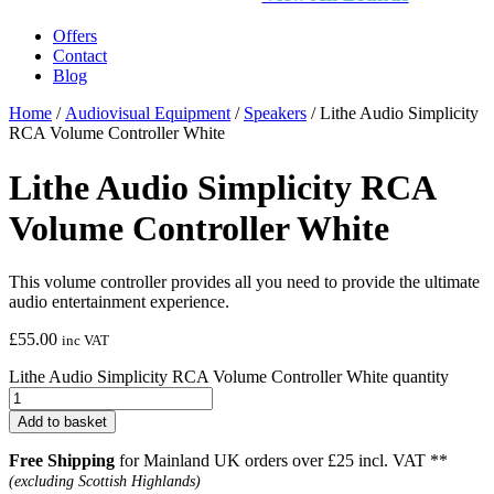
Offers
Contact
Blog
Home
/
Audiovisual Equipment
/
Speakers
/ Lithe Audio Simplicity
RCA Volume Controller White
Lithe Audio Simplicity RCA
Volume Controller White
This volume controller provides all you need to provide the ultimate
audio entertainment experience.
£
55.00
inc VAT
Lithe Audio Simplicity RCA Volume Controller White quantity
Add to basket
Free Shipping
for Mainland UK orders over £25 incl. VAT **
(excluding Scottish Highlands)