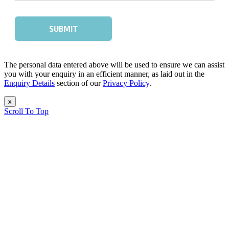
The personal data entered above will be used to ensure we can assist
you with your enquiry in an efficient manner, as laid out in the
Enquiry Details
section of our
Privacy Policy
.
x
Scroll To Top