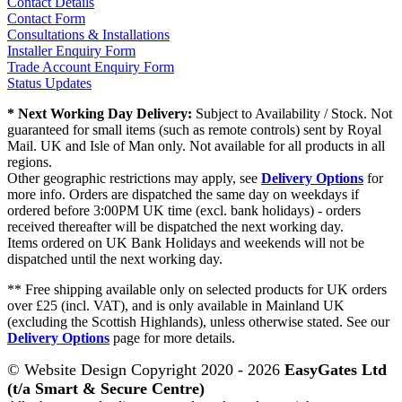
Contact Details
Contact Form
Consultations & Installations
Installer Enquiry Form
Trade Account Enquiry Form
Status Updates
* Next Working Day Delivery:
Subject to Availability / Stock. Not
guaranteed for small items (such as remote controls) sent by Royal
Mail. UK and Isle of Man only. Not available for all products in all
regions.
Other geographic restrictions may apply, see
Delivery Options
for
more info. Orders are dispatched the same day on weekdays if
ordered before 3:00PM UK time (excl. bank holidays) - orders
received thereafter will be dispatched the next working day.
Items ordered on UK Bank Holidays and weekends will not be
dispatched until the next working day.
** Free shipping available only on selected products for UK orders
over £25 (incl. VAT), and is only available in Mainland UK
(excluding the Scottish Highlands), unless otherwise stated. See our
Delivery Options
page for more details.
© Website Design Copyright 2020 - 2026
EasyGates Ltd
(t/a Smart & Secure Centre)