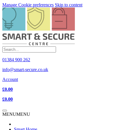
Manage Cookie preferences
Skip to content
01384 900 262
info@smart-secure.co.uk
Account
£0.00
£0.00
MENU
MENU
Smart Home