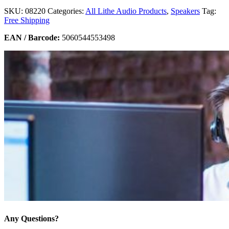
SKU:
08220
Categories:
All Lithe Audio Products
,
Speakers
Tag:
Free Shipping
EAN / Barcode:
5060544553498
Any Questions?