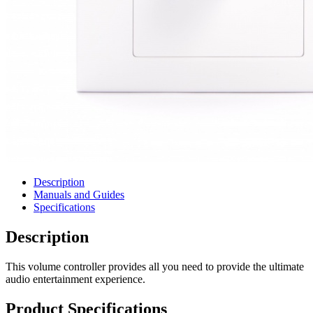
Description
Manuals and Guides
Specifications
Description
This volume controller provides all you need to provide the ultimate
audio entertainment experience.
Product Specifications