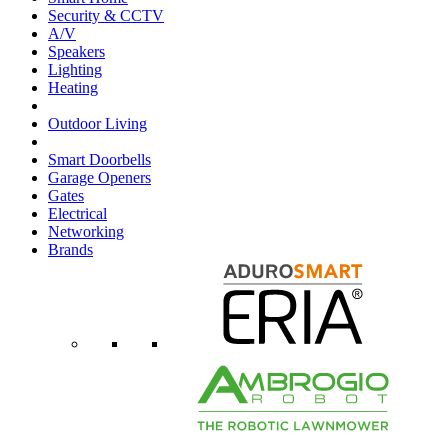
Security & CCTV
A/V
Speakers
Lighting
Heating
Outdoor Living
Smart Doorbells
Garage Openers
Gates
Electrical
Networking
Brands