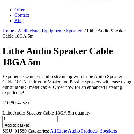
Offers
Contact
Blog
Home
/
Audiovisual Equipment
/
Speakers
/ Lithe Audio Speaker
Cable 18GA 5m
Lithe Audio Speaker Cable
18GA 5m
Experience seamless audio streaming with Lithe Audio Speaker
Cable 18GA. Pair your Master and Passive speakers with ease using
our durable 5-meter cable. Order now for an enhanced listening
experience!
£
10.80
inc VAT
Lithe Audio Speaker Cable 18GA 5m quantity
Add to basket
SKU:
01580
Categories:
All Lithe Audio Products
,
Speakers