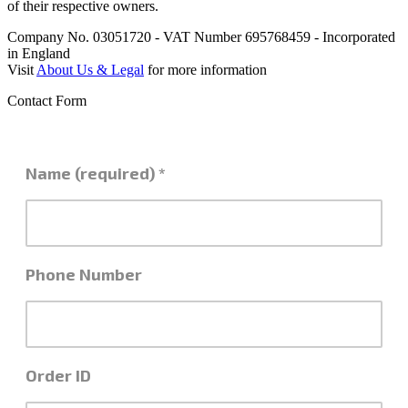
of their respective owners.
Company No. 03051720 - VAT Number 695768459 - Incorporated
in England
Visit
About Us & Legal
for more information
Contact Form