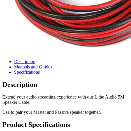
Description
Manuals and Guides
Specifications
Description
Extend your audio streaming experience with our Lithe Audio 5M
Speaker Cable.
Use to pair your Master and Passive speaker together.
Product Specifications