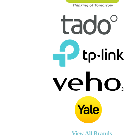
View All Brands