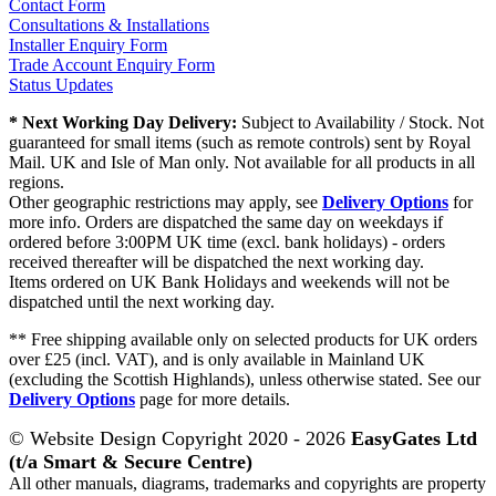
Contact Form
Consultations & Installations
Installer Enquiry Form
Trade Account Enquiry Form
Status Updates
* Next Working Day Delivery:
Subject to Availability / Stock. Not
guaranteed for small items (such as remote controls) sent by Royal
Mail. UK and Isle of Man only. Not available for all products in all
regions.
Other geographic restrictions may apply, see
Delivery Options
for
more info. Orders are dispatched the same day on weekdays if
ordered before 3:00PM UK time (excl. bank holidays) - orders
received thereafter will be dispatched the next working day.
Items ordered on UK Bank Holidays and weekends will not be
dispatched until the next working day.
** Free shipping available only on selected products for UK orders
over £25 (incl. VAT), and is only available in Mainland UK
(excluding the Scottish Highlands), unless otherwise stated. See our
Delivery Options
page for more details.
© Website Design Copyright 2020 - 2026
EasyGates Ltd
(t/a Smart & Secure Centre)
All other manuals, diagrams, trademarks and copyrights are property