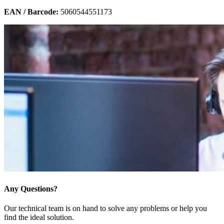
EAN / Barcode:
5060544551173
Any Questions?
Our technical team is on hand to solve any problems or help you
find the ideal solution.