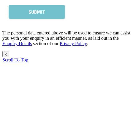
The personal data entered above will be used to ensure we can assist
you with your enquiry in an efficient manner, as laid out in the
Enquiry Details
section of our
Privacy Policy
.
x
Scroll To Top