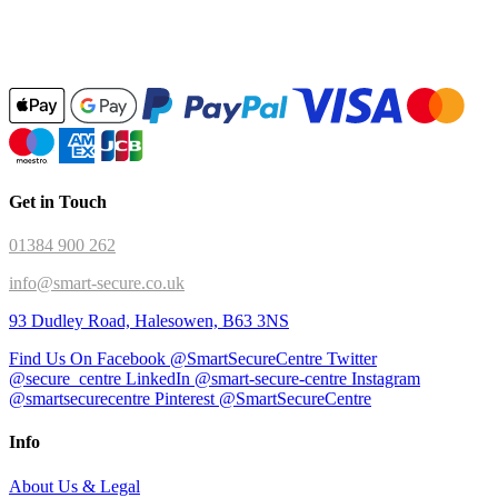
Get in Touch
01384 900 262
info@smart-secure.co.uk
93 Dudley Road, Halesowen, B63 3NS
Find Us On Facebook @SmartSecureCentre
Twitter
@secure_centre
LinkedIn @smart-secure-centre
Instagram
@smartsecurecentre
Pinterest @SmartSecureCentre
Info
About Us & Legal