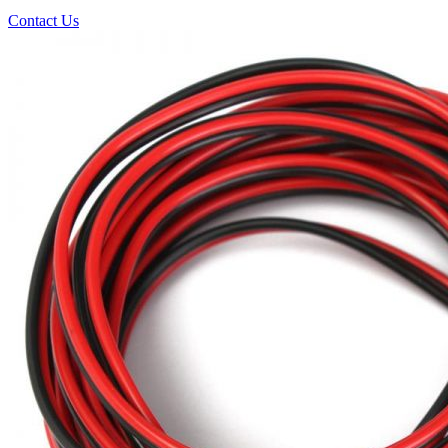
Contact Us