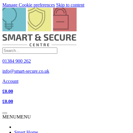
Manage Cookie preferences
Skip to content
01384 900 262
info@smart-secure.co.uk
Account
£0.00
£0.00
MENU
MENU
Smart Home