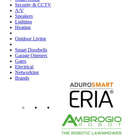
Security & CCTV
A/V
Speakers
Lighting
Heating
Outdoor Living
Smart Doorbells
Garage Openers
Gates
Electrical
Networking
Brands