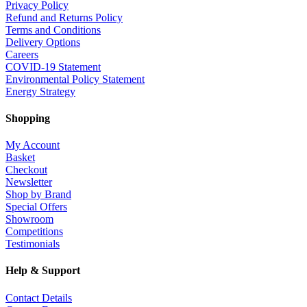
Privacy Policy
Refund and Returns Policy
Terms and Conditions
Delivery Options
Careers
COVID-19 Statement
Environmental Policy Statement
Energy Strategy
Shopping
My Account
Basket
Checkout
Newsletter
Shop by Brand
Special Offers
Showroom
Competitions
Testimonials
Help & Support
Contact Details