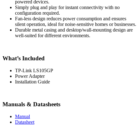
powered devices.
Simply plug and play for instant connectivity with no
configuration required.
Fan-less design reduces power consumption and ensures
silent operation, ideal for noise-sensitive homes or businesses.
Durable metal casing and desktop/wall-mounting design are
well-suited for different environments.
What’s Included
TP-Link LS105GP
Power Adapter
Installation Guide
Manuals & Datasheets
Manual
Datasheet