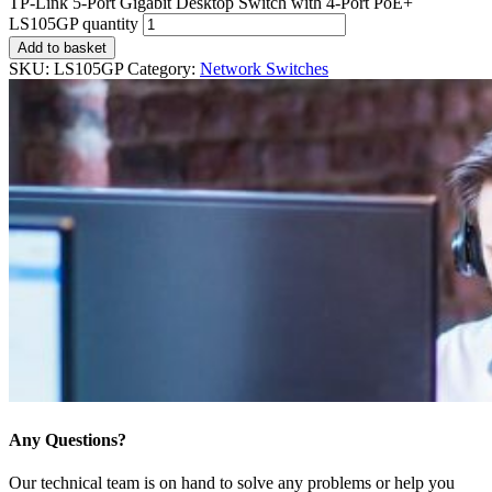
TP-Link 5-Port Gigabit Desktop Switch with 4-Port PoE+
LS105GP quantity
Add to basket
SKU:
LS105GP
Category:
Network Switches
Any Questions?
Our technical team is on hand to solve any problems or help you