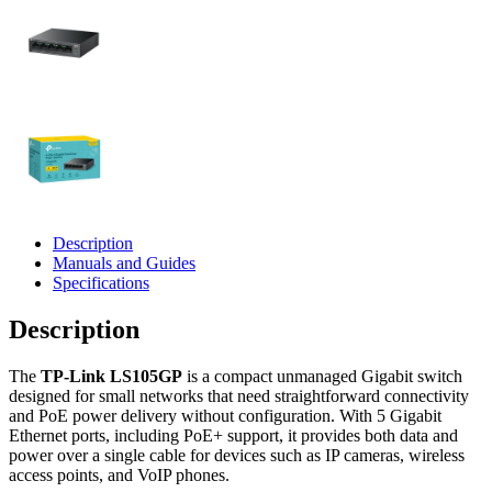
Description
Manuals and Guides
Specifications
Description
The
TP‑Link LS105GP
is a compact unmanaged Gigabit switch
designed for small networks that need straightforward connectivity
and PoE power delivery without configuration. With 5 Gigabit
Ethernet ports, including PoE+ support, it provides both data and
power over a single cable for devices such as IP cameras, wireless
access points, and VoIP phones.