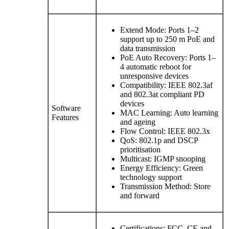
Extend Mode: Ports 1–2
support up to 250 m PoE and
data transmission
PoE Auto Recovery: Ports 1–
4 automatic reboot for
unresponsive devices
Compatibility: IEEE 802.3af
and 802.3at compliant PD
devices
Software
MAC Learning: Auto learning
Features
and ageing
Flow Control: IEEE 802.3x
QoS: 802.1p and DSCP
prioritisation
Multicast: IGMP snooping
Energy Efficiency: Green
technology support
Transmission Method: Store
and forward
Certifications: FCC, CE and