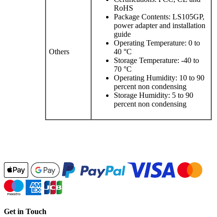
RoHS
Package Contents: LS105GP,
power adapter and installation
guide
Operating Temperature: 0 to
Others
40 °C
Storage Temperature: -40 to
70 °C
Operating Humidity: 10 to 90
percent non condensing
Storage Humidity: 5 to 90
percent non condensing
Get in Touch