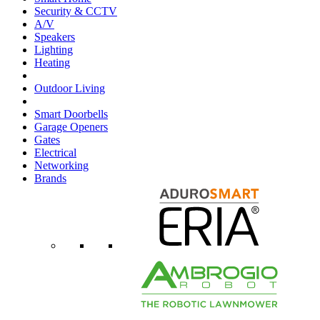
Security & CCTV
A/V
Speakers
Lighting
Heating
Outdoor Living
Smart Doorbells
Garage Openers
Gates
Electrical
Networking
Brands