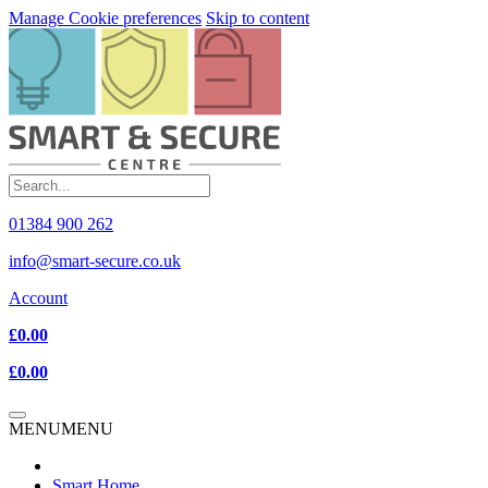
Manage Cookie preferences
Skip to content
01384 900 262
info@smart-secure.co.uk
Account
£0.00
£0.00
MENU
MENU
Smart Home