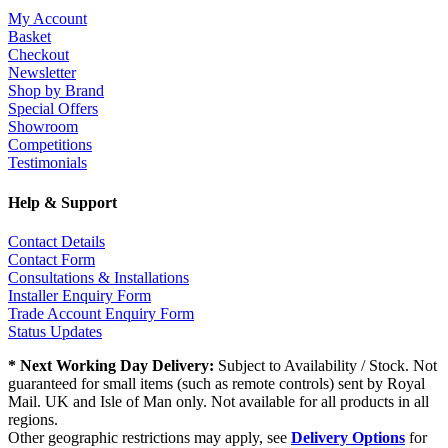
My Account
Basket
Checkout
Newsletter
Shop by Brand
Special Offers
Showroom
Competitions
Testimonials
Help & Support
Contact Details
Contact Form
Consultations & Installations
Installer Enquiry Form
Trade Account Enquiry Form
Status Updates
* Next Working Day Delivery:
Subject to Availability / Stock. Not
guaranteed for small items (such as remote controls) sent by Royal
Mail. UK and Isle of Man only. Not available for all products in all
regions.
Other geographic restrictions may apply, see
Delivery Options
for