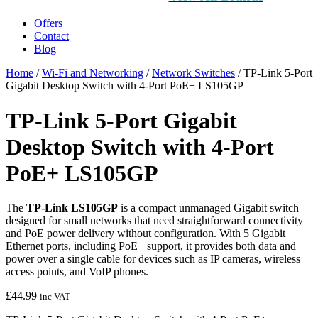
Offers
Contact
Blog
Home
/
Wi-Fi and Networking
/
Network Switches
/ TP-Link 5-Port
Gigabit Desktop Switch with 4-Port PoE+ LS105GP
TP-Link 5-Port Gigabit
Desktop Switch with 4-Port
PoE+ LS105GP
The
TP‑Link LS105GP
is a compact unmanaged Gigabit switch
designed for small networks that need straightforward connectivity
and PoE power delivery without configuration. With 5 Gigabit
Ethernet ports, including PoE+ support, it provides both data and
power over a single cable for devices such as IP cameras, wireless
access points, and VoIP phones.
£
44.99
inc VAT