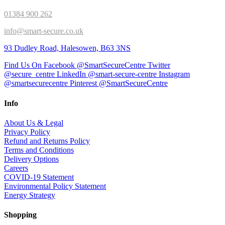
01384 900 262
info@smart-secure.co.uk
93 Dudley Road, Halesowen, B63 3NS
Find Us On Facebook @SmartSecureCentre
Twitter
@secure_centre
LinkedIn @smart-secure-centre
Instagram
@smartsecurecentre
Pinterest @SmartSecureCentre
Info
About Us & Legal
Privacy Policy
Refund and Returns Policy
Terms and Conditions
Delivery Options
Careers
COVID-19 Statement
Environmental Policy Statement
Energy Strategy
Shopping