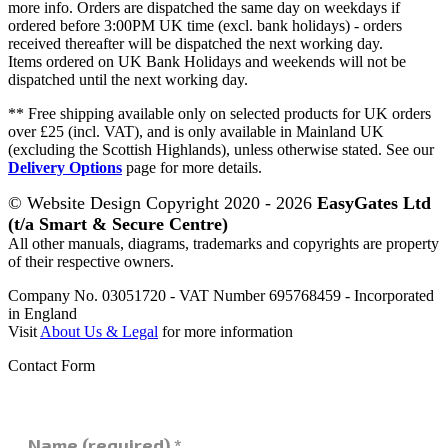
more info. Orders are dispatched the same day on weekdays if
ordered before 3:00PM UK time (excl. bank holidays) - orders
received thereafter will be dispatched the next working day.
Items ordered on UK Bank Holidays and weekends will not be
dispatched until the next working day.
** Free shipping available only on selected products for UK orders
over £25 (incl. VAT), and is only available in Mainland UK
(excluding the Scottish Highlands), unless otherwise stated. See our
Delivery Options
page for more details.
© Website Design Copyright 2020 - 2026
EasyGates Ltd
(t/a Smart & Secure Centre)
All other manuals, diagrams, trademarks and copyrights are property
of their respective owners.
Company No. 03051720 - VAT Number 695768459 - Incorporated
in England
Visit
About Us & Legal
for more information
Contact Form