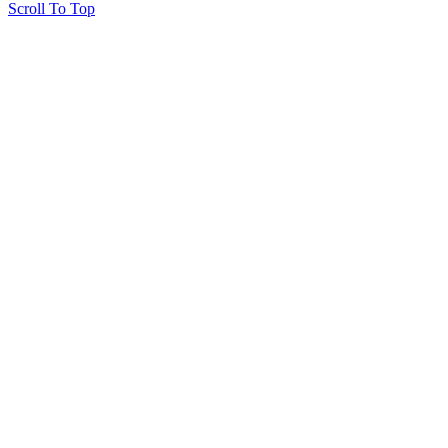
Scroll To Top