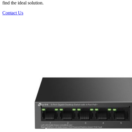
find the ideal solution.
Contact Us