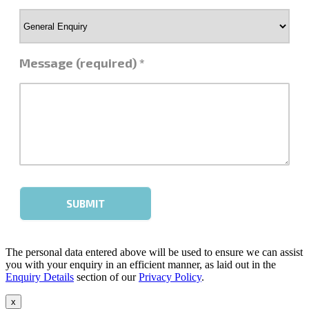
The personal data entered above will be used to ensure we can assist
you with your enquiry in an efficient manner, as laid out in the
Enquiry Details
section of our
Privacy Policy
.
x