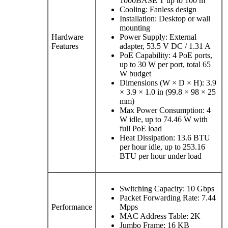
1000BASE T up to 100 m
Cooling: Fanless design
Installation: Desktop or wall
mounting
Hardware
Power Supply: External
Features
adapter, 53.5 V DC / 1.31 A
PoE Capability: 4 PoE ports,
up to 30 W per port, total 65
W budget
Dimensions (W × D × H): 3.9
× 3.9 × 1.0 in (99.8 × 98 × 25
mm)
Max Power Consumption: 4
W idle, up to 74.46 W with
full PoE load
Heat Dissipation: 13.6 BTU
per hour idle, up to 253.16
BTU per hour under load
Switching Capacity: 10 Gbps
Packet Forwarding Rate: 7.44
Performance
Mpps
MAC Address Table: 2K
Jumbo Frame: 16 KB