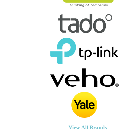
View All Brands