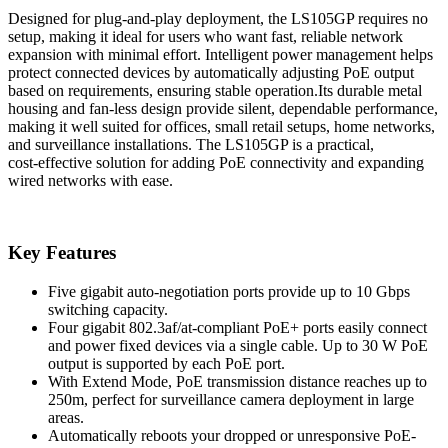
Designed for plug‑and‑play deployment, the LS105GP requires no
setup, making it ideal for users who want fast, reliable network
expansion with minimal effort. Intelligent power management helps
protect connected devices by automatically adjusting PoE output
based on requirements, ensuring stable operation.Its durable metal
housing and fan-less design provide silent, dependable performance,
making it well suited for offices, small retail setups, home networks,
and surveillance installations. The LS105GP is a practical,
cost‑effective solution for adding PoE connectivity and expanding
wired networks with ease.
Key Features
Five gigabit auto-negotiation ports provide up to 10 Gbps
switching capacity.
Four gigabit 802.3af/at-compliant PoE+ ports easily connect
and power fixed devices via a single cable. Up to 30 W PoE
output is supported by each PoE port.
With Extend Mode, PoE transmission distance reaches up to
250m, perfect for surveillance camera deployment in large
areas.
Automatically reboots your dropped or unresponsive PoE-