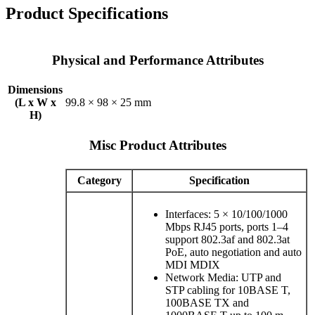
Product Specifications
Physical and Performance Attributes
Dimensions
(L x W x
99.8 × 98 × 25 mm
H)
Misc Product Attributes
Category
Specification
Interfaces: 5 × 10/100/1000
Mbps RJ45 ports, ports 1–4
support 802.3af and 802.3at
PoE, auto negotiation and auto
MDI MDIX
Network Media: UTP and
STP cabling for 10BASE T,
100BASE TX and