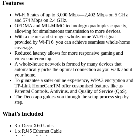
Features
Wi-Fi 6 rates of up to 3,000 Mbps—2,402 Mbps on 5 GHz
and 574 Mbps on 2.4 GHz.
OFDMA and MU-MIMO technology quadruples capacity,
allowing for simultaneous transmission to more devices.
With a clearer and stronger whole-home Wi-Fi signal
provided by Wi-Fi 6, you can achieve seamless whole-home
coverage.
Reduced latency allows for more responsive gaming and
video conferencing.
A whole-house network is formed by many devices that
automatically picks the optimal connection as you walk about
your home.
To guarantee a safer online experience, WPA3 encryption and
TP-Link HomeCareTM offer customised features like as
Parental Controls, Antivirus, and Quality of Service (QoS).
The Deco app guides you through the setup process step by
step.
What’s Included
3 x Deco X60 Units
1 x RJ45 Ethernet Cable