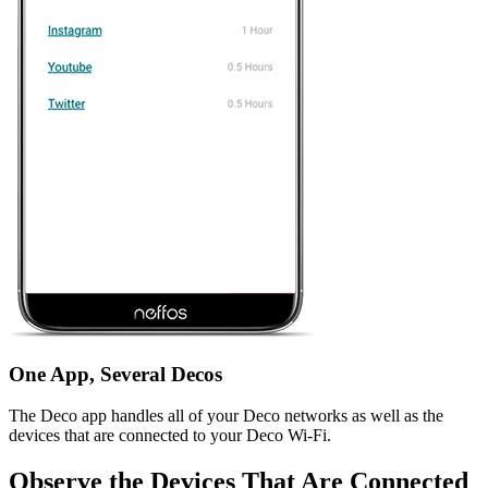
One App, Several Decos
The Deco app handles all of your Deco networks as well as the
devices that are connected to your Deco Wi-Fi.
Observe the Devices That Are Connected