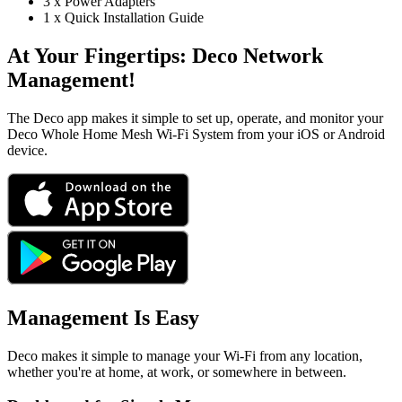
3 x Power Adapters
1 x Quick Installation Guide
At Your Fingertips:
Deco Network
Management!
The Deco app makes it simple to set up, operate, and monitor your
Deco Whole Home Mesh Wi-Fi System from your iOS or Android
device.
Management Is Easy
Deco makes it simple to manage your Wi-Fi from any location,
whether you're at home, at work, or somewhere in between.