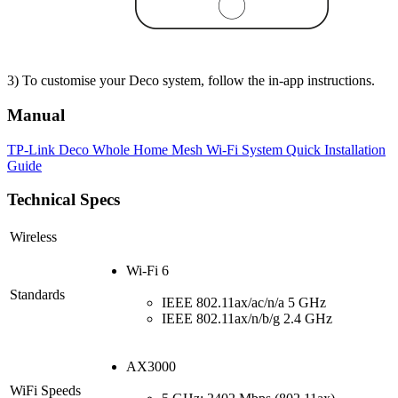
3) To customise your Deco system, follow the in-app instructions.
Manual
TP-Link Deco Whole Home Mesh Wi-Fi System Quick Installation
Guide
Technical Specs
Wireless
Wi-Fi 6
Standards
IEEE 802.11ax/ac/n/a 5 GHz
IEEE 802.11ax/n/b/g 2.4 GHz
AX3000
WiFi Speeds