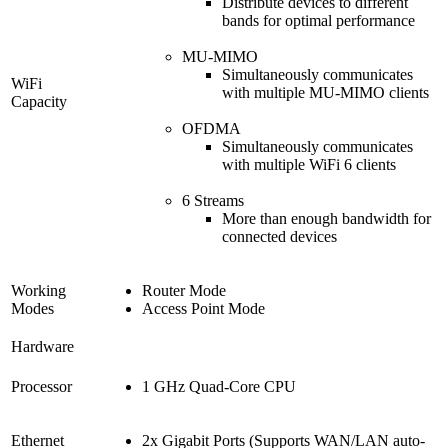
Distribute devices to different
bands for optimal performance
MU-MIMO
Simultaneously communicates
WiFi
with multiple MU-MIMO clients
Capacity
OFDMA
Simultaneously communicates
with multiple WiFi 6 clients
6 Streams
More than enough bandwidth for
connected devices
Working
Router Mode
Modes
Access Point Mode
Hardware
Processor
1 GHz Quad-Core CPU
Ethernet
2x Gigabit Ports (Supports WAN/LAN auto-