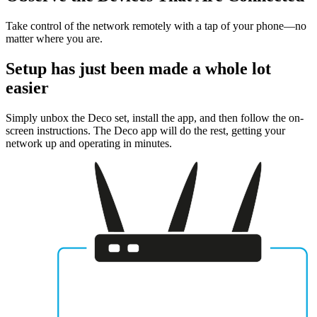
Take control of the network remotely with a tap of your phone—no
matter where you are.
Setup has just been made a whole lot
easier
Simply unbox the Deco set, install the app, and then follow the on-
screen instructions. The Deco app will do the rest, getting your
network up and operating in minutes.