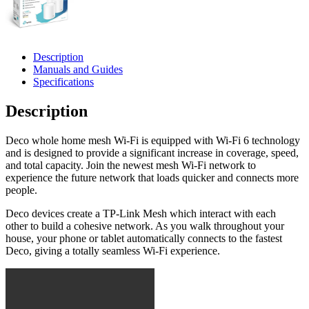
Description
Manuals and Guides
Specifications
Description
Deco whole home mesh Wi-Fi is equipped with Wi-Fi 6 technology
and is designed to provide a significant increase in coverage, speed,
and total capacity. Join the newest mesh Wi-Fi network to
experience the future network that loads quicker and connects more
people.
Deco devices create a TP-Link Mesh which interact with each
other to build a cohesive network. As you walk throughout your
house, your phone or tablet automatically connects to the fastest
Deco, giving a totally seamless Wi-Fi experience.