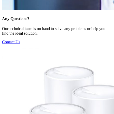
Any Questions?
Our technical team is on hand to solve any problems or help you
find the ideal solution.
Contact Us