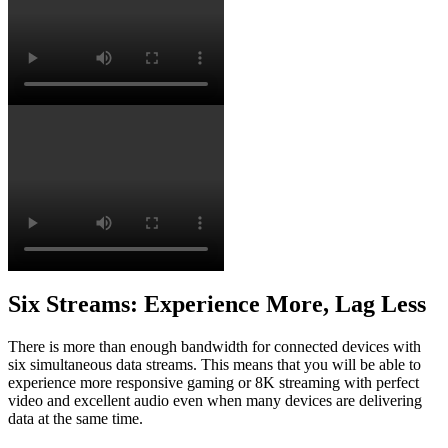
Six Streams: Experience More, Lag Less
There is more than enough bandwidth for connected devices with
six simultaneous data streams. This means that you will be able to
experience more responsive gaming or 8K streaming with perfect
video and excellent audio even when many devices are delivering
data at the same time.