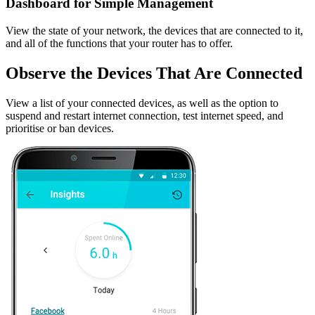
Dashboard for Simple Management
View the state of your network, the devices that are connected to it,
and all of the functions that your router has to offer.
Observe the Devices That Are Connected
View a list of your connected devices, as well as the option to
suspend and restart internet connection, test internet speed, and
prioritise or ban devices.