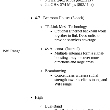
5 GHz: 2402 Mbps (802.11ax)
2.4 GHz: 574 Mbps (802.11ax)
4-7+ Bedroom Houses (3-pack)
TP-Link Mesh Technology
Optional Ethernet backhaul work
together to link Deco units to
provide seamless coverage
4× Antennas (Internal)
Wifi Range
Multiple antennas form a signal-
boosting array to cover more
directions and large areas
Beamforming
Concentrates wireless signal
strength towards clients to expand
WiFi range
High
Dual-Band