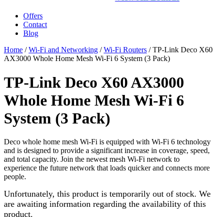
Offers
Contact
Blog
Home
/
Wi-Fi and Networking
/
Wi-Fi Routers
/ TP-Link Deco X60
AX3000 Whole Home Mesh Wi-Fi 6 System (3 Pack)
TP-Link Deco X60 AX3000
Whole Home Mesh Wi-Fi 6
System (3 Pack)
Deco whole home mesh Wi-Fi is equipped with Wi-Fi 6 technology
and is designed to provide a significant increase in coverage, speed,
and total capacity. Join the newest mesh Wi-Fi network to
experience the future network that loads quicker and connects more
people.
Unfortunately, this product is temporarily out of stock. We
are awaiting information regarding the availability of this
product.