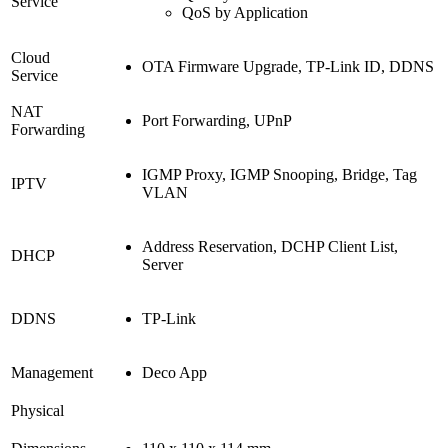
Service
QoS by Application
Cloud
OTA Firmware Upgrade, TP-Link ID, DDNS
Service
NAT
Port Forwarding, UPnP
Forwarding
IGMP Proxy, IGMP Snooping, Bridge, Tag
IPTV
VLAN
Address Reservation, DCHP Client List,
DHCP
Server
DDNS
TP-Link
Management
Deco App
Physical