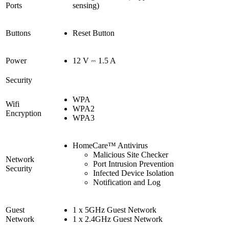
Ports
sensing)
Buttons
Reset Button
Power
12 V ⎓ 1.5 A
Security
WPA
Wifi
WPA2
Encryption
WPA3
HomeCare™ Antivirus
Malicious Site Checker
Network
Port Intrusion Prevention
Security
Infected Device Isolation
Notification and Log
Guest
1 x 5GHz Guest Network
Network
1 x 2.4GHz Guest Network