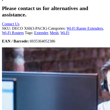
Please contact us for alternatives and
assistance.
Contact Us
SKU:
DECO X60(3-PACK)
Categories:
Wi-Fi Range Extenders
,
Wi-Fi Routers
Tags:
Extender
,
Mesh
,
Wi-Fi
EAN / Barcode:
6935364052386