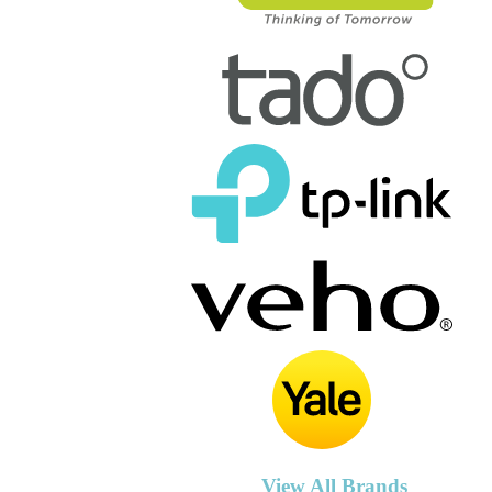
View All Brands