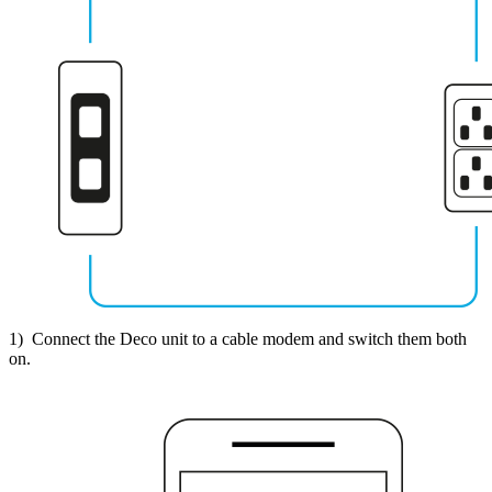
1) Connect the Deco unit to a cable modem and switch them both
on.