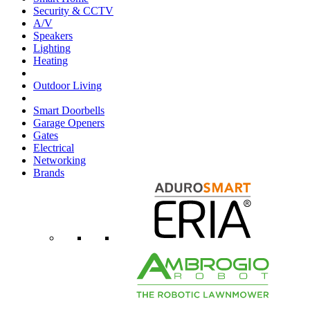
Security & CCTV
A/V
Speakers
Lighting
Heating
Outdoor Living
Smart Doorbells
Garage Openers
Gates
Electrical
Networking
Brands