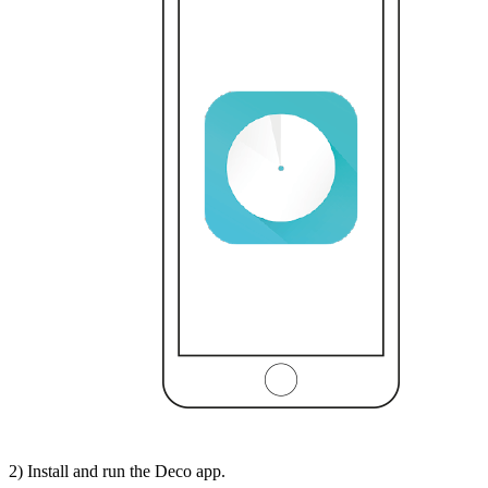
2) Install and run the Deco app.