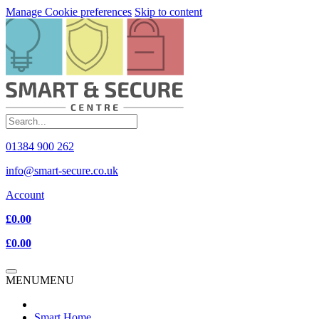
Manage Cookie preferences
Skip to content
01384 900 262
info@smart-secure.co.uk
Account
£0.00
£0.00
MENU
MENU
Smart Home