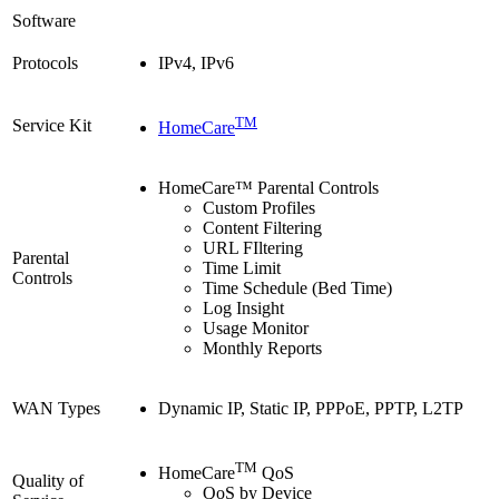
Software
Protocols
IPv4, IPv6
TM
Service Kit
HomeCare
HomeCare™ Parental Controls
Custom Profiles
Content Filtering
URL FIltering
Parental
Time Limit
Controls
Time Schedule (Bed Time)
Log Insight
Usage Monitor
Monthly Reports
WAN Types
Dynamic IP, Static IP, PPPoE, PPTP, L2TP
TM
HomeCare
QoS
Quality of
QoS by Device