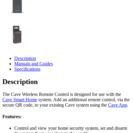
Description
Manuals and Guides
Specifications
Description
The Cave Wireless Remote Control is designed for use with the
Cave Smart Home
system. Add an additional remote control, via the
secure QR code, to your existing Cave system using the
Cave App
.
Features:
Control and view your home security system, set and disarm