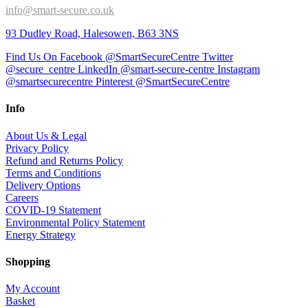
info@smart-secure.co.uk
93 Dudley Road, Halesowen, B63 3NS
Find Us On Facebook @SmartSecureCentre
Twitter
@secure_centre
LinkedIn @smart-secure-centre
Instagram
@smartsecurecentre
Pinterest @SmartSecureCentre
Info
About Us & Legal
Privacy Policy
Refund and Returns Policy
Terms and Conditions
Delivery Options
Careers
COVID-19 Statement
Environmental Policy Statement
Energy Strategy
Shopping
My Account
Basket