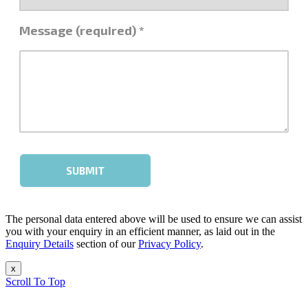
The personal data entered above will be used to ensure we can assist
you with your enquiry in an efficient manner, as laid out in the
Enquiry Details
section of our
Privacy Policy
.
x
Scroll To Top