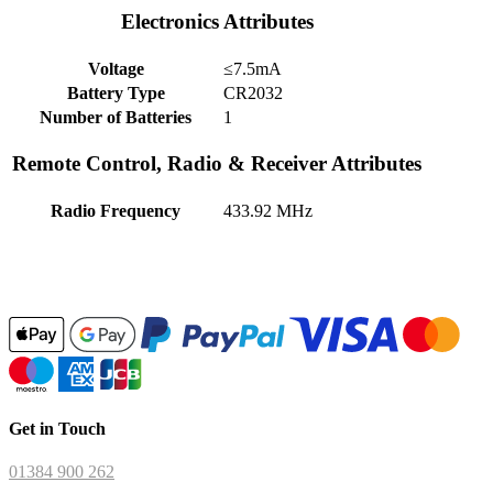
Electronics Attributes
Voltage
≤7.5mA
Battery Type
CR2032
Number of Batteries
1
Remote Control, Radio & Receiver Attributes
Radio Frequency
433.92 MHz
Get in Touch
01384 900 262