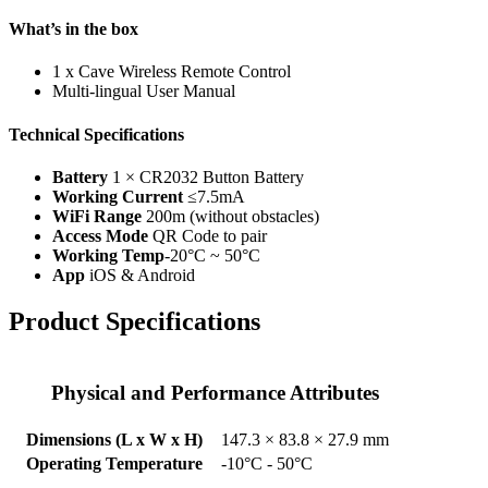
What’s in the box
1 x Cave Wireless Remote Control
Multi-lingual User Manual
Technical Specifications
Battery
1 × CR2032 Button Battery
Working Current
≤7.5mA
WiFi Range
200m (without obstacles)
Access Mode
QR Code to pair
Working Temp
-20°C ~ 50°C
App
iOS & Android
Product Specifications
Physical and Performance Attributes
Dimensions (L x W x H)
147.3 × 83.8 × 27.9 mm
Operating Temperature
-10°C - 50°C