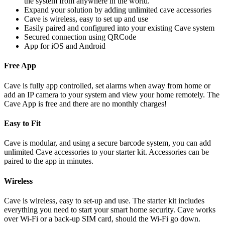
the system from anywhere in the world.
Expand your solution by adding unlimited cave accessories
Cave is wireless, easy to set up and use
Easily paired and configured into your existing Cave system
Secured connection using QRCode
App for iOS and Android
Free App
Cave is fully app controlled, set alarms when away from home or
add an IP camera to your system and view your home remotely. The
Cave App is free and there are no monthly charges!
Easy to Fit
Cave is modular, and using a secure barcode system, you can add
unlimited Cave accessories to your starter kit. Accessories can be
paired to the app in minutes.
Wireless
Cave is wireless, easy to set-up and use. The starter kit includes
everything you need to start your smart home security. Cave works
over Wi-Fi or a back-up SIM card, should the Wi-Fi go down.