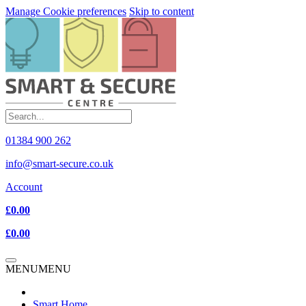
Manage Cookie preferences
Skip to content
01384 900 262
info@smart-secure.co.uk
Account
£0.00
£0.00
MENU
MENU
Smart Home