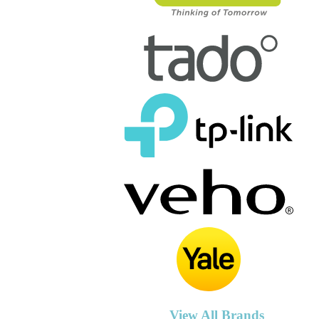
View All Brands