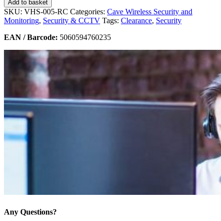
Add to basket
SKU:
VHS-005-RC
Categories:
Cave Wireless Security and
Monitoring
,
Security & CCTV
Tags:
Clearance
,
Security
EAN / Barcode:
5060594760235
Any Questions?