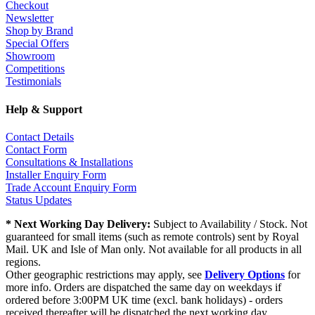
Checkout
Newsletter
Shop by Brand
Special Offers
Showroom
Competitions
Testimonials
Help & Support
Contact Details
Contact Form
Consultations & Installations
Installer Enquiry Form
Trade Account Enquiry Form
Status Updates
* Next Working Day Delivery:
Subject to Availability / Stock. Not
guaranteed for small items (such as remote controls) sent by Royal
Mail. UK and Isle of Man only. Not available for all products in all
regions.
Other geographic restrictions may apply, see
Delivery Options
for
more info. Orders are dispatched the same day on weekdays if
ordered before 3:00PM UK time (excl. bank holidays) - orders
received thereafter will be dispatched the next working day.