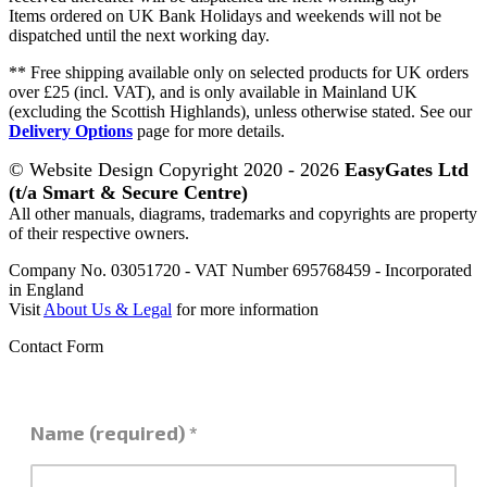
Items ordered on UK Bank Holidays and weekends will not be
dispatched until the next working day.
** Free shipping available only on selected products for UK orders
over £25 (incl. VAT), and is only available in Mainland UK
(excluding the Scottish Highlands), unless otherwise stated. See our
Delivery Options
page for more details.
© Website Design Copyright 2020 - 2026
EasyGates Ltd
(t/a Smart & Secure Centre)
All other manuals, diagrams, trademarks and copyrights are property
of their respective owners.
Company No. 03051720 - VAT Number 695768459 - Incorporated
in England
Visit
About Us & Legal
for more information
Contact Form