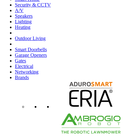
Security & CCTV
A/V
Speakers
Lighting
Heating
Outdoor Living
Smart Doorbells
Garage Openers
Gates
Electrical
Networking
Brands