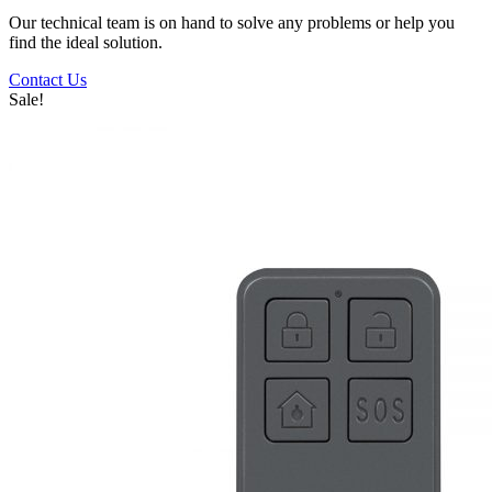
Our technical team is on hand to solve any problems or help you
find the ideal solution.
Contact Us
Sale!