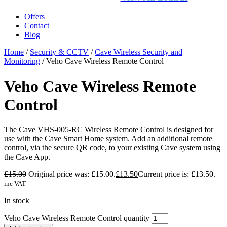
Offers
Contact
Blog
Home
/
Security & CCTV
/
Cave Wireless Security and
Monitoring
/ Veho Cave Wireless Remote Control
Veho Cave Wireless Remote
Control
The Cave VHS-005-RC Wireless Remote Control is designed for
use with the Cave Smart Home system. Add an additional remote
control, via the secure QR code, to your existing Cave system using
the Cave App.
£
15.00
Original price was: £15.00.
£
13.50
Current price is: £13.50.
inc VAT
In stock
Veho Cave Wireless Remote Control quantity