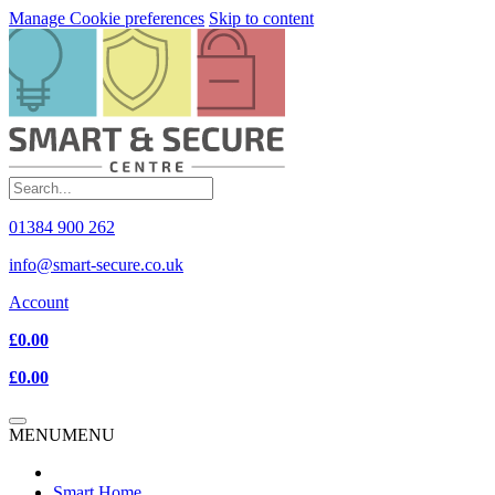
Manage Cookie preferences
Skip to content
01384 900 262
info@smart-secure.co.uk
Account
£0.00
£0.00
MENU
MENU
Smart Home