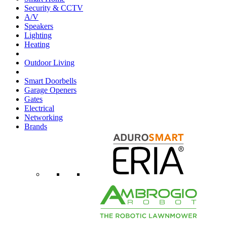
Security & CCTV
A/V
Speakers
Lighting
Heating
Outdoor Living
Smart Doorbells
Garage Openers
Gates
Electrical
Networking
Brands