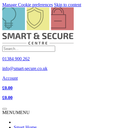
Manage Cookie preferences
Skip to content
01384 900 262
info@smart-secure.co.uk
Account
£0.00
£0.00
MENU
MENU
Smart Home