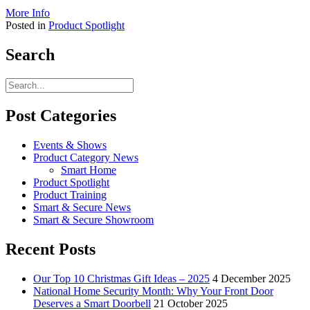
More Info
Posted in
Product Spotlight
Search
Post Categories
Events & Shows
Product Category News
Smart Home
Product Spotlight
Product Training
Smart & Secure News
Smart & Secure Showroom
Recent Posts
Our Top 10 Christmas Gift Ideas – 2025
4 December 2025
National Home Security Month: Why Your Front Door
Deserves a Smart Doorbell
21 October 2025