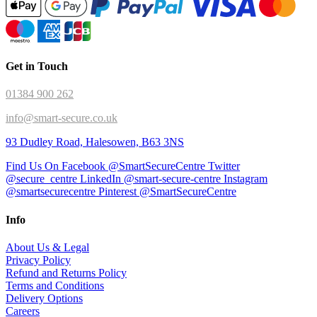
Get in Touch
01384 900 262
info@smart-secure.co.uk
93 Dudley Road, Halesowen, B63 3NS
Find Us On Facebook @SmartSecureCentre
Twitter
@secure_centre
LinkedIn @smart-secure-centre
Instagram
@smartsecurecentre
Pinterest @SmartSecureCentre
Info
About Us & Legal
Privacy Policy
Refund and Returns Policy
Terms and Conditions
Delivery Options
Careers