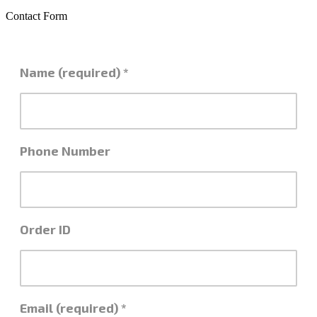
Contact Form