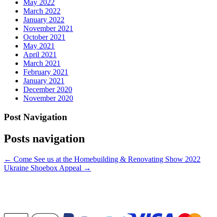
May 2022
March 2022
January 2022
November 2021
October 2021
May 2021
April 2021
March 2021
February 2021
January 2021
December 2020
November 2020
Post Navigation
Posts navigation
← Come See us at the Homebuilding & Renovating Show 2022
Ukraine Shoebox Appeal →