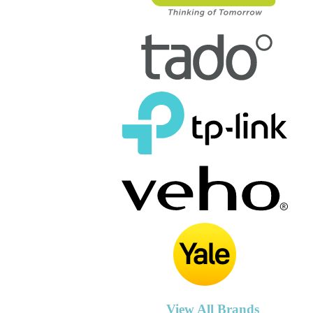
View All Brands