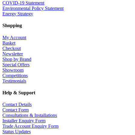
COVID-19 Statement
Environmental Policy Statement
Energy Strategy
Shopping
My Account
Basket
Checkout
Newsletter
Shop by Brand
Special Offers
Showroom
Competitions
Testimonials
Help & Support
Contact Details
Contact Form
Consultations & Installations
Installer Enquiry Form
Trade Account Enquiry Form
Status Updates