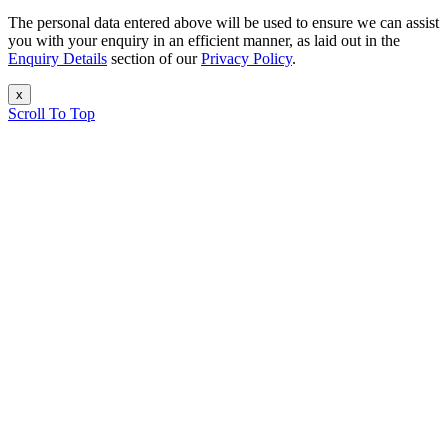
The personal data entered above will be used to ensure we can assist
you with your enquiry in an efficient manner, as laid out in the
Enquiry Details
section of our
Privacy Policy
.
x
Scroll To Top