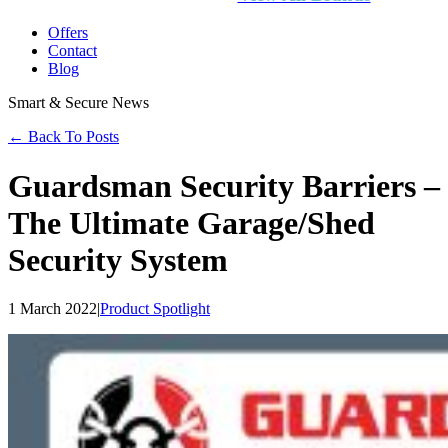
Offers
Contact
Blog
Smart & Secure News
← Back To Posts
Guardsman Security Barriers –
The Ultimate Garage/Shed
Security System
1 March 2022
|
Product Spotlight