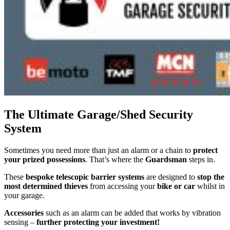
The Ultimate Garage/Shed Security
System
Sometimes you need more than just an alarm or a chain to
protect
your prized possessions
. That’s where the
Guardsman
steps in.
These
bespoke telescopic barrier systems
are designed to
stop the
most determined thieves
from accessing your
bike or car
whilst in
your garage.
Accessories
such as an alarm can be added that works by vibration
sensing –
further protecting your investment!