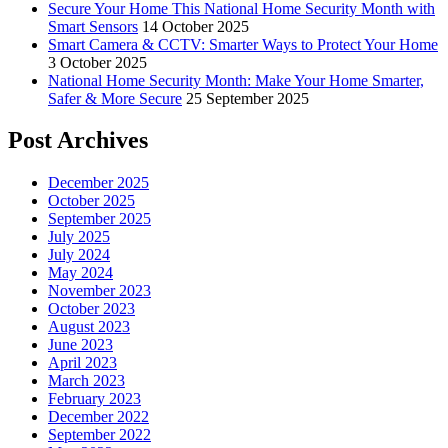
Secure Your Home This National Home Security Month with
Smart Sensors
14 October 2025
Smart Camera & CCTV: Smarter Ways to Protect Your Home
3 October 2025
National Home Security Month: Make Your Home Smarter,
Safer & More Secure
25 September 2025
Post Archives
December 2025
October 2025
September 2025
July 2025
July 2024
May 2024
November 2023
October 2023
August 2023
June 2023
April 2023
March 2023
February 2023
December 2022
September 2022