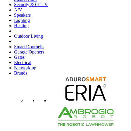
Security & CCTV
A/V
Speakers
Lighting
Heating
Outdoor Living
Smart Doorbells
Garage Openers
Gates
Electrical
Networking
Brands