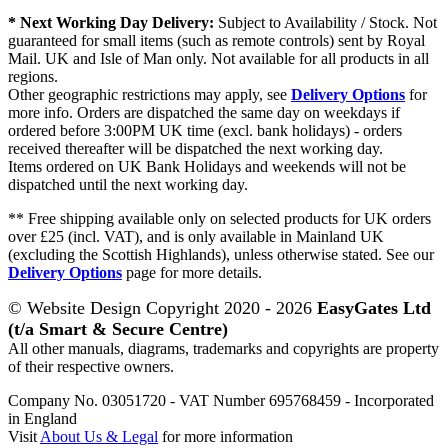
* Next Working Day Delivery:
Subject to Availability / Stock. Not
guaranteed for small items (such as remote controls) sent by Royal
Mail. UK and Isle of Man only. Not available for all products in all
regions.
Other geographic restrictions may apply, see
Delivery Options
for
more info. Orders are dispatched the same day on weekdays if
ordered before 3:00PM UK time (excl. bank holidays) - orders
received thereafter will be dispatched the next working day.
Items ordered on UK Bank Holidays and weekends will not be
dispatched until the next working day.
** Free shipping available only on selected products for UK orders
over £25 (incl. VAT), and is only available in Mainland UK
(excluding the Scottish Highlands), unless otherwise stated. See our
Delivery Options
page for more details.
© Website Design Copyright 2020 - 2026
EasyGates Ltd
(t/a Smart & Secure Centre)
All other manuals, diagrams, trademarks and copyrights are property
of their respective owners.
Company No. 03051720 - VAT Number 695768459 - Incorporated
in England
Visit
About Us & Legal
for more information