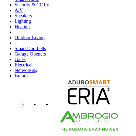
Security & CCTV
A/V
Speakers
Lighting
Heating
Outdoor Living
Smart Doorbells
Garage Openers
Gates
Electrical
Networking
Brands