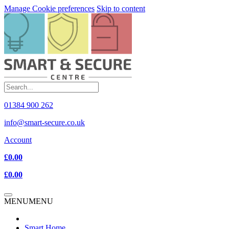
Manage Cookie preferences
Skip to content
01384 900 262
info@smart-secure.co.uk
Account
£0.00
£0.00
MENU
MENU
Smart Home