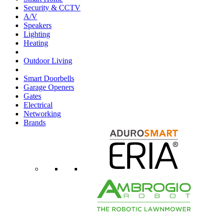
Security & CCTV
A/V
Speakers
Lighting
Heating
Outdoor Living
Smart Doorbells
Garage Openers
Gates
Electrical
Networking
Brands