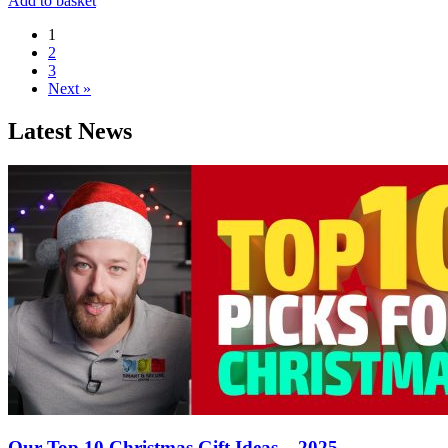
Add to basket
1
2
3
Next »
Latest News
Our Top 10 Christmas Gift Ideas – 2025