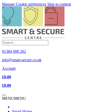
Manage Cookie preferences
Skip to content
01384 900 262
info@smart-secure.co.uk
Account
£0.00
£0.00
MENU
MENU
Smart Home