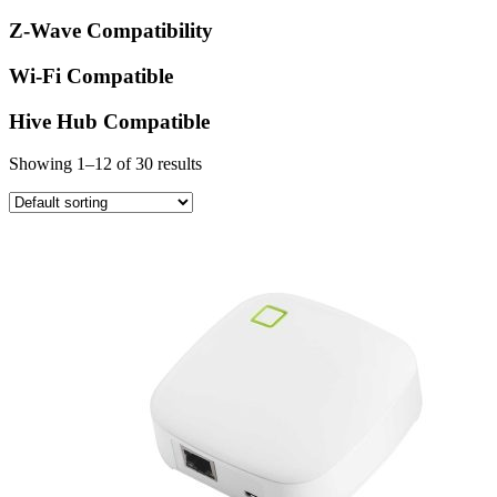
Z-Wave Compatibility
Wi-Fi Compatible
Hive Hub Compatible
Showing 1–12 of 30 results