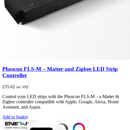
Phoscon FLS-M – Matter and Zigbee LED Strip
Controller
£
55.62
inc VAT
Control your LED strips with the Phoscon FLS-M – a Matter &
Zigbee controller compatible with Apple, Google, Alexa, Home
Assistant, and Aqara.
Add to basket