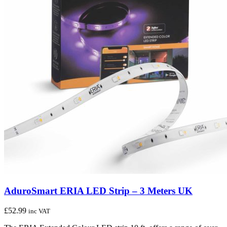
AduroSmart ERIA LED Strip – 3 Meters UK
£
52.99
inc VAT