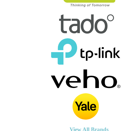
View All Brands