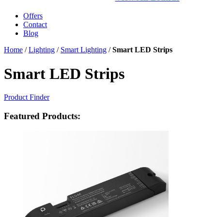
Offers
Contact
Blog
Home
/
Lighting
/
Smart Lighting
/
Smart LED Strips
Smart LED Strips
Product Finder
Featured Products: