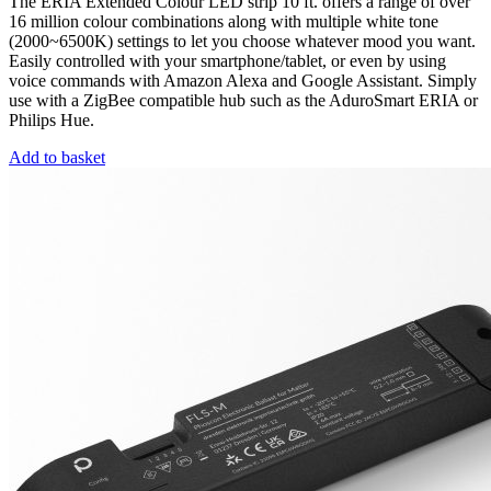
The ERIA Extended Colour LED strip 10 ft. offers a range of over
16 million colour combinations along with multiple white tone
(2000~6500K) settings to let you choose whatever mood you want.
Easily controlled with your smartphone/tablet, or even by using
voice commands with Amazon Alexa and Google Assistant. Simply
use with a ZigBee compatible hub such as the AduroSmart ERIA or
Philips Hue.
Add to basket