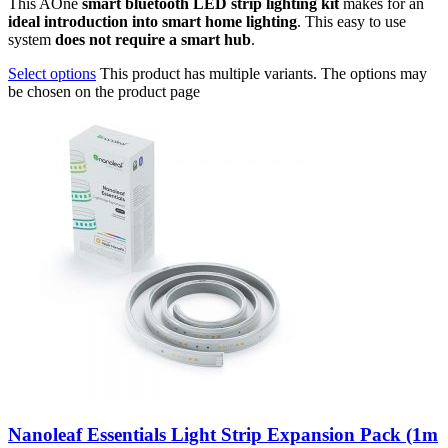
This AOne
smart bluetooth LED strip lighting kit
makes for an
ideal introduction into smart home lighting
. This easy to use
system
does not require a smart hub
.
Select options
This product has multiple variants. The options may
be chosen on the product page
Nanoleaf Essentials Light Strip Expansion Pack (1m