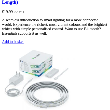
Length)
£
19.99
inc VAT
A seamless introduction to smart lighting for a more connected
world. Experience the richest, most vibrant colours and the brightest
whites with simple personalised control. Want to use Bluetooth?
Essentials supports it as well.
Add to basket