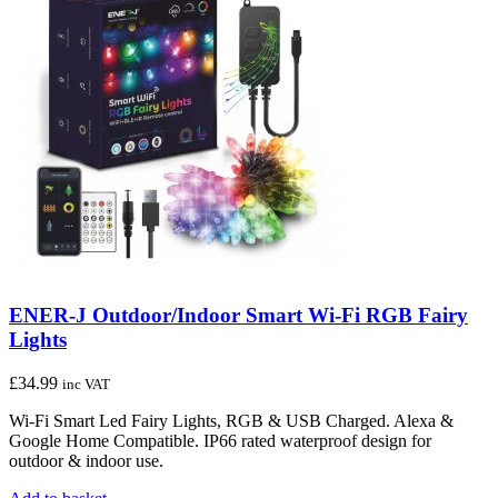
ENER-J Outdoor/Indoor Smart Wi-Fi RGB Fairy
Lights
£
34.99
inc VAT
Wi-Fi Smart Led Fairy Lights, RGB & USB Charged. Alexa &
Google Home Compatible. IP66 rated waterproof design for
outdoor & indoor use.