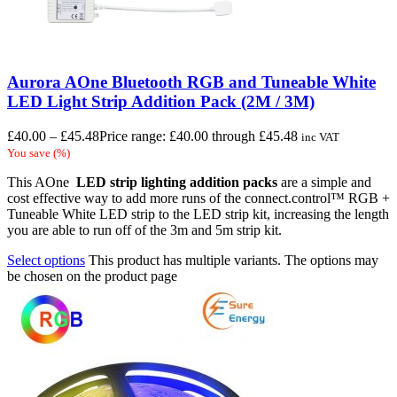
Aurora AOne Bluetooth RGB and Tuneable White
LED Light Strip Addition Pack (2M / 3M)
£
40.00
–
£
45.48
Price range: £40.00 through £45.48
inc VAT
You save
(
%)
This AOne
LED strip lighting
addition packs
are a simple and
cost effective way to add more runs of the connect.control™ RGB +
Tuneable White LED strip to the LED strip kit, increasing the length
you are able to run off of the 3m and 5m strip kit.
Select options
This product has multiple variants. The options may
be chosen on the product page