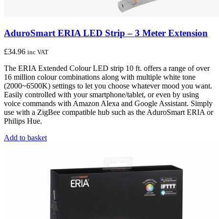
AduroSmart ERIA LED Strip – 3 Meter Extension
£
34.96
inc VAT
The ERIA Extended Colour LED strip 10 ft. offers a range of over
16 million colour combinations along with multiple white tone
(2000~6500K) settings to let you choose whatever mood you want.
Easily controlled with your smartphone/tablet, or even by using
voice commands with Amazon Alexa and Google Assistant. Simply
use with a ZigBee compatible hub such as the AduroSmart ERIA or
Philips Hue.
Add to basket