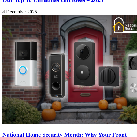
4 December 2025
National Home Security Month: Why Your Front