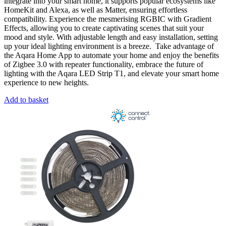
integrate into your smart home, it supports popular ecosystems like
HomeKit and Alexa, as well as Matter, ensuring effortless
compatibility. Experience the mesmerising RGBIC with Gradient
Effects, allowing you to create captivating scenes that suit your
mood and style. With adjustable length and easy installation, setting
up your ideal lighting environment is a breeze. Take advantage of
the Aqara Home App to automate your home and enjoy the benefits
of Zigbee 3.0 with repeater functionality, embrace the future of
lighting with the Aqara LED Strip T1, and elevate your smart home
experience to new heights.
Add to basket