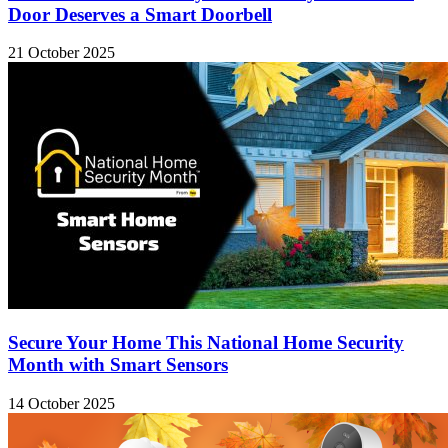
Door Deserves a Smart Doorbell
21 October 2025
Secure Your Home This National Home Security
Month with Smart Sensors
14 October 2025