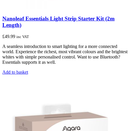
Nanoleaf Essentials Light Strip Starter Kit (2m
Length)
£
49.99
inc VAT
A seamless introduction to smart lighting for a more connected
world. Experience the richest, most vibrant colours and the brightest
whites with simple personalised control. Want to use Bluetooth?
Essentials supports it as well.
Add to basket