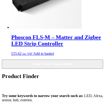
Phoscon FLS-M – Matter and Zigbee
LED Strip Controller
£
55.62
Add to basket
inc VAT
Show / Hide Product Filters
Product Finder
What can we find for you?
Try some keywords to narrow your search such as:
LED, Alexa,
sensor, hub, exterior,