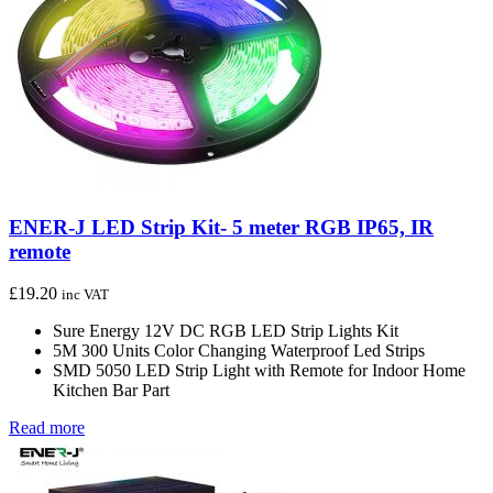
ENER-J LED Strip Kit- 5 meter RGB IP65, IR
remote
£
19.20
inc VAT
Sure Energy 12V DC RGB LED Strip Lights Kit
5M 300 Units Color Changing Waterproof Led Strips
SMD 5050 LED Strip Light with Remote for Indoor Home
Kitchen Bar Part
Read more