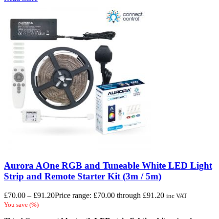
Aurora AOne RGB and Tuneable White LED Light
Strip and Remote Starter Kit (3m / 5m)
£
70.00
–
£
91.20
Price range: £70.00 through £91.20
inc VAT
You save
(
%)