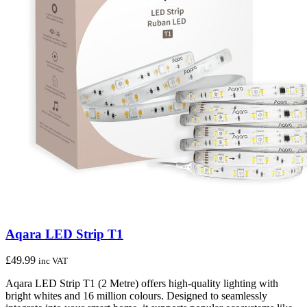
Aqara LED Strip T1
£
49.99
inc VAT
Aqara LED Strip T1 (2 Metre) offers high-quality lighting with
bright whites and 16 million colours. Designed to seamlessly