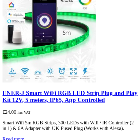
ENER-J Smart WiFi RGB LED Strip Plug and Play
Kit 12V, 5 meters, IP65, App Controlled
£
24.00
inc VAT
Smart Wifi 5m RGB Strips, 300 LEDs with Wifi / IR Controller (2
in 1) & 6A Adapter with UK Fused Plug (Works with Alexa).
Read more