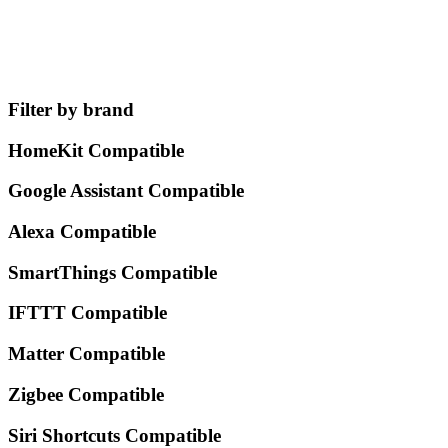
Filter by brand
HomeKit Compatible
Google Assistant Compatible
Alexa Compatible
SmartThings Compatible
IFTTT Compatible
Matter Compatible
Zigbee Compatible
Siri Shortcuts Compatible