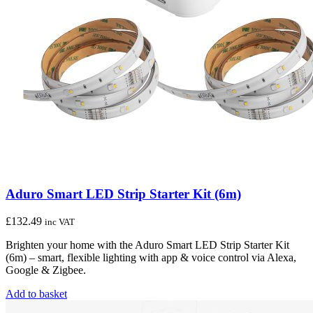
Aduro Smart LED Strip Starter Kit (6m)
£
132.49
inc VAT
Brighten your home with the Aduro Smart LED Strip Starter Kit
(6m) – smart, flexible lighting with app & voice control via Alexa,
Google & Zigbee.
Add to basket