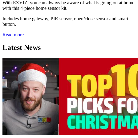
With EZVIZ, you can always be aware of what is going on at home
with this 4-piece home sensor kit.
Includes home gateway, PIR sensor, open/close sensor and smart
button.
Read more
Latest News