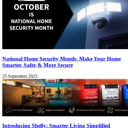
National Home Security Month: Make Your Home
Smarter, Safer & More Secure
25 September 2025
Introducing Shelly: Smarter Living Simplified