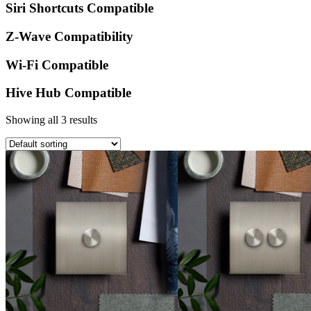
Siri Shortcuts Compatible
Z-Wave Compatibility
Wi-Fi Compatible
Hive Hub Compatible
Showing all 3 results