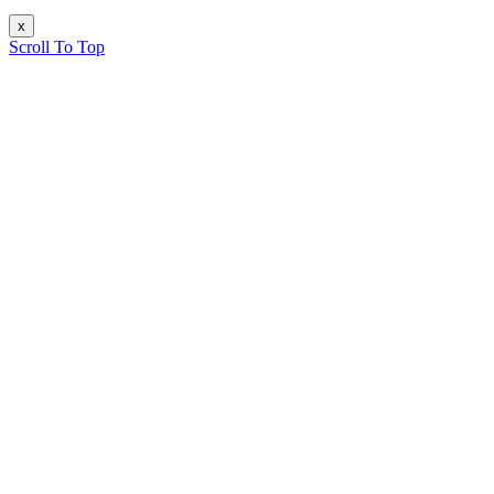
x
Scroll To Top