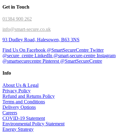
Get in Touch
01384 900 262
info@smart-secure.co.uk
93 Dudley Road, Halesowen, B63 3NS
Find Us On Facebook @SmartSecureCentre
Twitter
@secure_centre
LinkedIn @smart-secure-centre
Instagram
@smartsecurecentre
Pinterest @SmartSecureCentre
Info
About Us & Legal
Privacy Policy
Refund and Returns Policy
Terms and Conditions
Delivery Options
Careers
COVID-19 Statement
Environmental Policy Statement
Energy Strategy