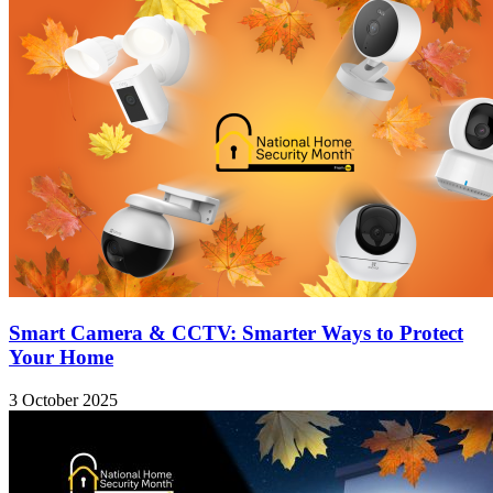
Smart Camera & CCTV: Smarter Ways to Protect
Your Home
3 October 2025