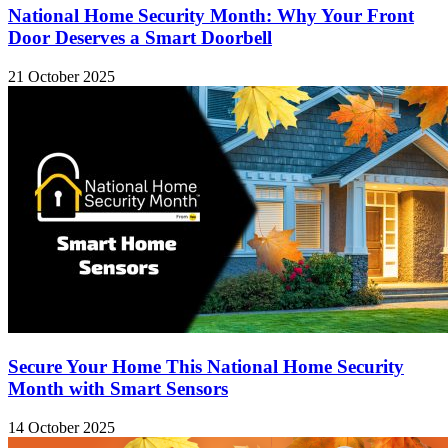
National Home Security Month: Why Your Front
Door Deserves a Smart Doorbell
21 October 2025
Secure Your Home This National Home Security
Month with Smart Sensors
14 October 2025