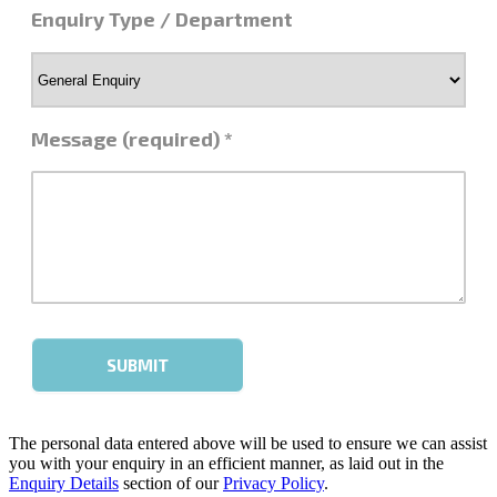
The personal data entered above will be used to ensure we can assist
you with your enquiry in an efficient manner, as laid out in the
Enquiry Details
section of our
Privacy Policy
.