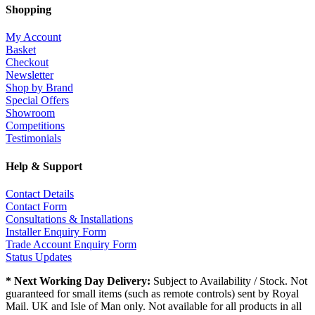
Shopping
My Account
Basket
Checkout
Newsletter
Shop by Brand
Special Offers
Showroom
Competitions
Testimonials
Help & Support
Contact Details
Contact Form
Consultations & Installations
Installer Enquiry Form
Trade Account Enquiry Form
Status Updates
* Next Working Day Delivery:
Subject to Availability / Stock. Not
guaranteed for small items (such as remote controls) sent by Royal
Mail. UK and Isle of Man only. Not available for all products in all