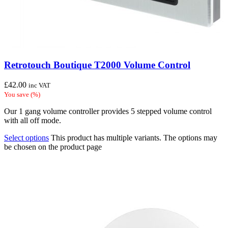
Retrotouch Boutique T2000 Volume Control
£
42.00
inc VAT
You save
(
%)
Our 1 gang volume controller provides 5 stepped volume control
with all off mode.
Select options
This product has multiple variants. The options may
be chosen on the product page