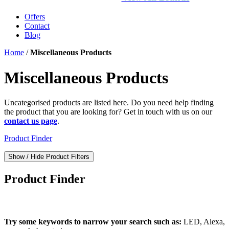
Offers
Contact
Blog
Home
/
Miscellaneous Products
Miscellaneous Products
Uncategorised products are listed here. Do you need help finding
the product that you are looking for? Get in touch with us on our
contact us page
.
Product Finder
Show / Hide Product Filters
Product Finder
What can we find for you?
Try some keywords to narrow your search such as:
LED, Alexa,