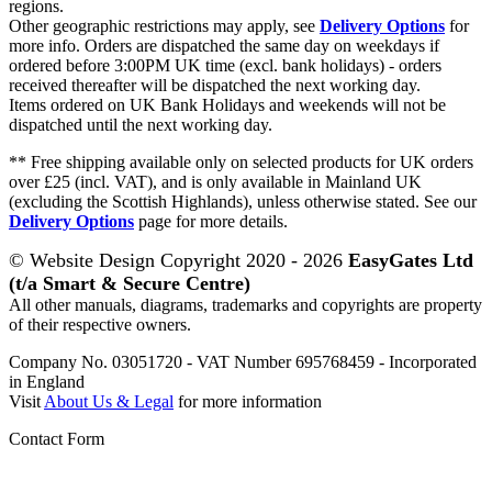
regions.
Other geographic restrictions may apply, see
Delivery Options
for
more info. Orders are dispatched the same day on weekdays if
ordered before 3:00PM UK time (excl. bank holidays) - orders
received thereafter will be dispatched the next working day.
Items ordered on UK Bank Holidays and weekends will not be
dispatched until the next working day.
** Free shipping available only on selected products for UK orders
over £25 (incl. VAT), and is only available in Mainland UK
(excluding the Scottish Highlands), unless otherwise stated. See our
Delivery Options
page for more details.
© Website Design Copyright 2020 - 2026
EasyGates Ltd
(t/a Smart & Secure Centre)
All other manuals, diagrams, trademarks and copyrights are property
of their respective owners.
Company No. 03051720 - VAT Number 695768459 - Incorporated
in England
Visit
About Us & Legal
for more information
Contact Form