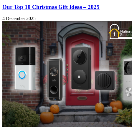
Our Top 10 Christmas Gift Ideas – 2025
4 December 2025