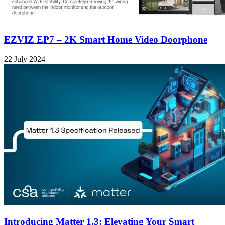
EZVIZ EP7 – 2K Smart Home Video Doorphone
22 July 2024
Introducing Matter 1.3: Elevating Your Smart