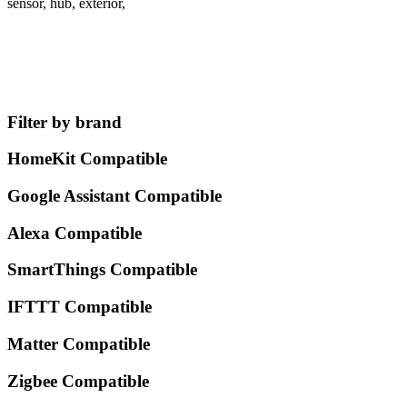
sensor, hub, exterior,
Filter by brand
HomeKit Compatible
Google Assistant Compatible
Alexa Compatible
SmartThings Compatible
IFTTT Compatible
Matter Compatible
Zigbee Compatible