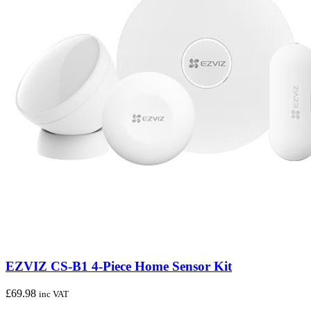
EZVIZ CS-B1 4-Piece Home Sensor Kit
£
69.98
inc VAT