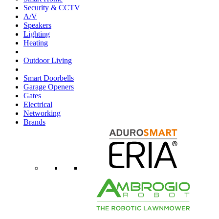
Security & CCTV
A/V
Speakers
Lighting
Heating
Outdoor Living
Smart Doorbells
Garage Openers
Gates
Electrical
Networking
Brands