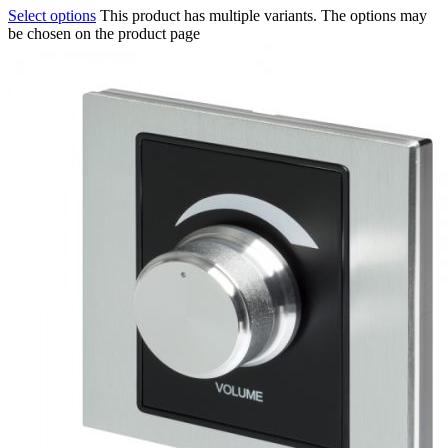
Select options
This product has multiple variants. The options may
be chosen on the product page