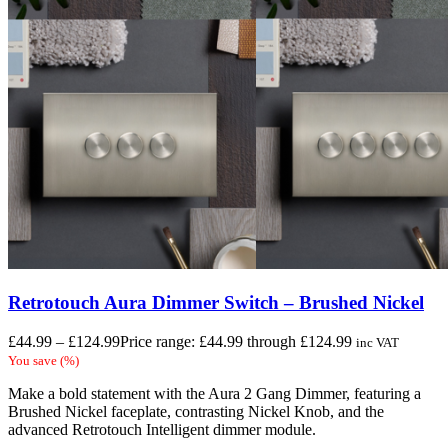
Retrotouch Aura Dimmer Switch – Brushed Nickel
£
44.99
–
£
124.99
Price range: £44.99 through £124.99
inc VAT
You save
(
%)
Make a bold statement with the Aura 2 Gang Dimmer, featuring a
Brushed Nickel faceplate, contrasting Nickel Knob, and the
advanced Retrotouch Intelligent dimmer module.