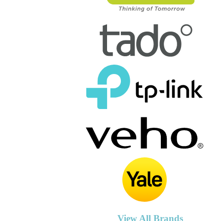
View All Brands