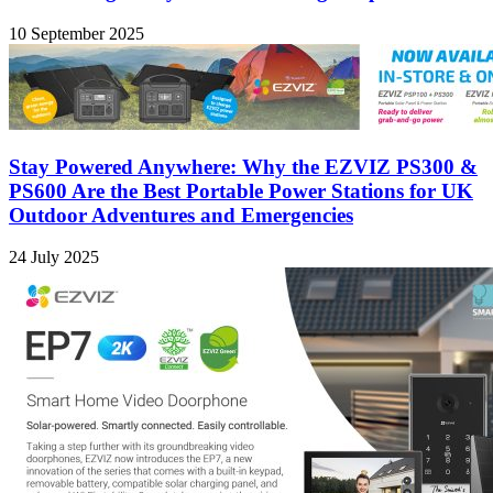
10 September 2025
Stay Powered Anywhere: Why the EZVIZ PS300 &
PS600 Are the Best Portable Power Stations for UK
Outdoor Adventures and Emergencies
24 July 2025