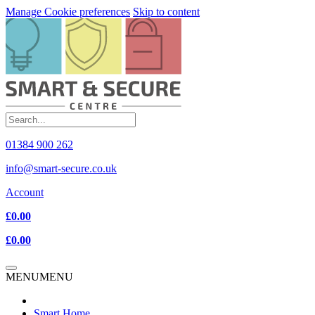
Manage Cookie preferences
Skip to content
01384 900 262
info@smart-secure.co.uk
Account
£0.00
£0.00
MENU
MENU
Smart Home