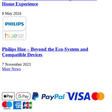
Home Experience
8 May 2024
Philips Hue – Beyond the Eco-System and
Compatible Devices
7 November 2023
More News