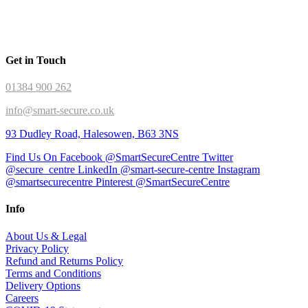
Get in Touch
01384 900 262
info@smart-secure.co.uk
93 Dudley Road, Halesowen, B63 3NS
Find Us On Facebook @SmartSecureCentre
Twitter
@secure_centre
LinkedIn @smart-secure-centre
Instagram
@smartsecurecentre
Pinterest @SmartSecureCentre
Info
About Us & Legal
Privacy Policy
Refund and Returns Policy
Terms and Conditions
Delivery Options
Careers