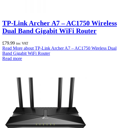
TP-Link Archer A7 – AC1750 Wireless
Dual Band Gigabit WiFi Router
£
79.99
inc VAT
Read More
about TP-Link Archer A7 – AC1750 Wireless Dual
Band Gigabit WiFi Router
Read more