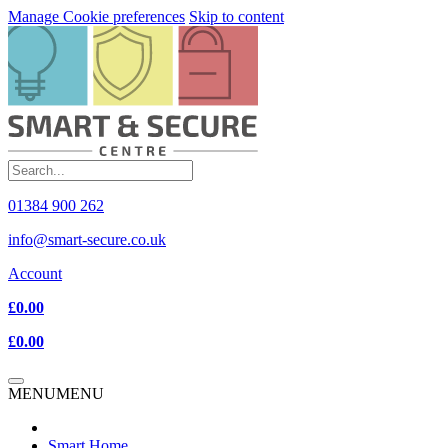
Manage Cookie preferences
Skip to content
01384 900 262
info@smart-secure.co.uk
Account
£0.00
£0.00
MENU
MENU
Smart Home