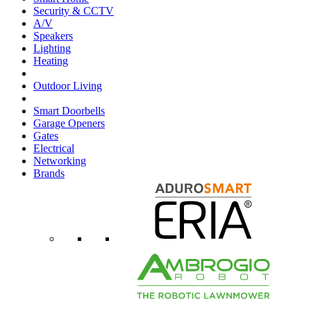
Security & CCTV
A/V
Speakers
Lighting
Heating
Outdoor Living
Smart Doorbells
Garage Openers
Gates
Electrical
Networking
Brands