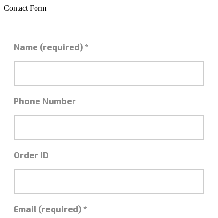
Contact Form