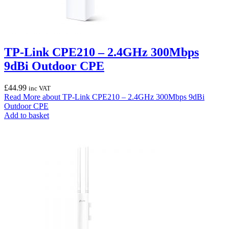
TP-Link CPE210 – 2.4GHz 300Mbps
9dBi Outdoor CPE
£
44.99
inc VAT
Read More
about TP-Link CPE210 – 2.4GHz 300Mbps 9dBi
Outdoor CPE
Add to basket