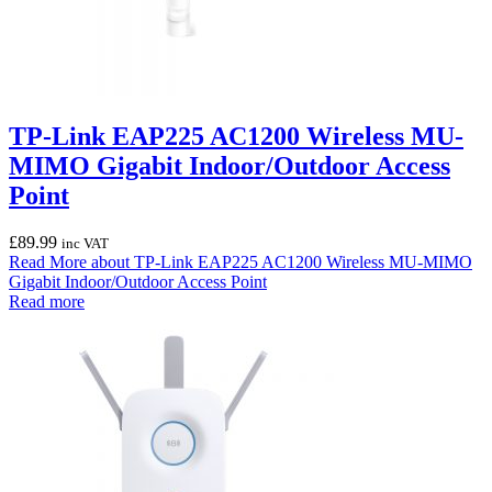
TP-Link EAP225 AC1200 Wireless MU-
MIMO Gigabit Indoor/Outdoor Access
Point
£
89.99
inc VAT
Read More
about TP-Link EAP225 AC1200 Wireless MU-MIMO
Gigabit Indoor/Outdoor Access Point
Read more