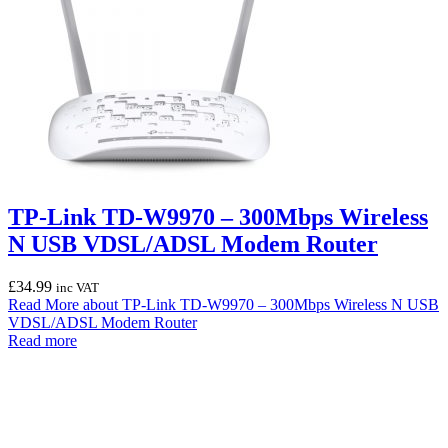
TP-Link TD-W9970 – 300Mbps Wireless
N USB VDSL/ADSL Modem Router
£
34.99
inc VAT
Read More
about TP-Link TD-W9970 – 300Mbps Wireless N USB
VDSL/ADSL Modem Router
Read more