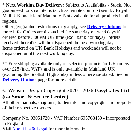
* Next Working Day Delivery:
Subject to Availability / Stock. Not
guaranteed for small items (such as remote controls) sent by Royal
Mail. UK and Isle of Man only. Not available for all products in all
regions.
Other geographic restrictions may apply, see
Delivery Options
for
more info. Orders are dispatched the same day on weekdays if
ordered before 3:00PM UK time (excl. bank holidays) - orders
received thereafter will be dispatched the next working day.
Items ordered on UK Bank Holidays and weekends will not be
dispatched until the next working day.
** Free shipping available only on selected products for UK orders
over £25 (incl. VAT), and is only available in Mainland UK
(excluding the Scottish Highlands), unless otherwise stated. See our
Delivery Options
page for more details.
© Website Design Copyright 2020 - 2026
EasyGates Ltd
(t/a Smart & Secure Centre)
All other manuals, diagrams, trademarks and copyrights are property
of their respective owners.
Company No. 03051720 - VAT Number 695768459 - Incorporated
in England
Visit
About Us & Legal
for more information