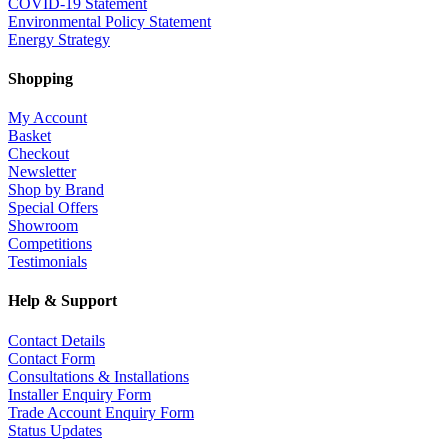
COVID-19 Statement
Environmental Policy Statement
Energy Strategy
Shopping
My Account
Basket
Checkout
Newsletter
Shop by Brand
Special Offers
Showroom
Competitions
Testimonials
Help & Support
Contact Details
Contact Form
Consultations & Installations
Installer Enquiry Form
Trade Account Enquiry Form
Status Updates