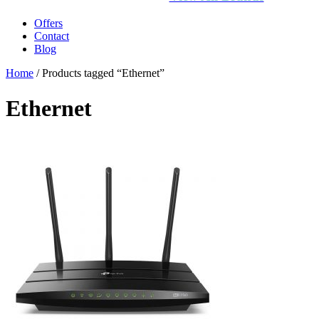
Offers
Contact
Blog
Home
/ Products tagged “Ethernet”
Ethernet