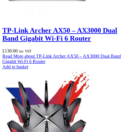
TP-Link Archer AX50 – AX3000 Dual
Band Gigabit Wi-Fi 6 Router
£
130.00
inc VAT
Read More
about TP-Link Archer AX50 – AX3000 Dual Band
Gigabit Wi-Fi 6 Router
Add to basket