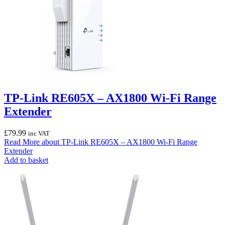
TP-Link RE605X – AX1800 Wi-Fi Range
Extender
£
79.99
inc VAT
Read More
about TP-Link RE605X – AX1800 Wi-Fi Range
Extender
Add to basket