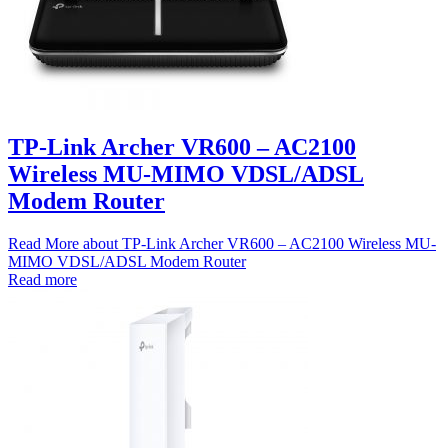
TP-Link Archer VR600 – AC2100
Wireless MU-MIMO VDSL/ADSL
Modem Router
Read More
about TP-Link Archer VR600 – AC2100 Wireless MU-
MIMO VDSL/ADSL Modem Router
Read more