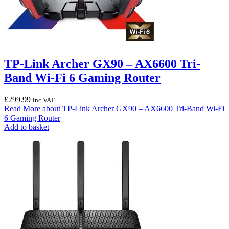
TP-Link Archer GX90 – AX6600 Tri-
Band Wi-Fi 6 Gaming Router
£
299.99
inc VAT
Read More
about TP-Link Archer GX90 – AX6600 Tri-Band Wi-Fi
6 Gaming Router
Add to basket