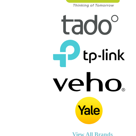
View All Brands