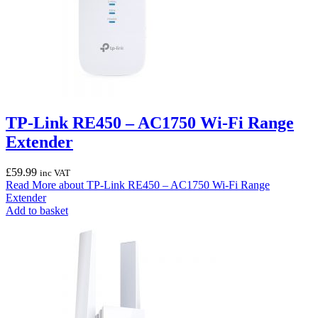
TP-Link RE450 – AC1750 Wi-Fi Range
Extender
£
59.99
inc VAT
Read More
about TP-Link RE450 – AC1750 Wi-Fi Range
Extender
Add to basket