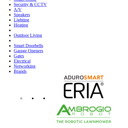
Security & CCTV
A/V
Speakers
Lighting
Heating
Outdoor Living
Smart Doorbells
Garage Openers
Gates
Electrical
Networking
Brands