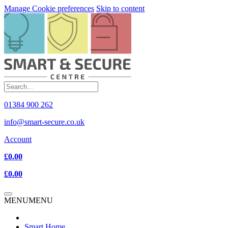
Manage Cookie preferences
Skip to content
01384 900 262
info@smart-secure.co.uk
Account
£0.00
£0.00
MENU
MENU
Smart Home